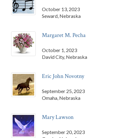
October 13, 2023
Seward, Nebraska
Margaret M. Pecha
October 1, 2023
David City, Nebraska
Eric John Novotny
September 25, 2023
Omaha, Nebraska
Mary Lawson
September 20, 2023