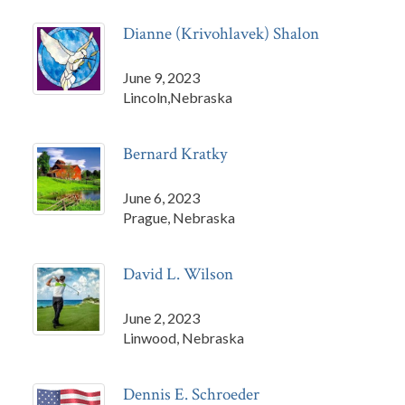
Dianne (Krivohlavek) Shalon
June 9, 2023
Lincoln,Nebraska
Bernard Kratky
June 6, 2023
Prague, Nebraska
David L. Wilson
June 2, 2023
Linwood, Nebraska
Dennis E. Schroeder