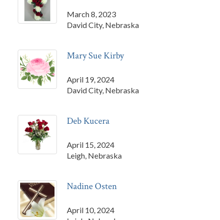
March 8, 2023
David City, Nebraska
Mary Sue Kirby
April 19, 2024
David City, Nebraska
Deb Kucera
April 15, 2024
Leigh, Nebraska
Nadine Osten
April 10, 2024