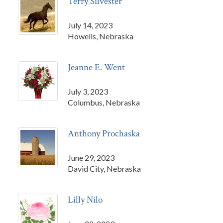
Terry Silvester
July 14, 2023
Howells, Nebraska
Jeanne E. Went
July 3, 2023
Columbus, Nebraska
Anthony Prochaska
June 29, 2023
David City, Nebraska
Lilly Nilo