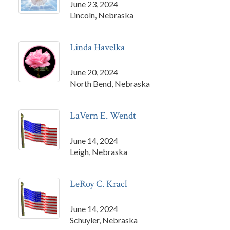
June 23, 2024
Lincoln, Nebraska
Linda Havelka
June 20, 2024
North Bend, Nebraska
LaVern E. Wendt
June 14, 2024
Leigh, Nebraska
LeRoy C. Kracl
June 14, 2024
Schuyler, Nebraska