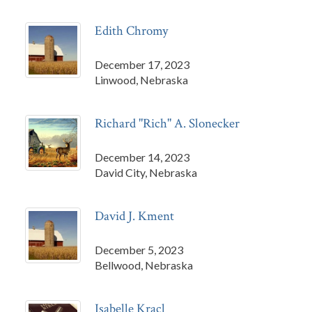
Edith Chromy
December 17, 2023
Linwood, Nebraska
Richard "Rich" A. Slonecker
December 14, 2023
David City, Nebraska
David J. Kment
December 5, 2023
Bellwood, Nebraska
Isabelle Kracl