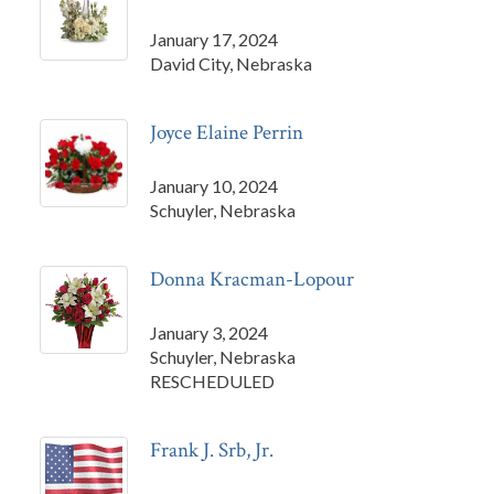
January 17, 2024
David City, Nebraska
Joyce Elaine Perrin
January 10, 2024
Schuyler, Nebraska
Donna Kracman-Lopour
January 3, 2024
Schuyler, Nebraska
RESCHEDULED
Frank J. Srb, Jr.