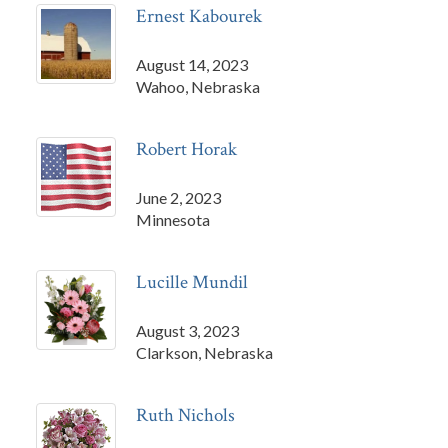
Ernest Kabourek
August 14, 2023
Wahoo, Nebraska
Robert Horak
June 2, 2023
Minnesota
Lucille Mundil
August 3, 2023
Clarkson, Nebraska
Ruth Nichols