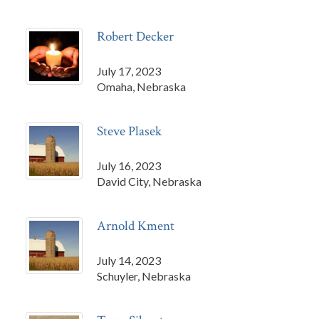
Robert Decker
July 17, 2023
Omaha, Nebraska
Steve Plasek
July 16, 2023
David City, Nebraska
Arnold Kment
July 14, 2023
Schuyler, Nebraska