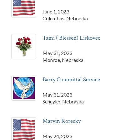
June 1, 2023
Columbus, Nebraska
Tami ( Blessen) Liskovec
May 31, 2023
Monroe, Nebraska
Barry Committal Service
May 31, 2023
Schuyler, Nebraska
Marvin Korecky
May 24, 2023