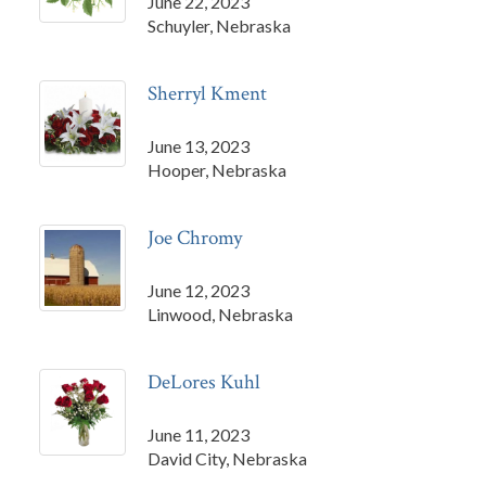
June 22, 2023
Schuyler, Nebraska
Sherryl Kment
June 13, 2023
Hooper, Nebraska
Joe Chromy
June 12, 2023
Linwood, Nebraska
DeLores Kuhl
June 11, 2023
David City, Nebraska