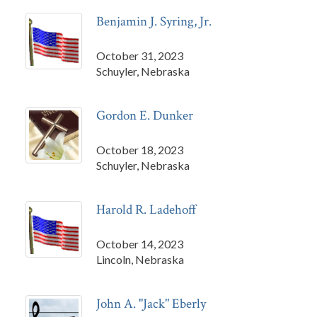
Benjamin J. Syring, Jr.
October 31, 2023
Schuyler, Nebraska
Gordon E. Dunker
October 18, 2023
Schuyler, Nebraska
Harold R. Ladehoff
October 14, 2023
Lincoln, Nebraska
John A. "Jack" Eberly