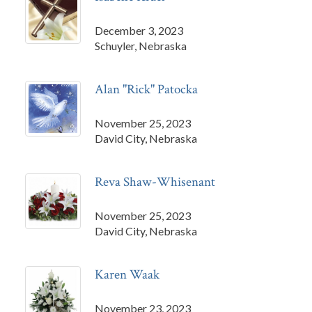
December 3, 2023
Schuyler, Nebraska
Alan "Rick" Patocka
November 25, 2023
David City, Nebraska
Reva Shaw-Whisenant
November 25, 2023
David City, Nebraska
Karen Waak
November 23, 2023