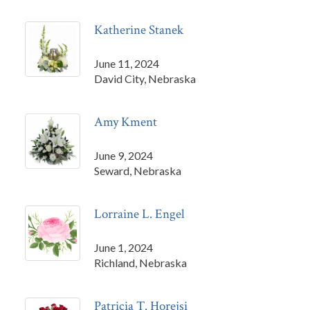
Katherine Stanek
June 11, 2024
David City, Nebraska
Amy Kment
June 9, 2024
Seward, Nebraska
Lorraine L. Engel
June 1, 2024
Richland, Nebraska
Patricia T. Horejsi