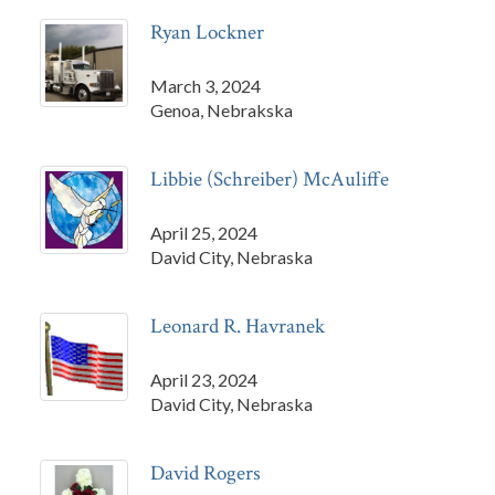
Ryan Lockner
March 3, 2024
Genoa, Nebrakska
Libbie (Schreiber) McAuliffe
April 25, 2024
David City, Nebraska
Leonard R. Havranek
April 23, 2024
David City, Nebraska
David Rogers