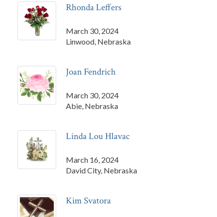
Rhonda Leffers
March 30, 2024
Linwood, Nebraska
Joan Fendrich
March 30, 2024
Abie, Nebraska
Linda Lou Hlavac
March 16, 2024
David City, Nebraska
Kim Svatora