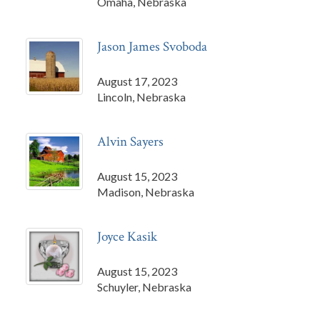
Omaha, Nebraska
Jason James Svoboda
August 17, 2023
Lincoln, Nebraska
Alvin Sayers
August 15, 2023
Madison, Nebraska
Joyce Kasik
August 15, 2023
Schuyler, Nebraska