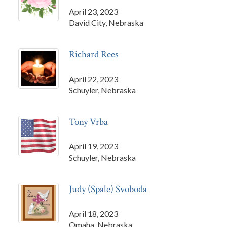
April 23, 2023
David City, Nebraska
Richard Rees
April 22, 2023
Schuyler, Nebraska
Tony Vrba
April 19, 2023
Schuyler, Nebraska
Judy (Spale) Svoboda
April 18, 2023
Omaha, Nebraska