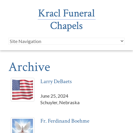
Archive
Larry DeBaets
June 25, 2024
Schuyler, Nebraska
Fr. Ferdinand Boehme