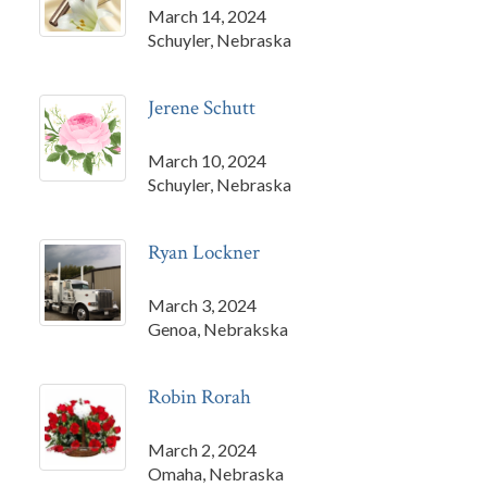
March 14, 2024
Schuyler, Nebraska
Jerene Schutt
March 10, 2024
Schuyler, Nebraska
Ryan Lockner
March 3, 2024
Genoa, Nebrakska
Robin Rorah
March 2, 2024
Omaha, Nebraska