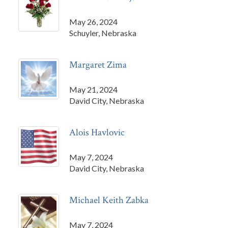
May 26, 2024
Schuyler, Nebraska
Margaret Zima
May 21, 2024
David City, Nebraska
Alois Havlovic
May 7, 2024
David City, Nebraska
Michael Keith Zabka
May 7, 2024