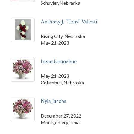
Schuyler, Nebraska
Anthony J. "Tony" Valenti
Rising City, Nebraska
May 21, 2023
Irene Donoghue
May 21, 2023
Columbus, Nebraska
Nyla Jacobs
December 27, 2022
Montgomery, Texas