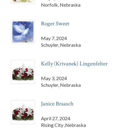
Norfolk, Nebraska
Roger Sweet
May 7, 2024
Schuyler, Nebraska
Kelly (Krivanek) Lingenfelter
May 3, 2024
Schuyler, Nebraska
Janice Braasch
April 27, 2024
Rising City ,Nebraska