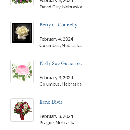
February 5, 2024
David City, Nebraska
Betty C. Connelly
February 4, 2024
Columbus, Nebraska
Kelly Sue Gutierrez
February 3, 2024
Columbus, Nebraska
Ilene Divis
February 3, 2024
Prague, Nebraska