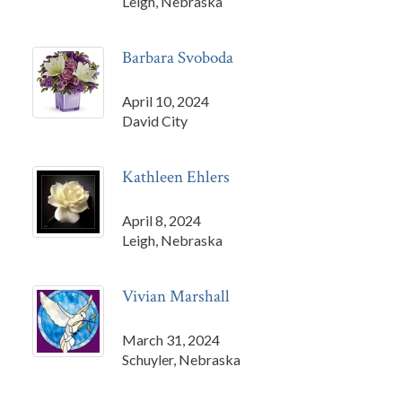
Leigh, Nebraska
Barbara Svoboda
April 10, 2024
David City
Kathleen Ehlers
April 8, 2024
Leigh, Nebraska
Vivian Marshall
March 31, 2024
Schuyler, Nebraska