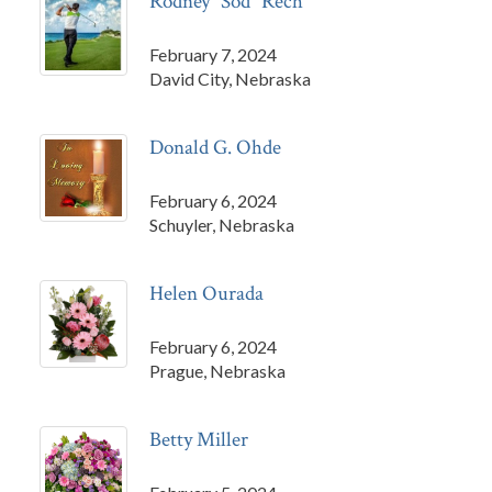
Rodney "Sod" Rech
February 7, 2024
David City, Nebraska
Donald G. Ohde
February 6, 2024
Schuyler, Nebraska
Helen Ourada
February 6, 2024
Prague, Nebraska
Betty Miller