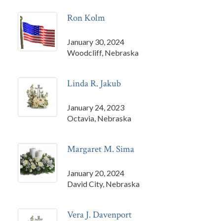
Ron Kolm
January 30, 2024
Woodcliff, Nebraska
Linda R. Jakub
January 24, 2023
Octavia, Nebraska
Margaret M. Sima
January 20, 2024
David City, Nebraska
Vera J. Davenport