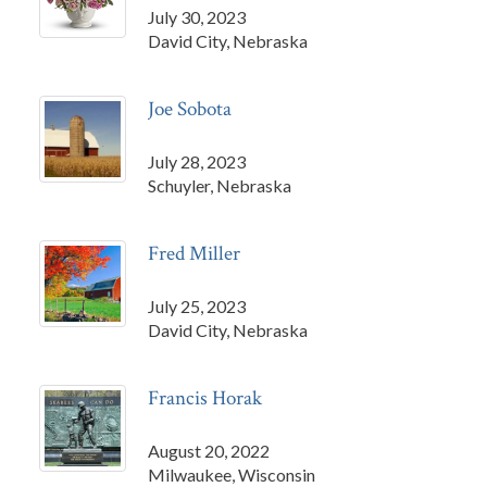
July 30, 2023
David City, Nebraska
Joe Sobota
July 28, 2023
Schuyler, Nebraska
Fred Miller
July 25, 2023
David City, Nebraska
Francis Horak
August 20, 2022
Milwaukee, Wisconsin