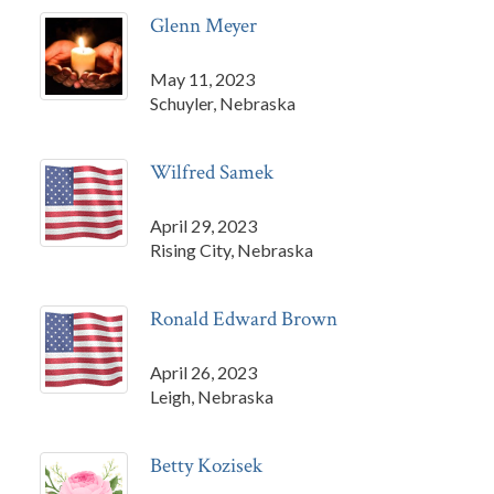
Glenn Meyer
May 11, 2023
Schuyler, Nebraska
Wilfred Samek
April 29, 2023
Rising City, Nebraska
Ronald Edward Brown
April 26, 2023
Leigh, Nebraska
Betty Kozisek