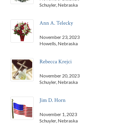
Schuyler, Nebraska
Ann A. Telecky
November 23, 2023
Howells, Nebraska
Rebecca Krejci
November 20, 2023
Schuyler, Nebraska
Jim D. Horn
November 1, 2023
Schuyler, Nebraska