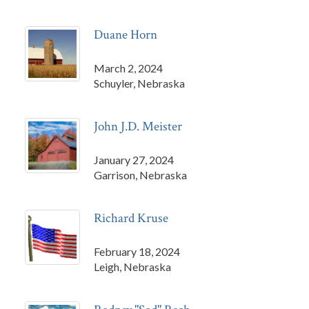
Duane Horn
March 2, 2024
Schuyler, Nebraska
John J.D. Meister
January 27, 2024
Garrison, Nebraska
Richard Kruse
February 18, 2024
Leigh, Nebraska