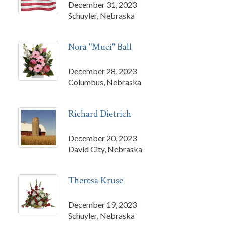
December 31, 2023
Schuyler, Nebraska
Nora "Muci" Ball
December 28, 2023
Columbus, Nebraska
Richard Dietrich
December 20, 2023
David City, Nebraska
Theresa Kruse
December 19, 2023
Schuyler, Nebraska