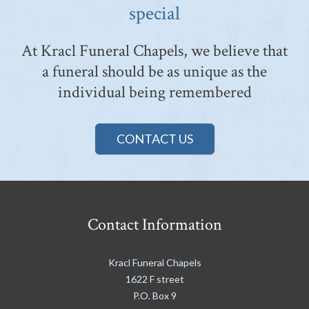
special
At Kracl Funeral Chapels, we believe that
a funeral should be as unique as the
individual being remembered
CONTACT US
Contact Information
Kracl Funeral Chapels
1622 F street
P.O. Box 9