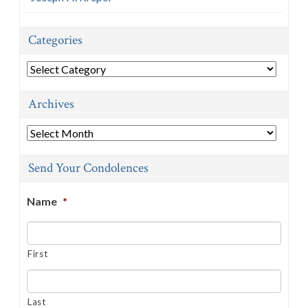
Categories
Categories
Archives
Archives
Send Your Condolences
Name
*
First
Last