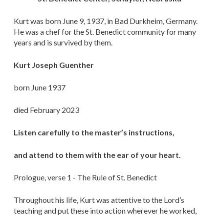
Kurt was born June 9, 1937, in Bad Durkheim, Germany.
He was a chef for the St. Benedict community for many
years and is survived by them.
Kurt Joseph Guenther
born June 1937
died February 2023
Listen carefully to the master’s instructions,
and attend to them with the ear of your heart.
Prologue, verse 1 - The Rule of St. Benedict
Throughout his life, Kurt was attentive to the Lord’s
teaching and put these into action wherever he worked,