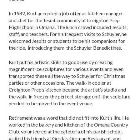
In 1982, Kurt accepted a job offer as kitchen manager
and chef for the Jesuit community at Creighton Prep
Highschool in Omaha. The lunch crowd included Jesuits,
staff, and teachers. For his frequent visits to Schuyler, he
welcomed Jesuits or students to be his companions for
the ride, introducing them the Schuyler Benedictines.
Kurt put his artistic skills to good use by creating
magnificent ice sculptures for various events and even
transported these all the way to Schuyler for Christmas
parties or other occasions. The walk-in cooler at
Creighton Prep’s kitchen became the artist’s studio and
the walk-in freezer the perfect storage until the sculpture
needed to be moved to the event venue.
Retirement was a word that did not fit into Kurt’s life. He
worked in the bakery and kitchen of the Omaha Country
Club, volunteered at the cafeteria of his parish school,
visited his friends at Gerda’s German Restaurant, and