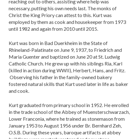
reaching out to others, assisting where help was
necessary, putting his own needs last. The monks of
Christ the King Priory can attest to this. Kurt was
employed by them as cook and housekeeper from 1973
until 1982 and again from 2010 until 2015.
Kurt was born in Bad Duerkheim in the State of
Rhineland-Palatinate on June 9, 1937, to Friedrich and
Maria Guenter and baptized on June 20 at St. Ludwig
Catholic Church. He grew up with his siblings Ria, Karl
(killed in action during WWII), Herbert, Hans, and Fritz.
Observing his father in the family-owned bakery
fostered natural skills that Kurt used later in life as baker
and cook.
Kurt graduated from primary school in 1952. He enrolled
in the trade school of the Abbey of Muensterschwarzach,
Lower Franconia, where he trained as stonemason from
January 1953 to August 1956 under Br. Bernhard Zeh,
O.S.B. During these years, baroque artifacts at abbey