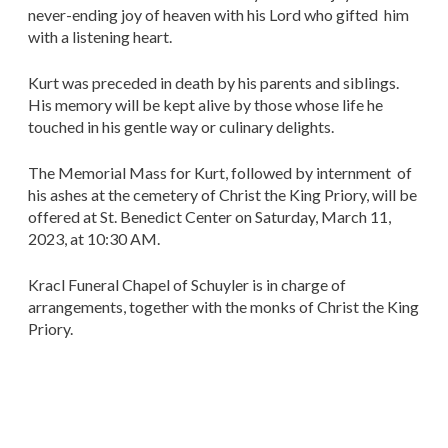
never-ending joy of heaven with his Lord who gifted him
with a listening heart.
Kurt was preceded in death by his parents and siblings.
His memory will be kept alive by those whose life he
touched in his gentle way or culinary delights.
The Memorial Mass for Kurt, followed by internment of
his ashes at the cemetery of Christ the King Priory, will be
offered at St. Benedict Center on Saturday, March 11,
2023, at 10:30 AM.
Kracl Funeral Chapel of Schuyler is in charge of
arrangements, together with the monks of Christ the King
Priory.