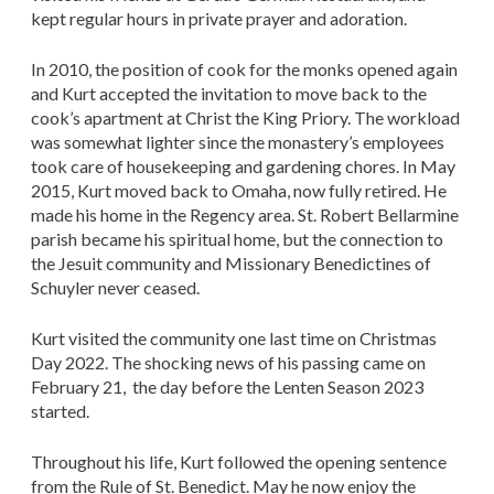
kept regular hours in private prayer and adoration.
In 2010, the position of cook for the monks opened again
and Kurt accepted the invitation to move back to the
cook’s apartment at Christ the King Priory. The workload
was somewhat lighter since the monastery’s employees
took care of housekeeping and gardening chores. In May
2015, Kurt moved back to Omaha, now fully retired. He
made his home in the Regency area. St. Robert Bellarmine
parish became his spiritual home, but the connection to
the Jesuit community and Missionary Benedictines of
Schuyler never ceased.
Kurt visited the community one last time on Christmas
Day 2022. The shocking news of his passing came on
February 21, the day before the Lenten Season 2023
started.
Throughout his life, Kurt followed the opening sentence
from the Rule of St. Benedict. May he now enjoy the