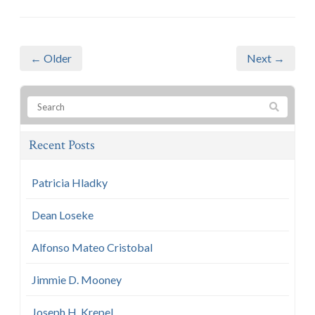
← Older
Next →
Recent Posts
Patricia Hladky
Dean Loseke
Alfonso Mateo Cristobal
Jimmie D. Mooney
Joseph H. Krepel