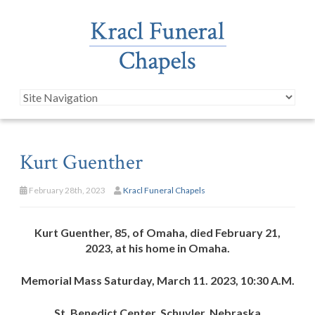
Kurt Guenther
February 28th, 2023
Kracl Funeral Chapels
Kurt Guenther, 85, of Omaha, died February 21,
2023, at his home in Omaha.
Memorial Mass Saturday, March 11. 2023, 10:30 A.M.
St. Benedict Center, Schuyler, Nebraska