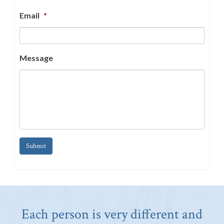
Email
*
Message
Submit
Each person is very different and