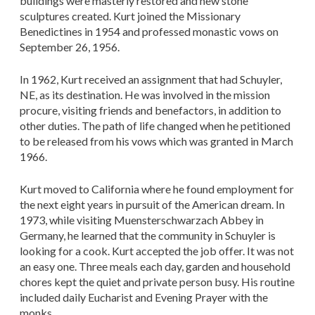
buildings were masterly restored and new stone
sculptures created. Kurt joined the Missionary
Benedictines in 1954 and professed monastic vows on
September 26, 1956.
In 1962, Kurt received an assignment that had Schuyler,
NE, as its destination. He was involved in the mission
procure, visiting friends and benefactors, in addition to
other duties. The path of life changed when he petitioned
to be released from his vows which was granted in March
1966.
Kurt moved to California where he found employment for
the next eight years in pursuit of the American dream. In
1973, while visiting Muensterschwarzach Abbey in
Germany, he learned that the community in Schuyler is
looking for a cook. Kurt accepted the job offer. It was not
an easy one. Three meals each day, garden and household
chores kept the quiet and private person busy. His routine
included daily Eucharist and Evening Prayer with the
monks.