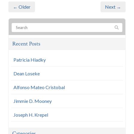
← Older
Next →
Recent Posts
Patricia Hladky
Dean Loseke
Alfonso Mateo Cristobal
Jimmie D. Mooney
Joseph H. Krepel
Categories