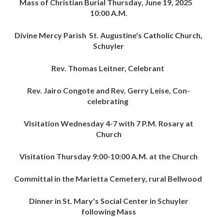
Mass of Christian Burial Thursday, June 19, 2025
10:00 A.M.
Divine Mercy Parish St. Augustine's Catholic Church,
Schuyler
Rev. Thomas Leitner, Celebrant
Rev. Jairo Congote and Rev. Gerry Leise, Con-
celebrating
Visitation Wednesday 4-7 with 7 P.M. Rosary at
Church
Visitation Thursday 9:00-10:00 A.M. at the Church
Committal in the Marietta Cemetery, rural Bellwood
Dinner in St. Mary's Social Center in Schuyler
following Mass