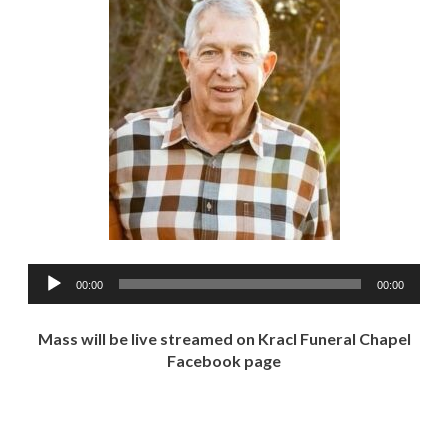
Audio
00:00
00:00
Player
Mass will be live streamed on Kracl Funeral Chapel
Facebook page