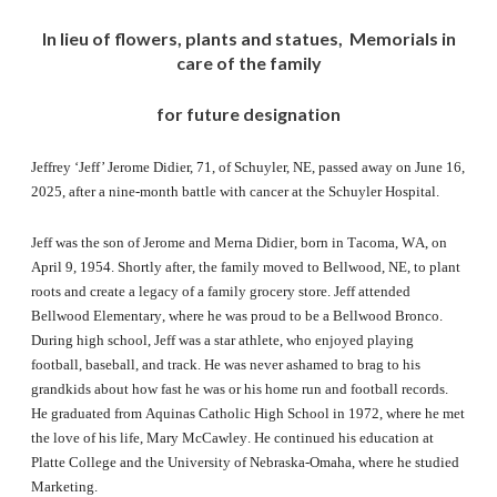
In lieu of flowers, plants and statues, Memorials in
care of the family
for future designation
Jeffrey ‘Jeff’ Jerome Didier, 71, of Schuyler, NE, passed away on June 16,
2025, after a nine-month battle with cancer at the Schuyler Hospital.
Jeff was the son of Jerome and Merna Didier, born in Tacoma, WA, on
April 9, 1954. Shortly after, the family moved to Bellwood, NE, to plant
roots and create a legacy of a family grocery store. Jeff attended
Bellwood Elementary, where he was proud to be a Bellwood Bronco.
During high school, Jeff was a star athlete, who enjoyed playing
football, baseball, and track. He was never ashamed to brag to his
grandkids about how fast he was or his home run and football records.
He graduated from Aquinas Catholic High School in 1972, where he met
the love of his life, Mary McCawley. He continued his education at
Platte College and the University of Nebraska-Omaha, where he studied
Marketing.