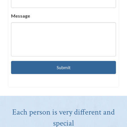
Message
Each person is very different and
special