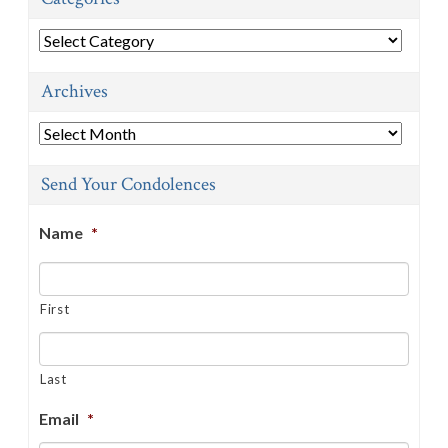
Categories
Archives
Archives
Send Your Condolences
Name
*
First
Last
Email
*