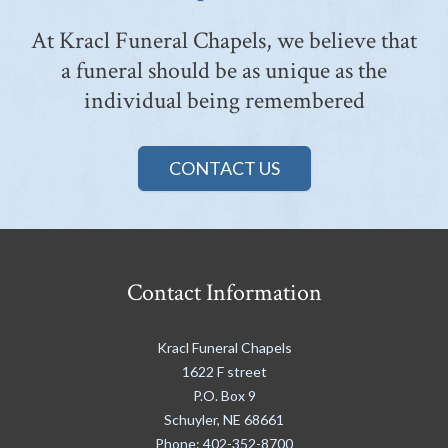
At Kracl Funeral Chapels, we believe that
a funeral should be as unique as the
individual being remembered
CONTACT US
Contact Information
Kracl Funeral Chapels
1622 F street
P.O. Box 9
Schuyler
,
NE
68661
Phone:
402-352-8700