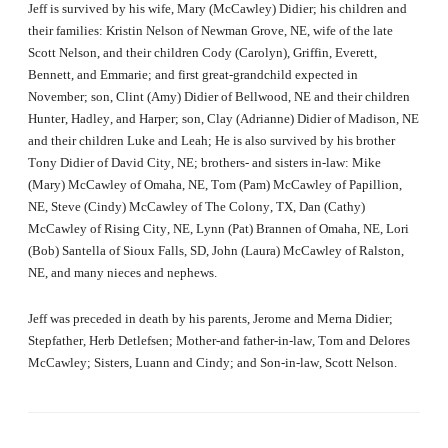
Jeff is survived by his wife, Mary (McCawley) Didier; his children and
their families:
Kristin Nelson of Newman Grove, NE, wife of the late
Scott Nelson, and their children Cody (Carolyn), Griffin, Everett,
Bennett, and Emmarie; and first great-grandchild expected in
November; son,
Clint (Amy) Didier of Bellwood, NE and their children
Hunter, Hadley, and Harper; son,
Clay (Adrianne) Didier of Madison, NE
and their children Luke and Leah;
He is also survived by his brother
Tony Didier of David City, NE; brothers- and sisters in-law: Mike
(Mary) McCawley of Omaha, NE, Tom (Pam) McCawley of Papillion,
NE, Steve (Cindy) McCawley of The Colony, TX, Dan (Cathy)
McCawley of Rising City, NE, Lynn (Pat) Brannen of Omaha, NE, Lori
(Bob) Santella of Sioux Falls, SD, John (Laura) McCawley of Ralston,
NE, and many nieces and nephews.
Jeff was preceded in death by his parents, Jerome and Merna Didier;
Stepfather, Herb Detlefsen; Mother-and father-in-law, Tom and Delores
McCawley; Sisters, Luann and Cindy; and Son-in-law, Scott Nelson.