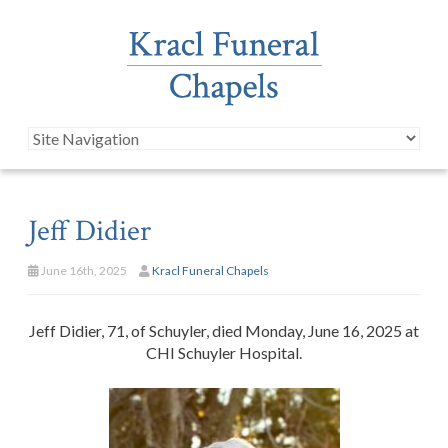
Jeff Didier
June 16th, 2025
Kracl Funeral Chapels
Jeff Didier, 71, of Schuyler, died Monday, June 16, 2025 at
CHI Schuyler Hospital.