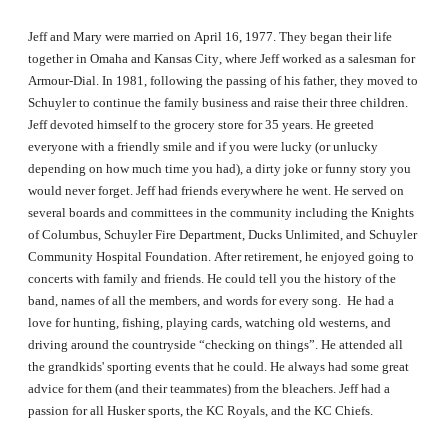
Jeff and Mary were married on April 16, 1977. They began their life
together in Omaha and Kansas City, where Jeff worked as a salesman for
Armour-Dial. In 1981, following the passing of his father, they moved to
Schuyler to continue the family business and raise their three children.
Jeff devoted himself to the grocery store for 35 years. He greeted
everyone with a friendly smile and if you were lucky (or unlucky
depending on how much time you had), a dirty joke or funny story you
would never forget. Jeff had friends everywhere he went. He served on
several boards and committees in the community including the Knights
of Columbus, Schuyler Fire Department, Ducks Unlimited, and Schuyler
Community Hospital Foundation. After retirement, he enjoyed going to
concerts with family and friends. He could tell you the history of the
band, names of all the members, and words for every song. He had a
love for hunting, fishing, playing cards, watching old westerns, and
driving around the countryside “checking on things”. He attended all
the grandkids' sporting events that he could. He always had some great
advice for them (and their teammates) from the bleachers. Jeff had a
passion for all Husker sports, the KC Royals, and the KC Chiefs.