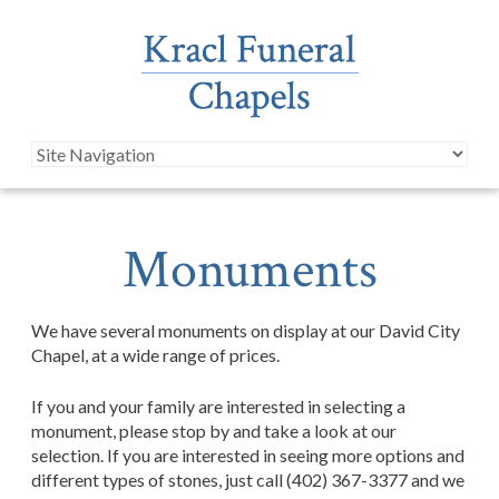
Monuments
We have several monuments on display at our David City
Chapel, at a wide range of prices.
If you and your family are interested in selecting a
monument, please stop by and take a look at our
selection. If you are interested in seeing more options and
different types of stones, just call (402) 367-3377 and we