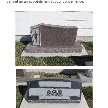
can set up an appointment at your convenience.