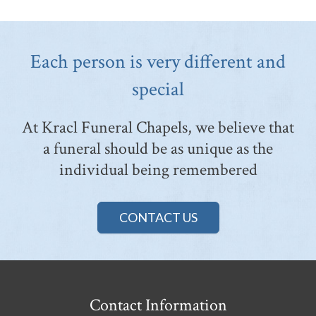
Each person is very different and
special
At Kracl Funeral Chapels, we believe that
a funeral should be as unique as the
individual being remembered
CONTACT US
Contact Information