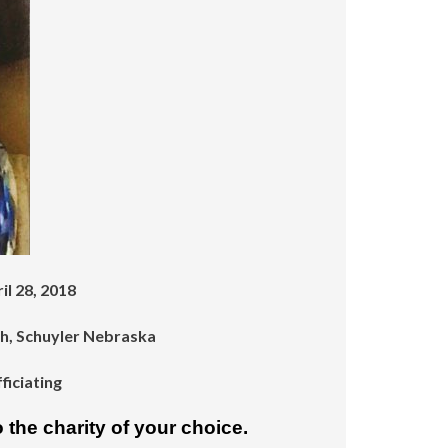
increase
or
decrease
volume.
il 28, 2018
ch, Schuyler Nebraska
iciating
 the charity of your choice.