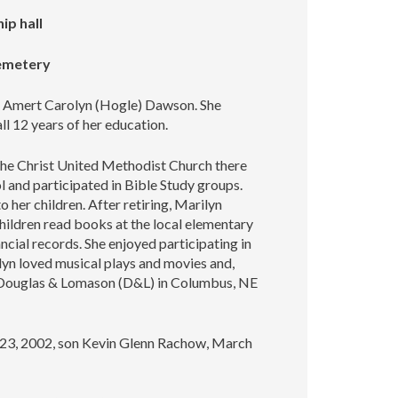
ip hall
Cemetery
te Amert Carolyn (Hogle) Dawson. She
ll 12 years of her education.
 the Christ United Methodist Church there
 and participated in Bible Study groups.
 her children. After retiring, Marilyn
children read books at the local elementary
ncial records. She enjoyed participating in
ilyn loved musical plays and movies and,
rom Douglas & Lomason (D&L) in Columbus, NE
l 23, 2002, son Kevin Glenn Rachow, March