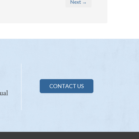
Next →
CONTACT US
ual