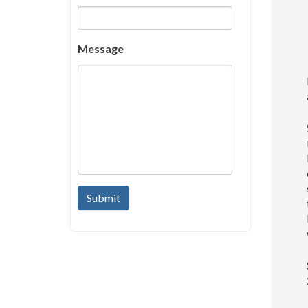
Message