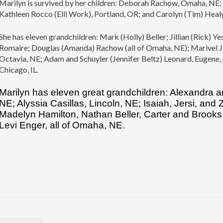
Marilyn is survived by her children: Deborah Rachow, Omaha, NE; 
Kathleen Rocco (Elli Work), Portland, OR; and Carolyn (Tim) Heal
She has eleven grandchildren: Mark (Holly) Beller; Jillian (Rick)
Romaire; Douglas (Amanda) Rachow (all of Omaha, NE); Marivel J
Octavia, NE; Adam and Schuyler (Jennifer Beltz) Leonard, Eugene
Chicago, IL.
Marilyn has eleven great grandchildren: Alexandra a
NE; Alyssia Casillas, Lincoln, NE; Isaiah, Jersi, and
Madelyn Hamilton, Nathan Beller, Carter and Brooks 
Levi Enger, all of Omaha, NE.