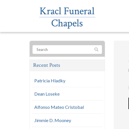
Recent Posts
Patricia Hladky
Dean Loseke
Alfonso Mateo Cristobal
Jimmie D. Mooney