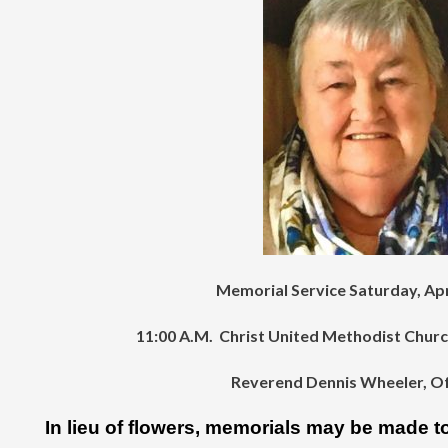
Memorial Service Saturday, Apr
11:00 A.M. Christ United Methodist Chur
Reverend Dennis Wheeler, Off
In lieu of flowers, memorials may be made to