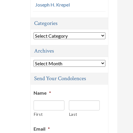
Joseph H. Krepel
Categories
Categories
Archives
Archives
Send Your Condolences
Name
*
First
Last
Email
*