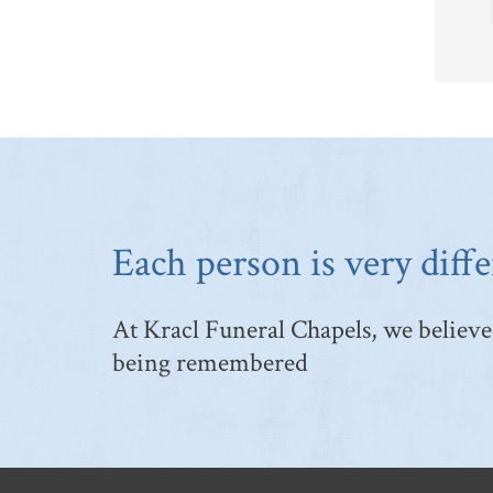
Each person is very diffe
At Kracl Funeral Chapels, we believe 
being remembered