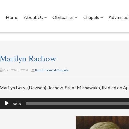
Home
About Us
Obituaries
Chapels
Advanced 
Marilyn Rachow
April 23rd, 2018
Kracl Funeral Chapels
Marilyn Beryl (Dawson) Rachow, 84, of Mishawaka, IN died on Apr
Audio
00:00
Player