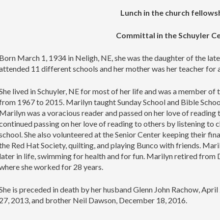
Lunch in the church fellowsh
Committal in the Schuyler 
Born March 1, 1934 in Neligh, NE, she was the daughter of the la
attended 11 different schools and her mother was her teacher for a
She lived in Schuyler, NE for most of her life and was a member of
from 1967 to 2015. Marilyn taught Sunday School and Bible School
Marilyn was a voracious reader and passed on her love of reading to
continued passing on her love of reading to others by listening to 
school. She also volunteered at the Senior Center keeping their fina
the Red Hat Society, quilting, and playing Bunco with friends. Mar
later in life, swimming for health and for fun. Marilyn retired f
where she worked for 28 years.
She is preceded in death by her husband Glenn John Rachow, Apri
27, 2013, and brother Neil Dawson, December 18, 2016.