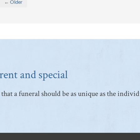
← Older
rent and special
that a funeral should be as unique as the individ