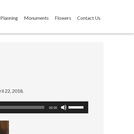
Planning
Monuments
Flowers
Contact Us
il 22, 2018.
Use
00:00
Up/Down
Arrow
keys
to