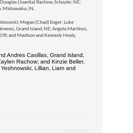
Douglas (Juanita) Rachow, Schuyler, NE;
y, Mishawaka, IN.
 Yeshnowski; Megan (Chad) Enger; Luke
imenez, Grand Island, NE; Angela Martinez,
, OR; and Madison and Kennedy Healy,
nd Andres Casillas, Grand Island,
 Zaylen Rachow; and Kinzie Beller,
Yeshnowski, Lillian, Liam and