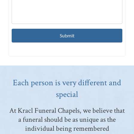
Each person is very different and
special
At Kracl Funeral Chapels, we believe that
a funeral should be as unique as the
individual being remembered