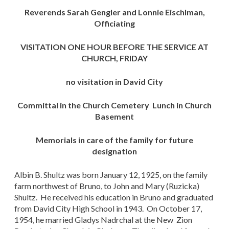
Reverends Sarah Gengler and Lonnie Eischlman,
Officiating
VISITATION ONE HOUR BEFORE THE SERVICE AT
CHURCH, FRIDAY
no visitation in David City
Committal in the Church Cemetery Lunch in Church
Basement
Memorials in care of the family for future
designation
Albin B. Shultz was born January 12, 1925, on the family
farm northwest of Bruno, to John and Mary (Ruzicka)
Shultz. He received his education in Bruno and graduated
from David City High School in 1943. On October 17,
1954, he married Gladys Nadrchal at the New Zion