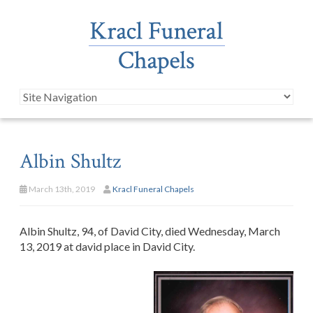
Albin Shultz
March 13th, 2019
Kracl Funeral Chapels
Albin Shultz, 94, of David City, died Wednesday, March
13, 2019 at david place in David City.