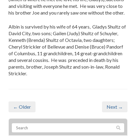
and visiting with everyone he met. He was very close to
his brother Joe and you rarely saw one without the other.
Albin is survived by his wife of 64 years, Gladys Shultz of
David City, two sons; Gailen (Judy) Shultz of Schuyler,
Kenneth (Brenda) Shultz of Octavia, two daughters;
Cheryl Strickler of Bellevue and Denise (Bruce) Pandorf
of Columbus, 11 grandchildren, 14 great-grandchildren
and several cousins. He was preceded in death by his
parents, brother, Joseph Shultz and son-in-law, Ronald
Strickler.
← Older
Next →