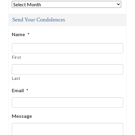
Archives
Send Your Condolences
Name
*
First
Last
Email
*
Message