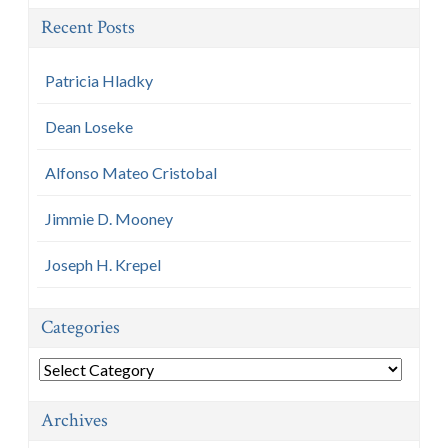
Recent Posts
Patricia Hladky
Dean Loseke
Alfonso Mateo Cristobal
Jimmie D. Mooney
Joseph H. Krepel
Categories
Categories
Archives