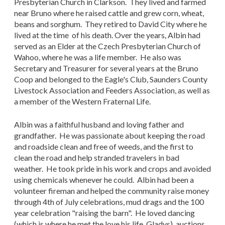
Presbyterian Church in Clarkson. They lived and farmed
near Bruno where he raised cattle and grew corn, wheat,
beans and sorghum. They retired to David City where he
lived at the time of his death. Over the years, Albin had
served as an Elder at the Czech Presbyterian Church of
Wahoo, where he was a life member. He also was
Secretary and Treasurer for several years at the Bruno
Coop and belonged to the Eagle's Club, Saunders County
Livestock Association and Feeders Association, as well as
a member of the Western Fraternal Life.
Albin was a faithful husband and loving father and
grandfather. He was passionate about keeping the road
and roadside clean and free of weeds, and the first to
clean the road and help stranded travelers in bad
weather. He took pride in his work and crops and avoided
using chemicals whenever he could. Albin had been a
volunteer fireman and helped the community raise money
through 4th of July celebrations, mud drags and the 100
year celebration "raising the barn". He loved dancing
(which is where he met the love his life, Gladys), auctions