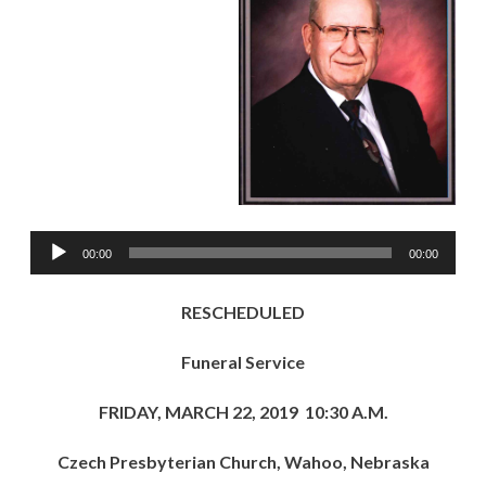
Audio
00:00
00:00
Player
RESCHEDULED
Funeral Service
FRIDAY, MARCH 22, 2019 10:30 A.M.
Czech Presbyterian Church, Wahoo, Nebraska