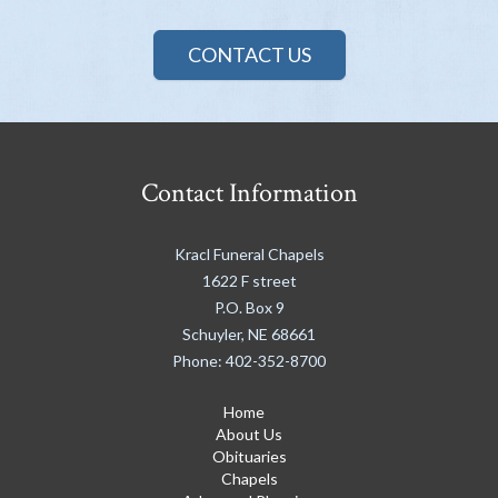
CONTACT US
Contact Information
Kracl Funeral Chapels
1622 F street
P.O. Box 9
Schuyler
,
NE
68661
Phone:
402-352-8700
Home
About Us
Obituaries
Chapels