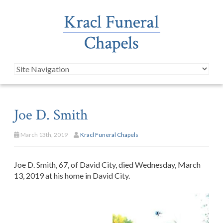
Joe D. Smith
March 13th, 2019
Kracl Funeral Chapels
Joe D. Smith, 67, of David City, died Wednesday, March
13, 2019 at his home in David City.