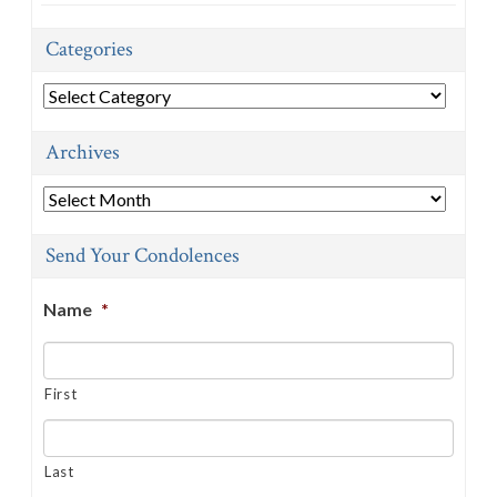
Categories
Categories
Archives
Archives
Send Your Condolences
Name
*
First
Last