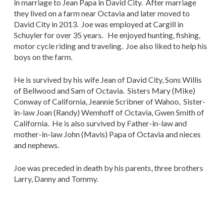
in marriage to Jean Papa in David City. After marriage
they lived on a farm near Octavia and later moved to
David City in 2013. Joe was employed at Cargill in
Schuyler for over 35 years. He enjoyed hunting, fishing,
motor cycle riding and traveling. Joe also liked to help his
boys on the farm.
He is survived by his wife Jean of David City, Sons Willis
of Bellwood and Sam of Octavia. Sisters Mary (Mike)
Conway of California, Jeannie Scribner of Wahoo, Sister-
in-law Joan (Randy) Wemhoff of Octavia, Gwen Smith of
California. He is also survived by Father-in-law and
mother-in-law John (Mavis) Papa of Octavia and nieces
and nephews.
Joe was preceded in death by his parents, three brothers
Larry, Danny and Tommy.