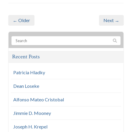
← Older
Next →
Recent Posts
Patricia Hladky
Dean Loseke
Alfonso Mateo Cristobal
Jimmie D. Mooney
Joseph H. Krepel