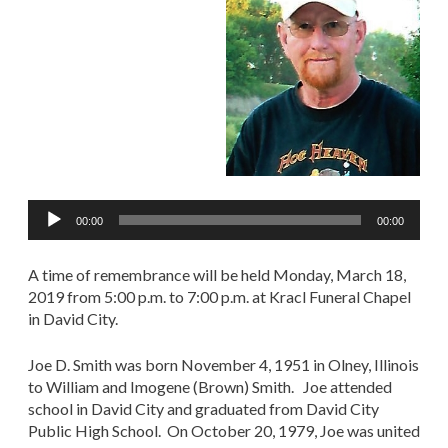
Audio
00:00
00:00
Player
A time of remembrance will be held Monday, March 18,
2019 from 5:00 p.m. to 7:00 p.m. at Kracl Funeral Chapel
in David City.
Joe D. Smith was born November 4, 1951 in Olney, Illinois
to William and Imogene (Brown) Smith. Joe attended
school in David City and graduated from David City
Public High School. On October 20, 1979, Joe was united