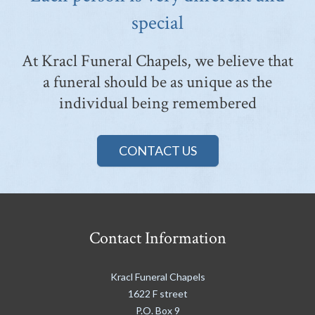
special
At Kracl Funeral Chapels, we believe that
a funeral should be as unique as the
individual being remembered
CONTACT US
Contact Information
Kracl Funeral Chapels
1622 F street
P.O. Box 9