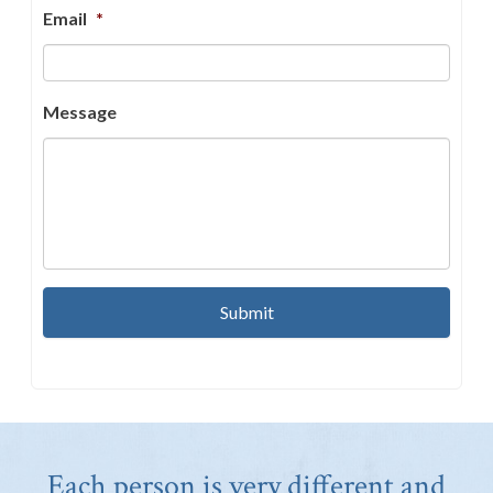
Email
*
Message
Each person is very different and