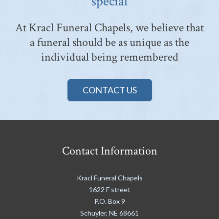
special
At Kracl Funeral Chapels, we believe that
a funeral should be as unique as the
individual being remembered
CONTACT US
Contact Information
Kracl Funeral Chapels
1622 F street
P.O. Box 9
Schuyler
,
NE
68661