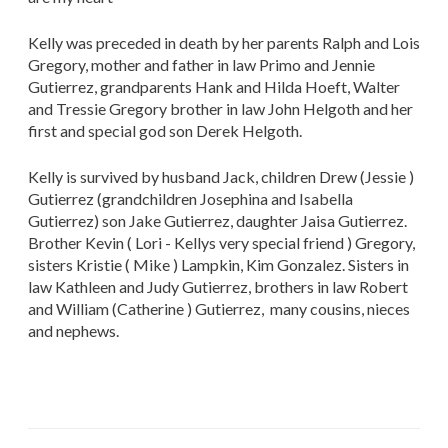
Kelly was preceded in death by her parents Ralph and Lois
Gregory, mother and father in law Primo and Jennie
Gutierrez, grandparents Hank and Hilda Hoeft, Walter
and Tressie Gregory brother in law John Helgoth and her
first and special god son Derek Helgoth.
Kelly is survived by husband Jack, children Drew (Jessie )
Gutierrez (grandchildren Josephina and Isabella
Gutierrez) son Jake Gutierrez, daughter Jaisa Gutierrez.
Brother Kevin ( Lori - Kellys very special friend ) Gregory,
sisters Kristie ( Mike ) Lampkin, Kim Gonzalez. Sisters in
law Kathleen and Judy Gutierrez, brothers in law Robert
and William (Catherine ) Gutierrez, many cousins, nieces
and nephews.