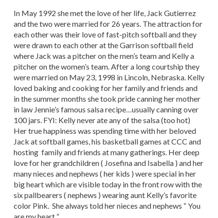
In May 1992 she met the love of her life, Jack Gutierrez
and the two were married for 26 years. The attraction for
each other was their love of fast-pitch softball and they
were drawn to each other at the Garrison softball field
where Jack was a pitcher on the men’s team and Kelly a
pitcher on the women’s team. After a long courtship they
were married on May 23, 1998 in Lincoln, Nebraska. Kelly
loved baking and cooking for her family and friends and
in the summer months she took pride canning her mother
in law Jennie’s famous salsa recipe…usually canning over
100 jars. FYI: Kelly never ate any of the salsa (too hot)
Her true happiness was spending time with her beloved
Jack at softball games, his basketball games at CCC and
hosting family and friends at many gatherings. Her deep
love for her grandchildren ( Josefina and Isabella ) and her
many nieces and nephews ( her kids ) were special in her
big heart which are visible today in the front row with the
six pallbearers ( nephews ) wearing aunt Kelly’s favorite
color Pink. She always told her nieces and nephews “ You
are my heart “