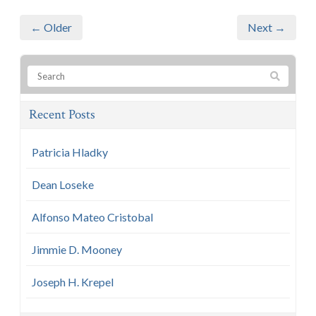
← Older
Next →
Recent Posts
Patricia Hladky
Dean Loseke
Alfonso Mateo Cristobal
Jimmie D. Mooney
Joseph H. Krepel