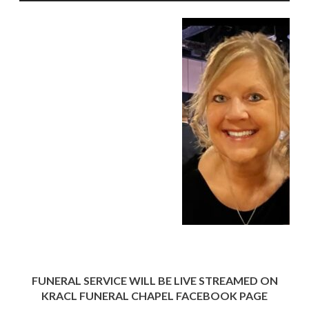
FUNERAL SERVICE WILL BE LIVE STREAMED ON
KRACL FUNERAL CHAPEL FACEBOOK PAGE