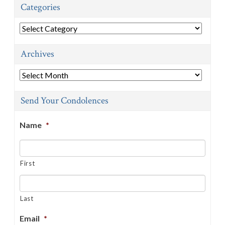
Categories
Categories
Archives
Archives
Send Your Condolences
Name
*
First
Last
Email
*