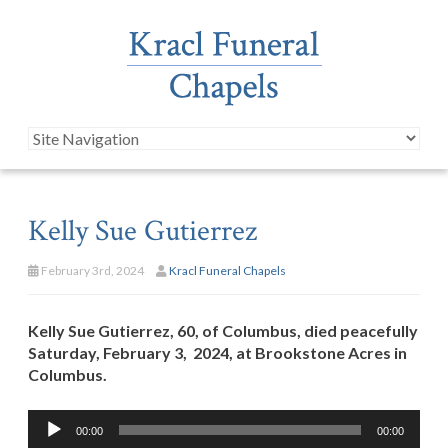
Kelly Sue Gutierrez
February 3rd, 2024
Kracl Funeral Chapels
Kelly Sue Gutierrez, 60, of Columbus, died peacefully
Saturday, February 3, 2024, at Brookstone Acres in
Columbus.
Audio
00:00
00:00
Player