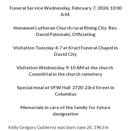
Funeral Service Wednesday, February 7, 2024, 10:00
A.M.
Immanuel Lutheran Church rural Rising City Rev.
David Palomaki, Officiating
Visitation Tuesday 4-7 at Kracl Funeral Chapel in
David City
Visitation Wednesday 9-10 AM at the church
Committal in the church cemetery
Special meal at VFW Hall 2720-23rd Street in
Columbus
Memorials in care of the family for future
designation
Kelly Gregory Gutierrez was born June 26, 1963 in