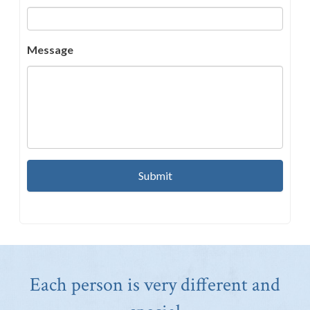
Message
Each person is very different and