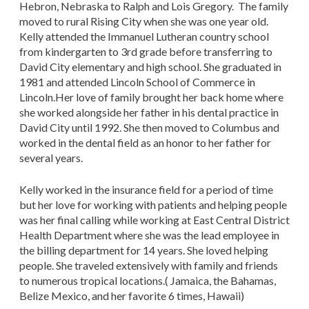
Hebron, Nebraska to Ralph and Lois Gregory. The family
moved to rural Rising City when she was one year old.
Kelly attended the Immanuel Lutheran country school
from kindergarten to 3rd grade before transferring to
David City elementary and high school. She graduated in
1981 and attended Lincoln School of Commerce in
Lincoln.Her love of family brought her back home where
she worked alongside her father in his dental practice in
David City until 1992. She then moved to Columbus and
worked in the dental field as an honor to her father for
several years.
Kelly worked in the insurance field for a period of time
but her love for working with patients and helping people
was her final calling while working at East Central District
Health Department where she was the lead employee in
the billing department for 14 years. She loved helping
people. She traveled extensively with family and friends
to numerous tropical locations.( Jamaica, the Bahamas,
Belize Mexico, and her favorite 6 times, Hawaii)