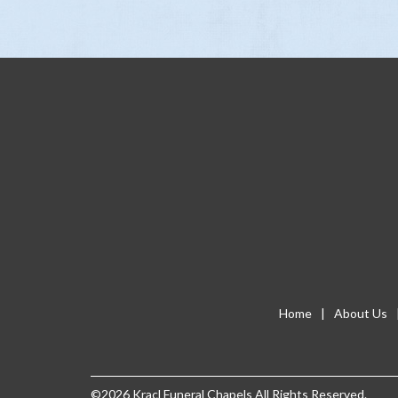
Home
About Us
©2026 Kracl Funeral Chapels
All Rights Reserved.