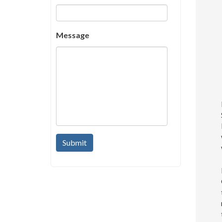
Message