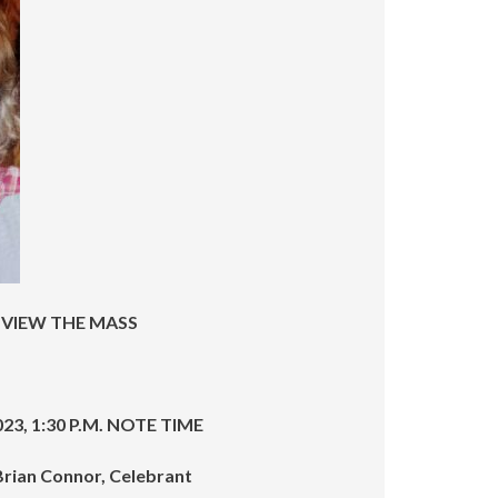
increase
or
decrease
volume.
 VIEW THE MASS
2023, 1:30 P.M. NOTE TIME
 Brian Connor, Celebrant