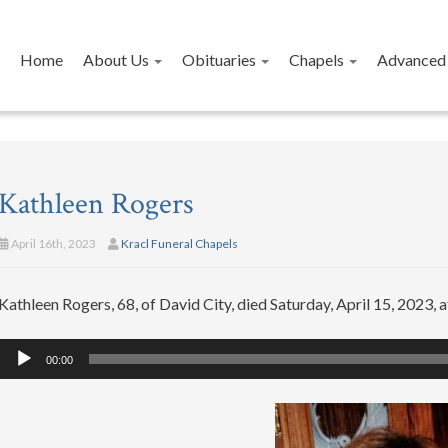
Home
About Us
Obituaries
Chapels
Advanced 
Kathleen Rogers
April 16th, 2023
Kracl Funeral Chapels
Kathleen Rogers, 68, of David City, died Saturday, April 15, 2023, at
Audio
00:00
Player