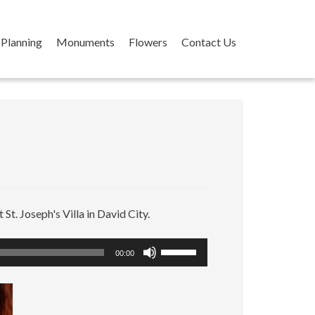
Planning
Monuments
Flowers
Contact Us
 St. Joseph's Villa in David City.
Use
00:00
Up/Down
Arrow
keys
to