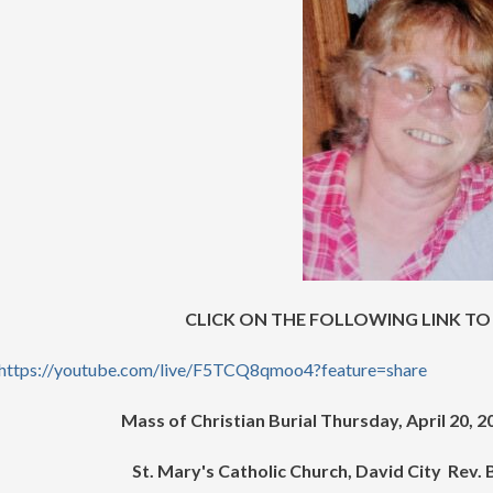
CLICK ON THE FOLLOWING LINK TO
https://youtube.com/live/F5TCQ8qmoo4?feature=share
Mass of Christian Burial Thursday, April 20, 
St. Mary's Catholic Church, David City Rev.