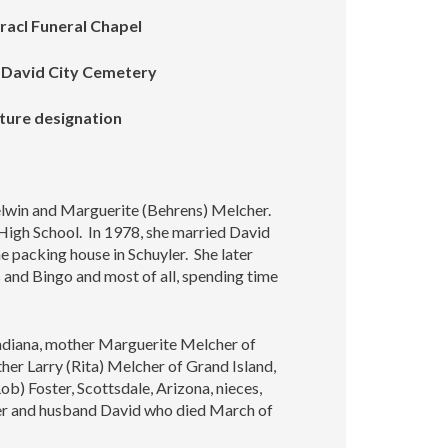
racl Funeral Chapel
e David City Cemetery
uture designation
lwin and Marguerite (Behrens) Melcher.
igh School. In 1978, she married David
 packing house in Schuyler. She later
 and Bingo and most of all, spending time
 Indiana, mother Marguerite Melcher of
her Larry (Rita) Melcher of Grand Island,
b) Foster, Scottsdale, Arizona, nieces,
her and husband David who died March of