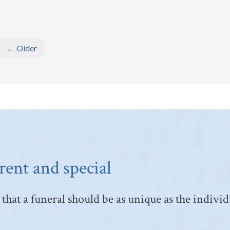
← Older
rent and special
that a funeral should be as unique as the individ