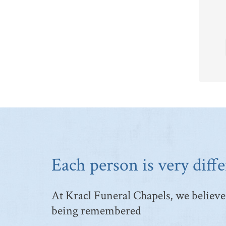
Each person is very diffe
At Kracl Funeral Chapels, we believe 
being remembered