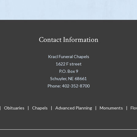
Contact Information
Kracl Funeral Chapels
1622 F street
P.O. Box 9
Schuyler
,
NE
68661
Phone:
402-352-8700
Obituaries
Chapels
Advanced Planning
Monuments
Flo