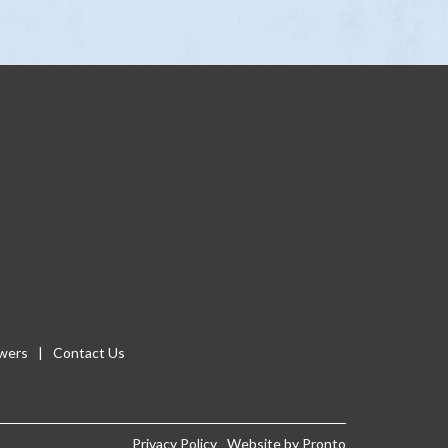
wers
Contact Us
Privacy Policy
Website by Pronto