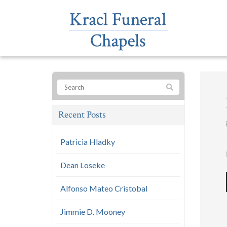
Recent Posts
Patricia Hladky
Dean Loseke
Alfonso Mateo Cristobal
Jimmie D. Mooney