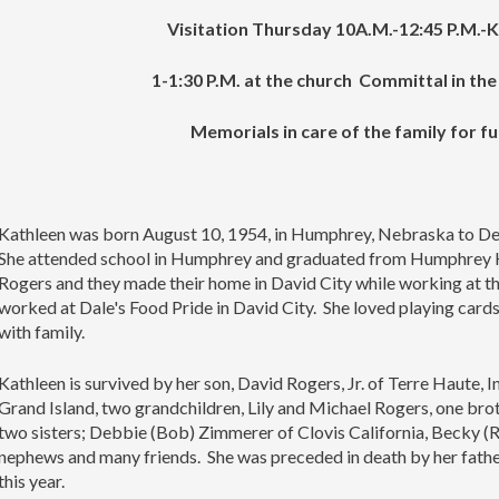
Visitation Thursday 10A.M.-12:45 P.M.-K
1-1:30 P.M. at the church Committal in th
Memorials in care of the family for f
Kathleen was born August 10, 1954, in Humphrey, Nebraska to De
She attended school in Humphrey and graduated from Humphrey H
Rogers and they made their home in David City while working at the
worked at Dale's Food Pride in David City. She loved playing cards
with family.
Kathleen is survived by her son, David Rogers, Jr. of Terre Haute,
Grand Island, two grandchildren, Lily and Michael Rogers, one brot
two sisters; Debbie (Bob) Zimmerer of Clovis California, Becky (Ro
nephews and many friends. She was preceded in death by her fat
this year.