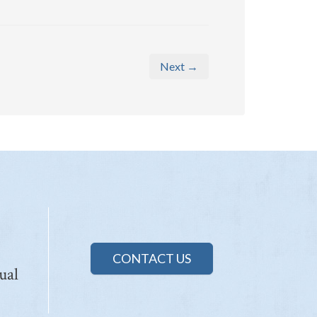
Next →
CONTACT US
ual