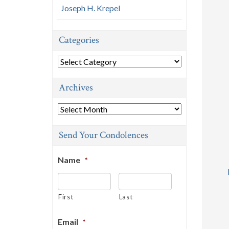
Joseph H. Krepel
Categories
Categories
Archives
Archives
Send Your Condolences
Name
*
First
Last
Email
*