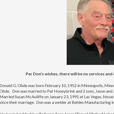
Per Don's wishes, there will be no services and
Donald G. Ohde was born February 10, 1952 in Minneapolis, Minn
Ohde. Don was married to Pat Honeybrink and 2 sons, Jason and Ju
Married Susan McAuliffe on January 23, 1991 at Las Vegas, Nevada
since their marriage. Don was a welder at Behlen Manufacturing 
He is survived by his wife Susan, Sons Jason (Tonya) Ohde of Lake