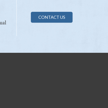
CONTACT US
ual