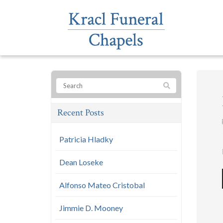
Recent Posts
Patricia Hladky
Dean Loseke
Alfonso Mateo Cristobal
Jimmie D. Mooney