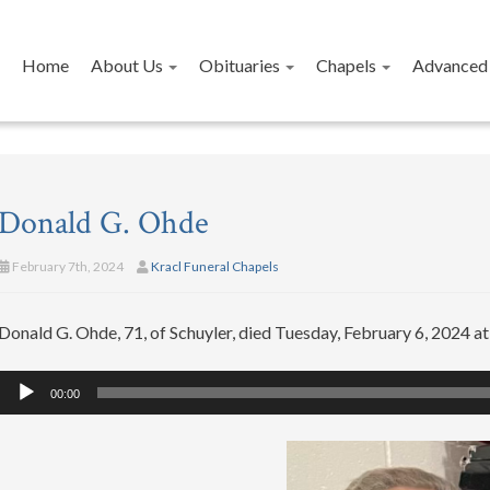
Home
About Us
Obituaries
Chapels
Advanced 
Donald G. Ohde
February 7th, 2024
Kracl Funeral Chapels
Donald G. Ohde, 71, of Schuyler, died Tuesday, February 6, 2024 a
Audio
00:00
Player