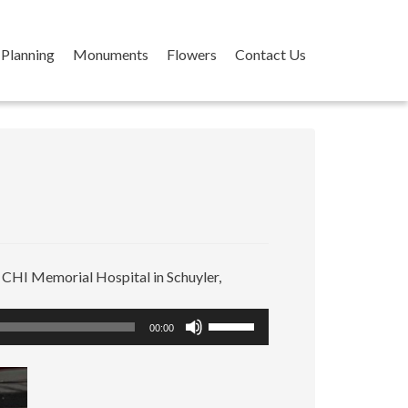
Planning
Monuments
Flowers
Contact Us
t CHI Memorial Hospital in Schuyler,
Use
00:00
Up/Down
Arrow
keys
to