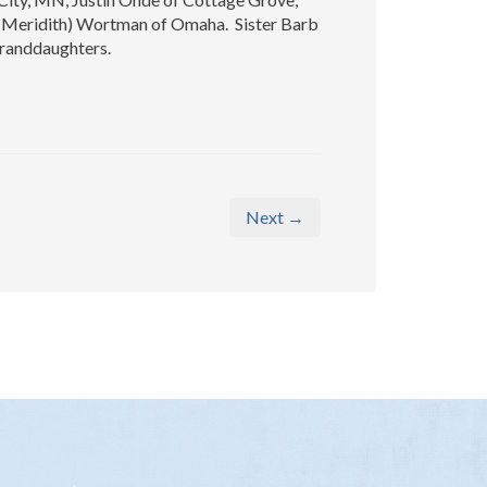
 (Meridith) Wortman of Omaha. Sister Barb
granddaughters.
Next →