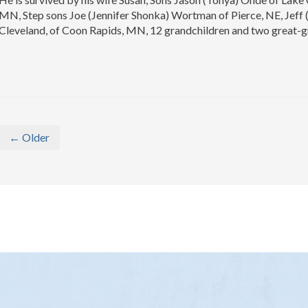
MN, Step sons Joe (Jennifer Shonka) Wortman of Pierce, NE, Jeff
Cleveland, of Coon Rapids, MN, 12 grandchildren and two great-
← Older