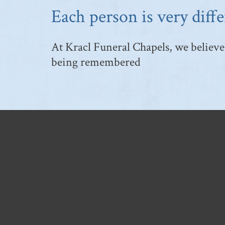
Each person is very diffe
At Kracl Funeral Chapels, we believe 
being remembered