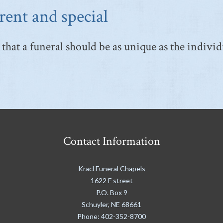
rent and special
that a funeral should be as unique as the individ
Contact Information
Kracl Funeral Chapels
1622 F street
P.O. Box 9
Schuyler
,
NE
68661
Phone:
402-352-8700