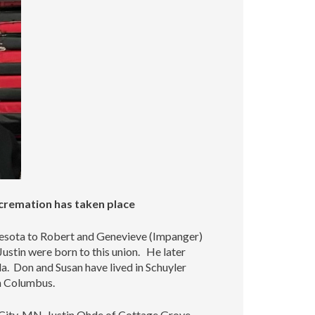
increase
or
decrease
volume.
 cremation has taken place
esota to Robert and Genevieve (Impanger)
stin were born to this union. He later
. Don and Susan have lived in Schuyler
in Columbus.
 City, MN, Justin Ohde of Cottage Grove,