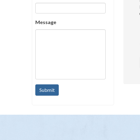
Message