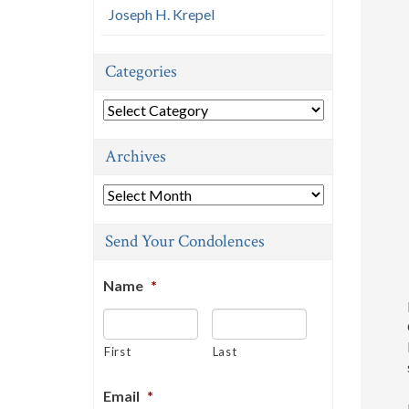
Joseph H. Krepel
Categories
Categories
Archives
Archives
Send Your Condolences
Name
*
First
Last
Email
*