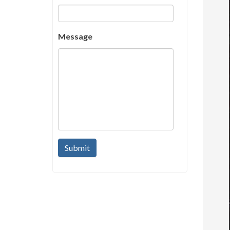
Message