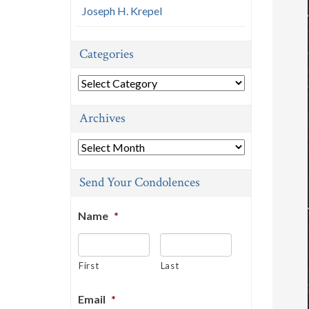
Joseph H. Krepel
Categories
Categories
Archives
Archives
Send Your Condolences
Name
*
First
Last
Email
*