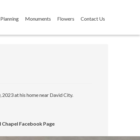
Planning
Monuments
Flowers
Contact Us
 2023 at his home near David City.
ral Chapel Facebook Page