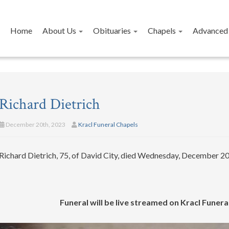
Home
About Us
Obituaries
Chapels
Advanced 
Richard Dietrich
December 20th, 2023
Kracl Funeral Chapels
Richard Dietrich, 75, of David City, died Wednesday, December 20,
Funeral will be live streamed on Kracl Fune