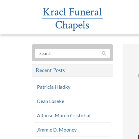
Recent Posts
Patricia Hladky
Dean Loseke
Alfonso Mateo Cristobal
Jimmie D. Mooney