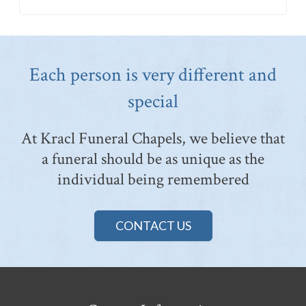
Each person is very different and
special
At Kracl Funeral Chapels, we believe that
a funeral should be as unique as the
individual being remembered
CONTACT US