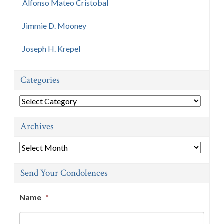
Alfonso Mateo Cristobal
Jimmie D. Mooney
Joseph H. Krepel
Categories
Categories
Archives
Archives
Send Your Condolences
Name
*