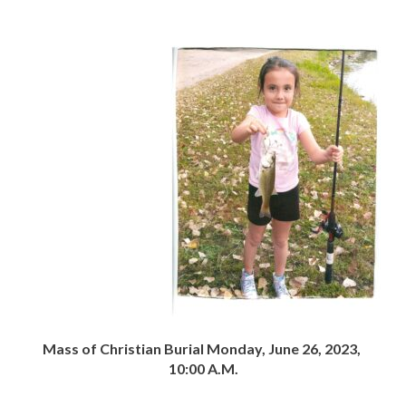
Mass of Christian Burial Monday, June 26, 2023,
10:00 A.M.