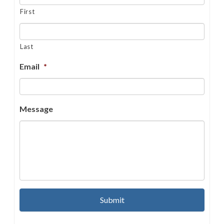
First
Last
Email
*
Message