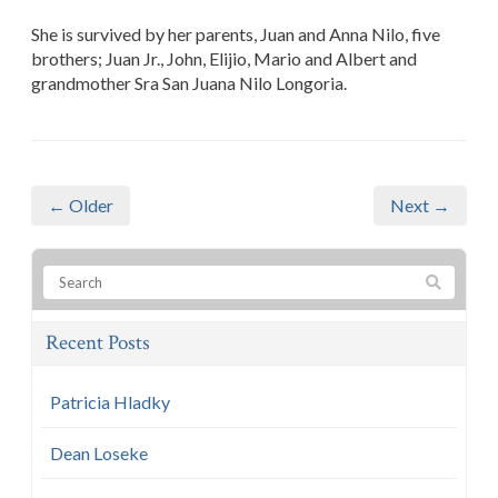
She is survived by her parents, Juan and Anna Nilo, five
brothers; Juan Jr., John, Elijio, Mario and Albert and
grandmother Sra San Juana Nilo Longoria.
← Older
Next →
Recent Posts
Patricia Hladky
Dean Loseke