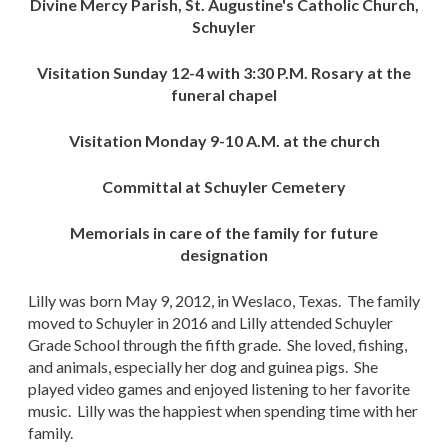
Divine Mercy Parish, St. Augustine's Catholic Church,
Schuyler
Visitation Sunday 12-4 with 3:30 P.M. Rosary at the
funeral chapel
Visitation Monday 9-10 A.M. at the church
Committal at Schuyler Cemetery
Memorials in care of the family for future
designation
Lilly was born May 9, 2012, in Weslaco, Texas. The family
moved to Schuyler in 2016 and Lilly attended Schuyler
Grade School through the fifth grade. She loved, fishing,
and animals, especially her dog and guinea pigs. She
played video games and enjoyed listening to her favorite
music. Lilly was the happiest when spending time with her
family.