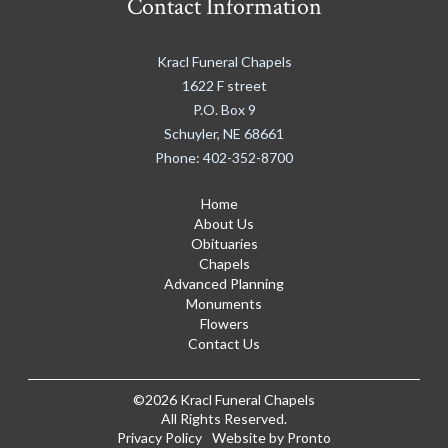
Contact Information
Kracl Funeral Chapels
1622 F street
P.O. Box 9
Schuyler
,
NE
68661
Phone:
402-352-8700
Home
About Us
Obituaries
Chapels
Advanced Planning
Monuments
Flowers
Contact Us
©2026 Kracl Funeral Chapels
All Rights Reserved.
Privacy Policy
Website by Pronto