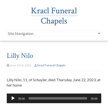
Lilly Nilo
June 22nd, 2023
Kracl Funeral Chapels
Lilly Nilo, 11, of Schuyler, died Thursday, June 22, 2023, at
her home
Audio
00:00
00:00
Player