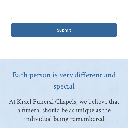
Each person is very different and
special
At Kracl Funeral Chapels, we believe that
a funeral should be as unique as the
individual being remembered