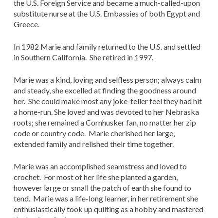
the U.S. Foreign Service and became a much-called-upon
substitute nurse at the U.S. Embassies of both Egypt and
Greece.
In 1982 Marie and family returned to the U.S. and settled
in Southern California. She retired in 1997.
Marie was a kind, loving and selfless person; always calm
and steady, she excelled at finding the goodness around
her. She could make most any joke-teller feel they had hit
a home-run. She loved and was devoted to her Nebraska
roots; she remained a Cornhusker fan, no matter her zip
code or country code. Marie cherished her large,
extended family and relished their time together.
Marie was an accomplished seamstress and loved to
crochet. For most of her life she planted a garden,
however large or small the patch of earth she found to
tend. Marie was a life-long learner, in her retirement she
enthusiastically took up quilting as a hobby and mastered