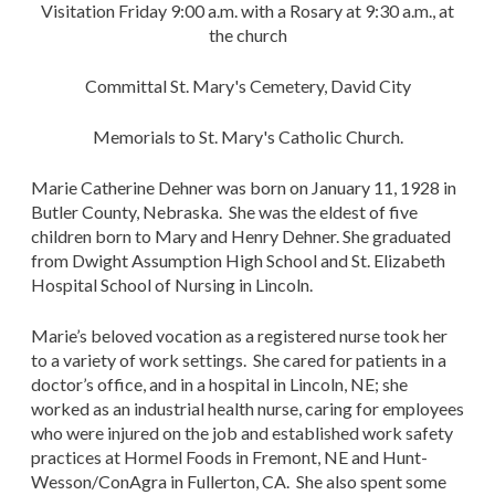
Visitation Friday 9:00 a.m. with a Rosary at 9:30 a.m., at
the church
Committal St. Mary's Cemetery, David City
Memorials to St. Mary's Catholic Church.
Marie Catherine Dehner was born on January 11, 1928 in
Butler County, Nebraska. She was the eldest of five
children born to Mary and Henry Dehner. She graduated
from Dwight Assumption High School and St. Elizabeth
Hospital School of Nursing in Lincoln.
Marie’s beloved vocation as a registered nurse took her
to a variety of work settings. She cared for patients in a
doctor’s office, and in a hospital in Lincoln, NE; she
worked as an industrial health nurse, caring for employees
who were injured on the job and established work safety
practices at Hormel Foods in Fremont, NE and Hunt-
Wesson/ConAgra in Fullerton, CA. She also spent some