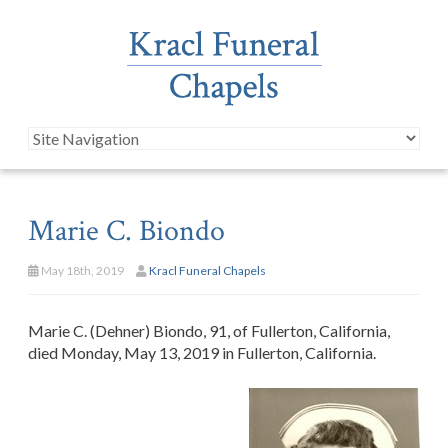
Marie C. Biondo
May 18th, 2019
Kracl Funeral Chapels
Marie C. (Dehner) Biondo, 91, of Fullerton, California,
died Monday, May 13, 2019 in Fullerton, California.