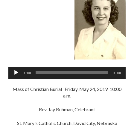
Audio
00:00
00:00
Player
Mass of Christian Burial Friday, May 24, 2019 10:00
a.m.
Rev. Jay Buhman, Celebrant
St. Mary's Catholic Church, David City, Nebraska