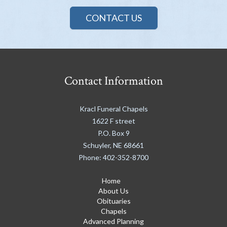
CONTACT US
Contact Information
Kracl Funeral Chapels
1622 F street
P.O. Box 9
Schuyler
,
NE
68661
Phone:
402-352-8700
Home
About Us
Obituaries
Chapels
Advanced Planning