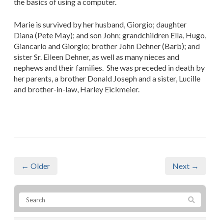
the basics of using a computer.
Marie is survived by her husband, Giorgio; daughter
Diana (Pete May); and son John; grandchildren Ella, Hugo,
Giancarlo and Giorgio; brother John Dehner (Barb); and
sister Sr. Eileen Dehner, as well as many nieces and
nephews and their families. She was preceded in death by
her parents, a brother Donald Joseph and a sister, Lucille
and brother-in-law, Harley Eickmeier.
← Older
Next →