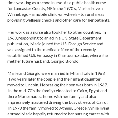
time working as a school nurse. As a public health nurse
for Lancaster County, NE in the 1970’s, Marie drove a
Winnebego - a mobile clinic-on-wheels - to rural areas
providing wellness checks and other care for her patients.
Her work as a nurse also took her to other countries. In
1960, responding to an ad in a U.S. State Department
publication, Marie joined the U.S. Foreign Service and
was assigned to the medical office of the recently
established U.S. Embassy in Khartoum, Sudan, where she
met her future husband, Giorgio Biondo.
Marie and Giorgio were married in Milan, Italy in 1963.
Two years later the couple and their infant daughter
moved to Lincoln, Nebraska; their son was born in 1967.
In the mid-70’s the family relocated to Cairo, Egypt and
there Marie made a home with her family and also
impressively mastered driving the busy streets of Cairo!
In 1978 the family moved to Athens, Greece. While living
abroad Marie happily returned to her nursing career with