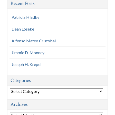
Recent Posts
Patricia Hladky
Dean Loseke
Alfonso Mateo Cristobal
Jimmie D. Mooney
Joseph H. Krepel
Categories
Categories
Archives
Archives