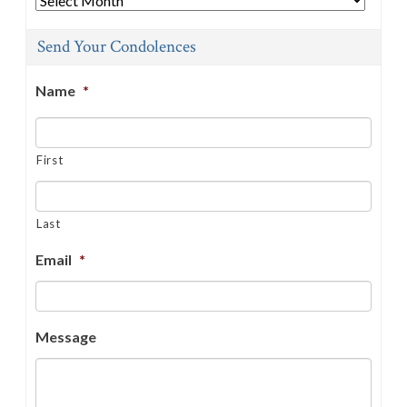
Send Your Condolences
Name
*
First
Last
Email
*
Message