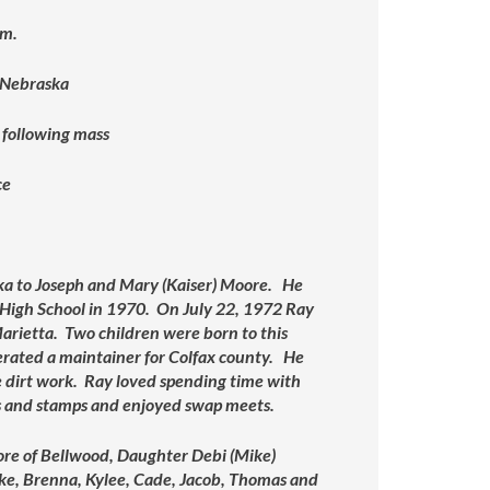
.m.
 Nebraska
 following mass
ce
a to Joseph and Mary (Kaiser) Moore. He
 High School in 1970. On July 22, 1972 Ray
arietta. Two children were born to this
perated a maintainer for Colfax county. He
 dirt work. Ray loved spending time with
ins and stamps and enjoyed swap meets.
ore of Bellwood, Daughter Debi (Mike)
oke, Brenna, Kylee, Cade, Jacob, Thomas and