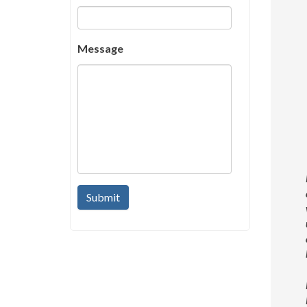
Message