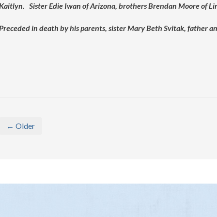
Kaitlyn. Sister Edie Iwan of Arizona, brothers Brendan Moore of Li
Preceded in death by his parents, sister Mary Beth Svitak, father
← Older