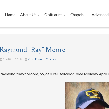
Home
About Us
Obituaries
Chapels
Advanced 
Raymond “Ray” Moore
April 8th, 2019
Kracl Funeral Chapels
Raymond "Ray" Moore, 69, of rural Bellwood, died Monday April 8