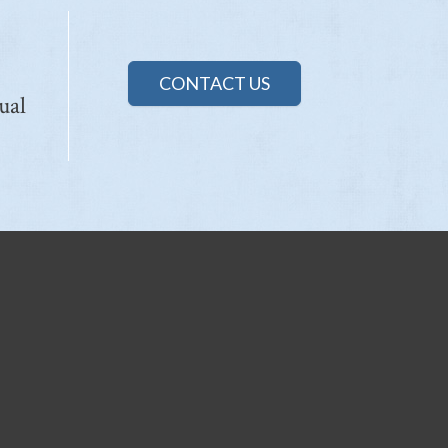
CONTACT US
ual