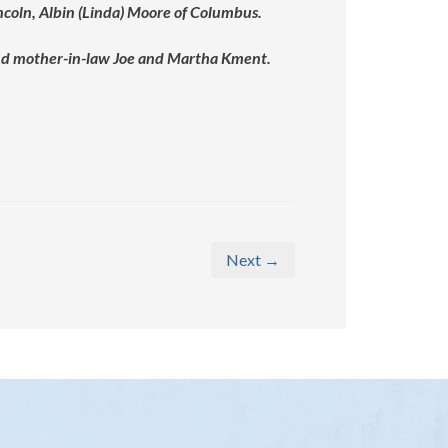
ncoln, Albin (Linda) Moore of Columbus.
 and mother-in-law Joe and Martha Kment.
Next →