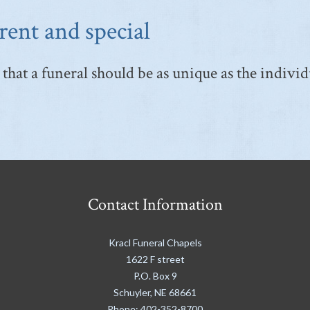
rent and special
that a funeral should be as unique as the individ
Contact Information
Kracl Funeral Chapels
1622 F street
P.O. Box 9
Schuyler
,
NE
68661
Phone:
402-352-8700