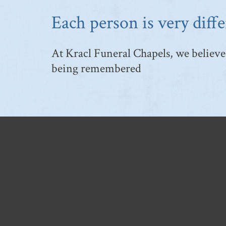
Each person is very diffe
At Kracl Funeral Chapels, we believe 
being remembered