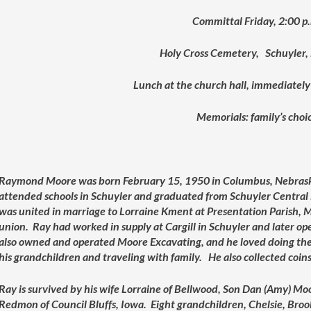
Committal Friday, 2:00 p
Holy Cross Cemetery, Schuyler,
Lunch at the church hall, immediately
Memorials: family’s choi
Raymond Moore was born February 15, 1950 in Columbus, Nebrask
attended schools in Schuyler and graduated from Schuyler Central
was united in marriage to Lorraine Kment at Presentation Parish, M
union. Ray had worked in supply at Cargill in Schuyler and later o
also owned and operated Moore Excavating, and he loved doing the
his grandchildren and traveling with family. He also collected co
Ray is survived by his wife Lorraine of Bellwood, Son Dan (Amy) Mo
Redmon of Council Bluffs, Iowa. Eight grandchildren, Chelsie, Bro