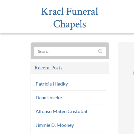
Recent Posts
Patricia Hladky
Dean Loseke
Alfonso Mateo Cristobal
Jimmie D. Mooney