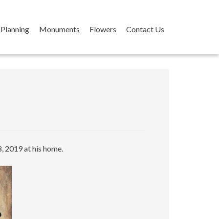
Planning
Monuments
Flowers
Contact Us
, 2019 at his home.