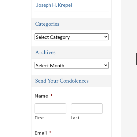
Joseph H. Krepel
Categories
Categories
Archives
Archives
Send Your Condolences
Name
*
First
Last
Email
*