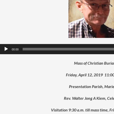
Audio
00:00
Player
Mass of Christian Buria
Friday, April 12, 2019 11:00
Presentation Parish, Mari
Rev. Walter Jong A Kiem, Cel
Visitation 9:30 a.m. till mass time, F