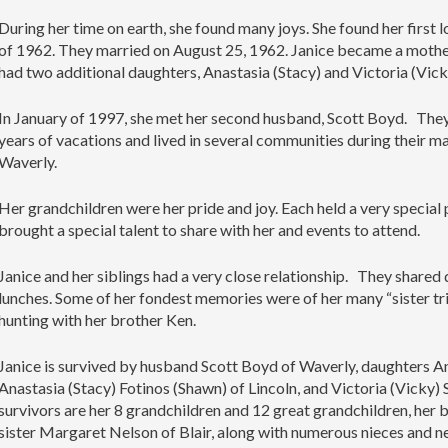
During her time on earth, she found many joys. She found her first l
of 1962. They married on August 25, 1962. Janice became a mother
had two additional daughters, Anastasia (Stacy) and Victoria (Vic
In January of 1997, she met her second husband, Scott Boyd. The
years of vacations and lived in several communities during their ma
Waverly.
Her grandchildren were her pride and joy. Each held a very special 
brought a special talent to share with her and events to attend.
Janice and her siblings had a very close relationship. They shared d
lunches. Some of her fondest memories were of her many “sister tr
hunting with her brother Ken.
Janice is survived by husband Scott Boyd of Waverly, daughters A
Anastasia (Stacy) Fotinos (Shawn) of Lincoln, and Victoria (Vicky)
survivors are her 8 grandchildren and 12 great grandchildren, he
sister Margaret Nelson of Blair, along with numerous nieces and 