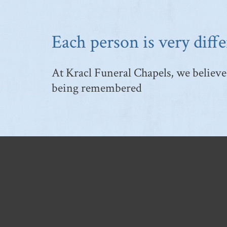
Each person is very diffe
At Kracl Funeral Chapels, we believe 
being remembered