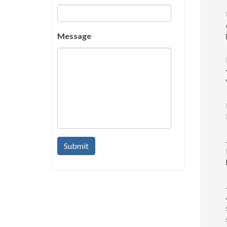
Message