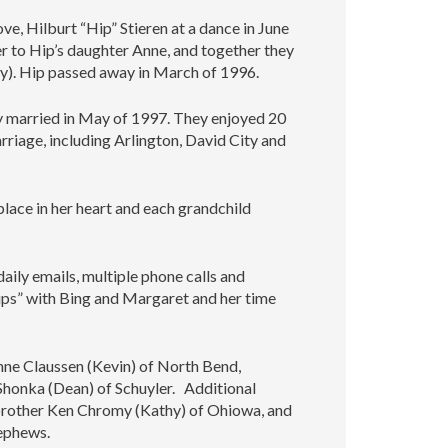
ove, Hilburt “Hip” Stieren at a dance in June
 to Hip’s daughter Anne, and together they
ky). Hip passed away in March of 1996.
y married in May of 1997. They enjoyed 20
rriage, including Arlington, David City and
place in her heart and each grandchild
aily emails, multiple phone calls and
ips” with Bing and Margaret and her time
nne Claussen (Kevin) of North Bend,
 Shonka (Dean) of Schuyler. Additional
r brother Ken Chromy (Kathy) of Ohiowa, and
nephews.