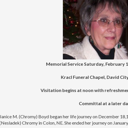
Memorial Service Saturday, February 1
Kracl Funeral Chapel, David Ci
Visitation begins at noon with refreshme
Committal at a later d
Janice M. (Chromy) Boyd began her life journey on December 18,1
(Nesladek) Chromy in Colon, NE. She ended her journey on January