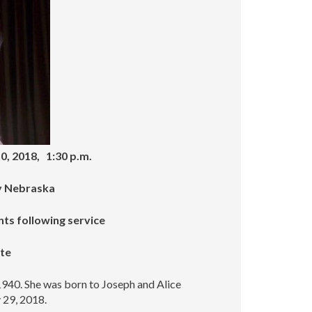
increase
or
decrease
volume.
0, 2018, 1:30 p.m.
ty Nebraska
nts following service
ate
940. She was born to Joseph and Alice
 29, 2018.