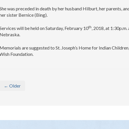
She was preceded in death by her husband Hilburt, her parents, and
her sister Bernice (Bing).
th
Services will be held on Saturday, February 10
, 2018, at 1:30p.m.
Nebraska.
Memorials are suggested to St. Joseph’s Home for Indian Childre
Wish Foundation.
← Older