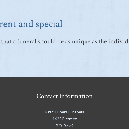
rent and special
that a funeral should be as unique as the individ
Contact Information
Kracl Funeral Chapels
1622 F street
P.O. Box 9