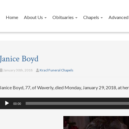
Home
About Us
Obituaries
Chapels
Advanced 
Janice Boyd
January 30th, 2018
Kracl Funeral Chapels
Janice Boyd, 77, of Waverly, died Monday, January 29, 2018, at he
Audio
00:00
Player