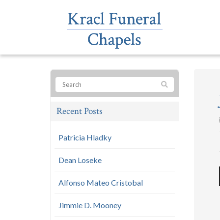
Recent Posts
Patricia Hladky
Dean Loseke
Alfonso Mateo Cristobal
Jimmie D. Mooney