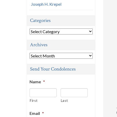
Joseph H. Krepel
Categories
Categories
Archives
Archives
Send Your Condolences
Name
*
First
Last
Email
*