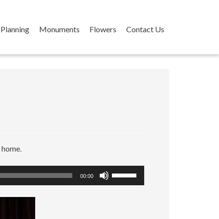
Planning
Monuments
Flowers
Contact Us
r home.
Use
00:00
Up/Down
Arrow
keys
to