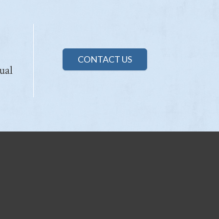
CONTACT US
ual