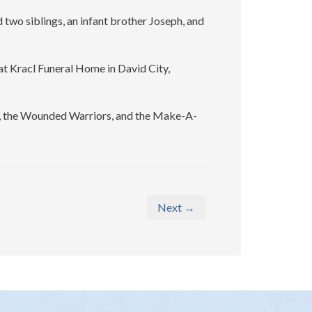
 two siblings, an infant brother Joseph, and
 at Kracl Funeral Home in David City,
n, the Wounded Warriors, and the Make-A-
Next →