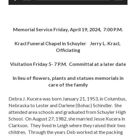
Player
Memorial Service Friday, April 19, 2024, 7:00 P.M.
Kracl Funeral Chapel in Schuyler Jerry L. Kracl,
Officiating
Visitation Friday 5- 7 P.M. Committal at a later date
In lieu of flowers, plants and statues memorials in
care of the family
Debra J. Kucera was born January 21, 1953, in Columbus,
Nebraska to Lester and Darlene (Bohac) Schindler. She
attended area schools and graduated from Schuyler High
School. On August 27, 1982, she married Jesse Kucera in
Clarkson. They lived in Leigh where they raised their two
children. Through the years Deb worked at the packing