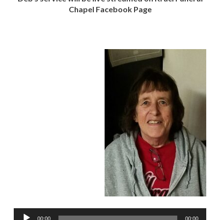
Chapel Facebook Page
Audio
00:00
00:00