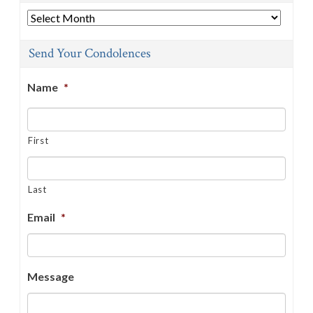
Archives
Send Your Condolences
Name
*
First
Last
Email
*
Message