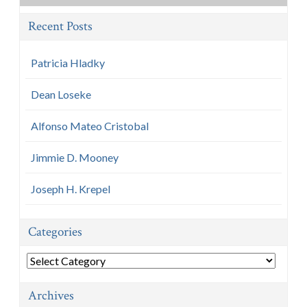
Recent Posts
Patricia Hladky
Dean Loseke
Alfonso Mateo Cristobal
Jimmie D. Mooney
Joseph H. Krepel
Categories
Categories
Archives