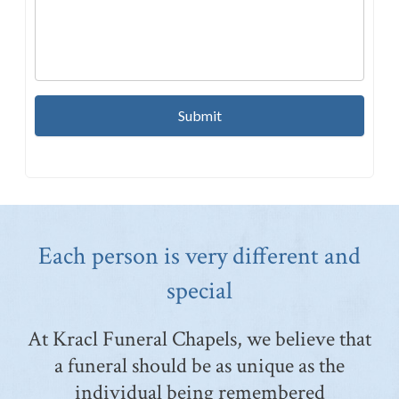
Each person is very different and
special
At Kracl Funeral Chapels, we believe that
a funeral should be as unique as the
individual being remembered