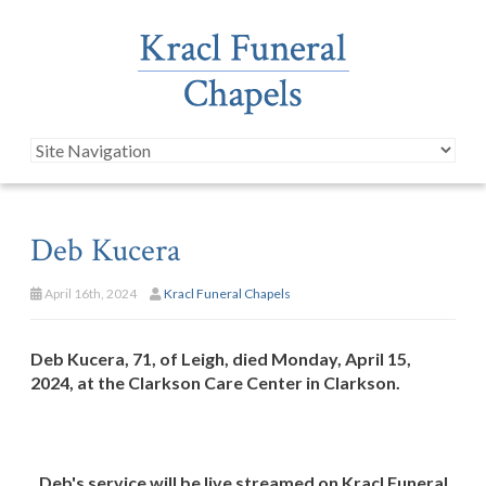
Deb Kucera
April 16th, 2024
Kracl Funeral Chapels
Deb Kucera, 71, of Leigh, died Monday, April 15,
2024, at the Clarkson Care Center in Clarkson.
Deb's service will be live streamed on Kracl Funeral