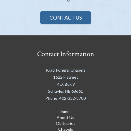
CONTACT US
Contact Information
Kracl Funeral Chapels
1622 F street
P.O. Box 9
Schuyler
,
NE
68661
Phone:
402-352-8700
Home
About Us
Obituaries
Chapels