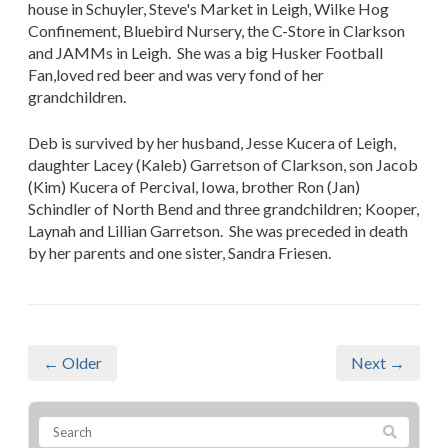
house in Schuyler, Steve's Market in Leigh, Wilke Hog
Confinement, Bluebird Nursery, the C-Store in Clarkson
and JAMMs in Leigh. She was a big Husker Football
Fan,loved red beer and was very fond of her
grandchildren.
Deb is survived by her husband, Jesse Kucera of Leigh,
daughter Lacey (Kaleb) Garretson of Clarkson, son Jacob
(Kim) Kucera of Percival, Iowa, brother Ron (Jan)
Schindler of North Bend and three grandchildren; Kooper,
Laynah and Lillian Garretson. She was preceded in death
by her parents and one sister, Sandra Friesen.
← Older
Next →