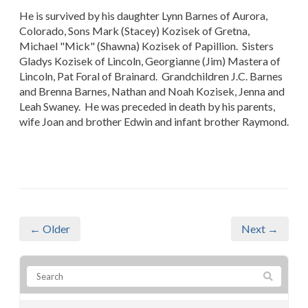
He is survived by his daughter Lynn Barnes of Aurora,
Colorado, Sons Mark (Stacey) Kozisek of Gretna,
Michael "Mick" (Shawna) Kozisek of Papillion. Sisters
Gladys Kozisek of Lincoln, Georgianne (Jim) Mastera of
Lincoln, Pat Foral of Brainard. Grandchildren J.C. Barnes
and Brenna Barnes, Nathan and Noah Kozisek, Jenna and
Leah Swaney. He was preceded in death by his parents,
wife Joan and brother Edwin and infant brother Raymond.
← Older
Next →