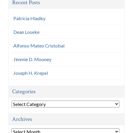
Recent Posts
Patricia Hladky
Dean Loseke
Alfonso Mateo Cristobal
Jimmie D. Mooney
Joseph H. Krepel
Categories
Categories
Archives
Archives