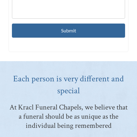
Each person is very different and
special
At Kracl Funeral Chapels, we believe that
a funeral should be as unique as the
individual being remembered