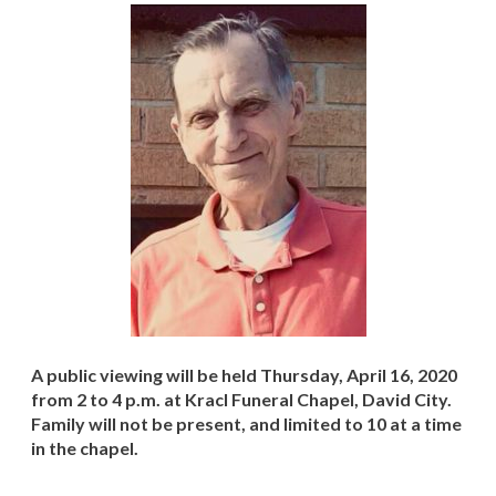
A public viewing will be held Thursday, April 16, 2020
from 2 to 4 p.m. at Kracl Funeral Chapel, David City.
Family will not be present, and limited to 10 at a time
in the chapel.