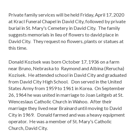
Private family services will be held Friday, April 17, 2020
at Kracl Funeral Chapel in David City, followed by private
burial in St. Mary's Cemetery in David City. The family
suggests memorials in lieu of flowers to david place in
David City. They request no flowers, plants or statues at
this time.
Donald Kozisek was born October 17, 1936 on a farm
near Bruno, Nebraska to Raymond and Albina (Rerucha)
Kozisek. He attended school in David City and graduated
from David City High School. Don served in the United
States Army from 1959 to 1961 in Korea. On September
26, 1964 he was united in marriage to Joan Leitgeb at St.
Wenceslaus Catholic Church in Wahoo. After their
marriage they lived near Brainard until moving to David
City in 1969. Donald farmed and was a heavy equipment
operator. He was a member of St. Mary's Catholic
Church, David City.