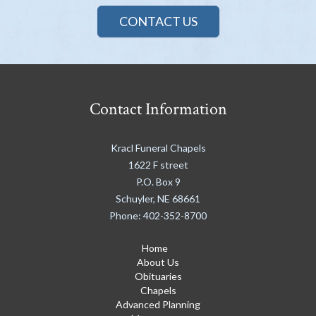
CONTACT US
Contact Information
Kracl Funeral Chapels
1622 F street
P.O. Box 9
Schuyler
,
NE
68661
Phone:
402-352-8700
Home
About Us
Obituaries
Chapels
Advanced Planning