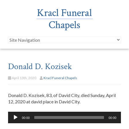
Donald D. Kozisek
April 13th, 2020
Kracl Funeral Chapels
Donald D. Kozisek, 83, of David City, died Sunday, April
12, 2020 at david place in David City.
Audio
00:00
00:00
Player