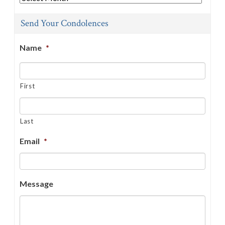
Send Your Condolences
Name
*
First
Last
Email
*
Message