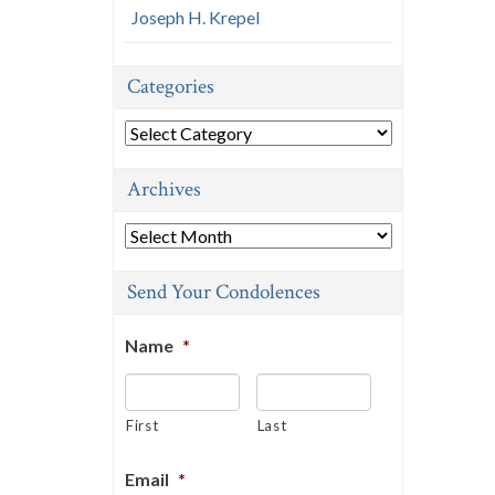
Joseph H. Krepel
Categories
Categories
Archives
Archives
Send Your Condolences
Name
*
First
Last
Email
*