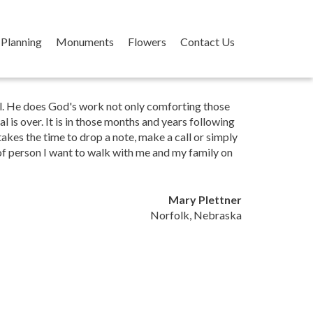
Planning
Monuments
Flowers
Contact Us
ual. He does God's work not only comforting those
l is over. It is in those months and years following
akes the time to drop a note, make a call or simply
 of person I want to walk with me and my family on
Mary Plettner
Norfolk, Nebraska