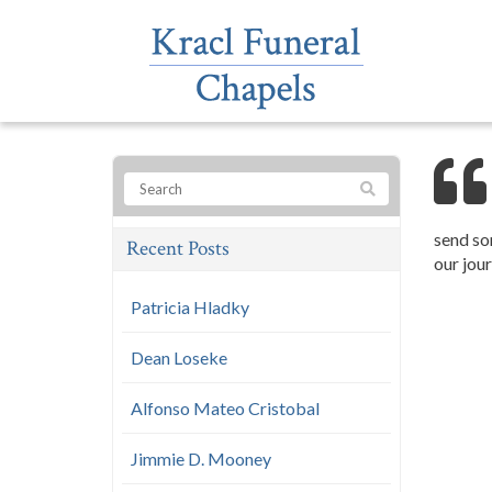
send so
Recent Posts
our jour
Patricia Hladky
Dean Loseke
Alfonso Mateo Cristobal
Jimmie D. Mooney