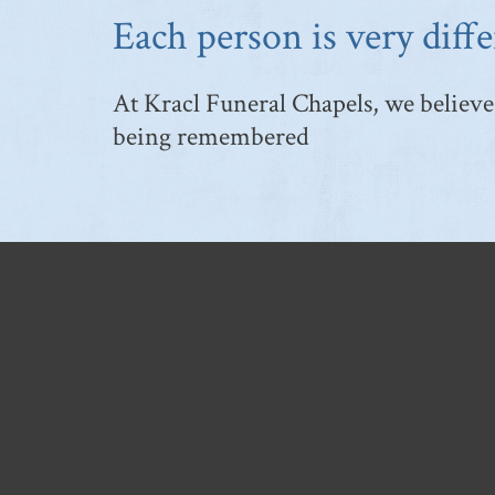
Each person is very diffe
At Kracl Funeral Chapels, we believe 
being remembered