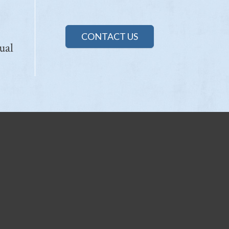
CONTACT US
ual