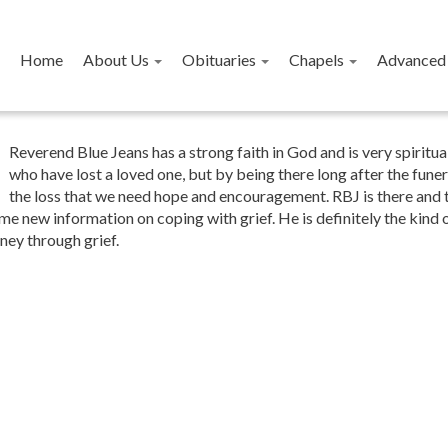
Home
About Us
Obituaries
Chapels
Advanced 
Reverend Blue Jeans has a strong faith in God and is very spirit
who have lost a loved one, but by being there long after the funera
the loss that we need hope and encouragement. RBJ is there and t
me new information on coping with grief. He is definitely the kind
ney through grief.