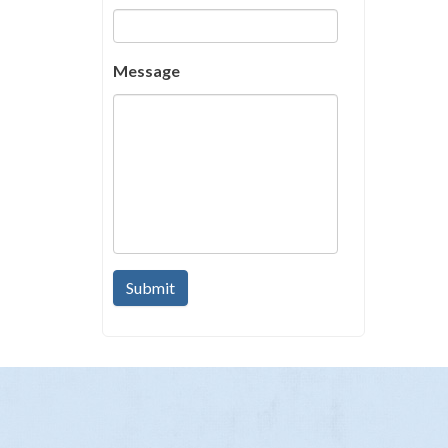
Message