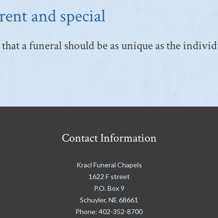
rent and special
that a funeral should be as unique as the individ
Contact Information
Kracl Funeral Chapels
1622 F street
P.O. Box 9
Schuyler
,
NE
68661
Phone:
402-352-8700