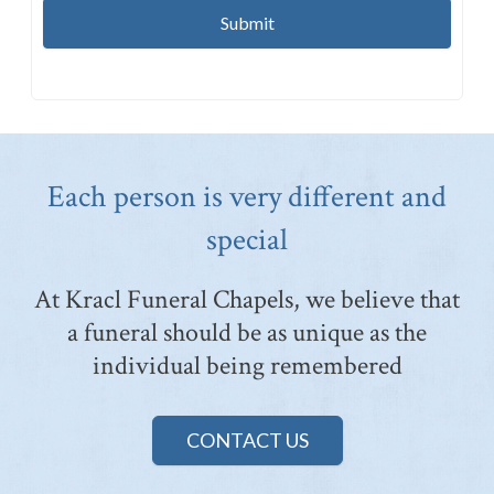
Each person is very different and
special
At Kracl Funeral Chapels, we believe that
a funeral should be as unique as the
individual being remembered
CONTACT US