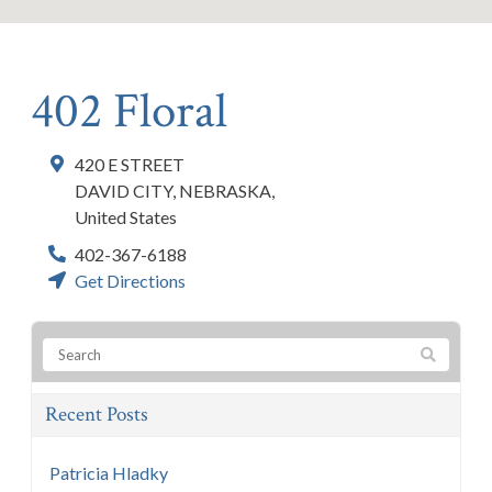
402 Floral
420 E STREET
DAVID CITY
,
NEBRASKA
,
United States
402-367-6188
Get Directions
Recent Posts
Patricia Hladky