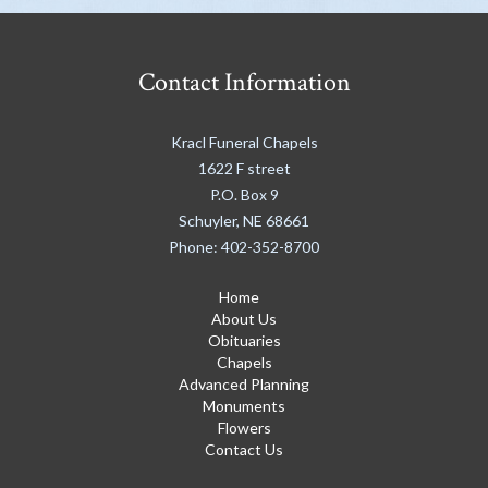
Contact Information
Kracl Funeral Chapels
1622 F street
P.O. Box 9
Schuyler
,
NE
68661
Phone:
402-352-8700
Home
About Us
Obituaries
Chapels
Advanced Planning
Monuments
Flowers
Contact Us