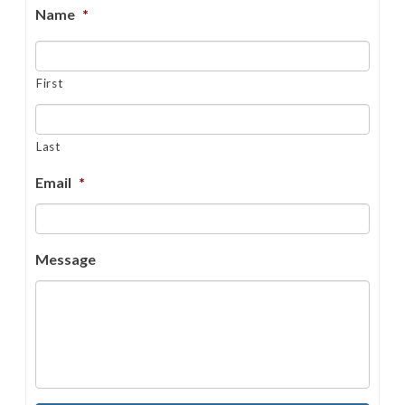
Name
*
First
Last
Email
*
Message