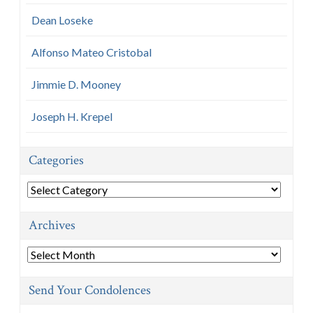
Dean Loseke
Alfonso Mateo Cristobal
Jimmie D. Mooney
Joseph H. Krepel
Categories
Categories
Archives
Archives
Send Your Condolences