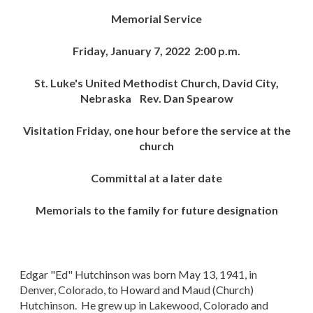
Memorial Service
Friday, January 7, 2022 2:00 p.m.
St. Luke's United Methodist Church, David City,
Nebraska Rev. Dan Spearow
Visitation Friday, one hour before the service at the
church
Committal at a later date
Memorials to the family for future designation
Edgar "Ed" Hutchinson was born May 13, 1941, in
Denver, Colorado, to Howard and Maud (Church)
Hutchinson. He grew up in Lakewood, Colorado and