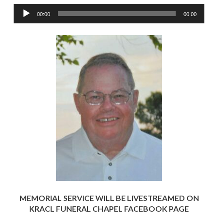
Audio
00:00
00:00
Player
MEMORIAL SERVICE WILL BE LIVESTREAMED ON
KRACL FUNERAL CHAPEL FACEBOOK PAGE