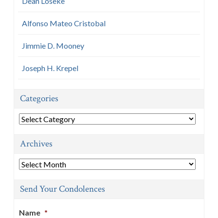
Dean Loseke
Alfonso Mateo Cristobal
Jimmie D. Mooney
Joseph H. Krepel
Categories
Categories
Archives
Archives
Send Your Condolences
Name
*