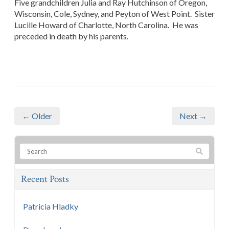
Five grandchildren Julia and Ray Hutchinson of Oregon,
Wisconsin, Cole, Sydney, and Peyton of West Point. Sister
Lucille Howard of Charlotte, North Carolina. He was
preceded in death by his parents.
← Older
Next →
Recent Posts
Patricia Hladky