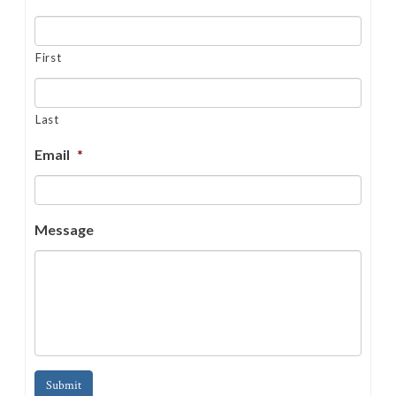
First
Last
Email
*
Message
Submit