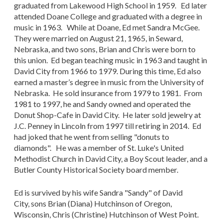
graduated from Lakewood High School in 1959. Ed later
attended Doane College and graduated with a degree in
music in 1963. While at Doane, Ed met Sandra McGee.
They were married on August 21, 1965, in Seward,
Nebraska, and two sons, Brian and Chris were born to
this union. Ed began teaching music in 1963 and taught in
David City from 1966 to 1979. During this time, Ed also
earned a master’s degree in music from the University of
Nebraska. He sold insurance from 1979 to 1981. From
1981 to 1997, he and Sandy owned and operated the
Donut Shop-Cafe in David City. He later sold jewelry at
J.C. Penney in Lincoln from 1997 till retiring in 2014. Ed
had joked that he went from selling "donuts to
diamonds". He was a member of St. Luke's United
Methodist Church in David City, a Boy Scout leader, and a
Butler County Historical Society board member.
Ed is survived by his wife Sandra "Sandy" of David
City, sons Brian (Diana) Hutchinson of Oregon,
Wisconsin, Chris (Christine) Hutchinson of West Point.