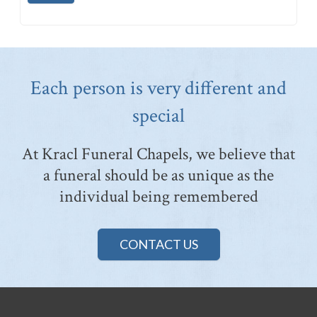
Each person is very different and
special
At Kracl Funeral Chapels, we believe that
a funeral should be as unique as the
individual being remembered
CONTACT US