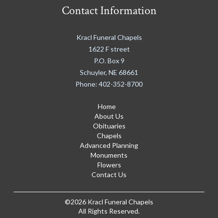
Contact Information
Kracl Funeral Chapels
1622 F street
P.O. Box 9
Schuyler
,
NE
68661
Phone:
402-352-8700
Home
About Us
Obituaries
Chapels
Advanced Planning
Monuments
Flowers
Contact Us
©2026 Kracl Funeral Chapels
All Rights Reserved.