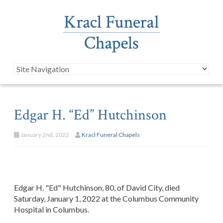
Edgar H. “Ed” Hutchinson
January 2nd, 2022
Kracl Funeral Chapels
Edgar H. "Ed" Hutchinson, 80, of David City, died
Saturday, January 1, 2022 at the Columbus Community
Hospital in Columbus.