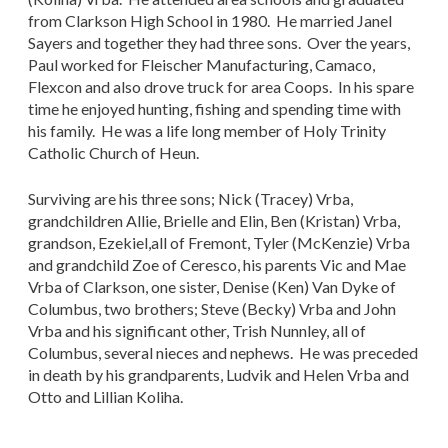
from Clarkson High School in 1980. He married Janel
Sayers and together they had three sons. Over the years,
Paul worked for Fleischer Manufacturing, Camaco,
Flexcon and also drove truck for area Coops. In his spare
time he enjoyed hunting, fishing and spending time with
his family. He was a life long member of Holy Trinity
Catholic Church of Heun.
Surviving are his three sons; Nick (Tracey) Vrba,
grandchildren Allie, Brielle and Elin, Ben (Kristan) Vrba,
grandson, Ezekiel,all of Fremont, Tyler (McKenzie) Vrba
and grandchild Zoe of Ceresco, his parents Vic and Mae
Vrba of Clarkson, one sister, Denise (Ken) Van Dyke of
Columbus, two brothers; Steve (Becky) Vrba and John
Vrba and his significant other, Trish Nunnley, all of
Columbus, several nieces and nephews. He was preceded
in death by his grandparents, Ludvik and Helen Vrba and
Otto and Lillian Koliha.