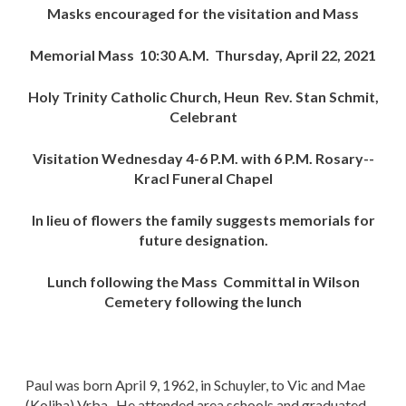
Masks encouraged for the visitation and Mass
Memorial Mass 10:30 A.M. Thursday, April 22, 2021
Holy Trinity Catholic Church, Heun Rev. Stan Schmit,
Celebrant
Visitation Wednesday 4-6 P.M. with 6 P.M. Rosary--
Kracl Funeral Chapel
In lieu of flowers the family suggests memorials for
future designation.
Lunch following the Mass Committal in Wilson
Cemetery following the lunch
Paul was born April 9, 1962, in Schuyler, to Vic and Mae
(Koliha) Vrba. He attended area schools and graduated