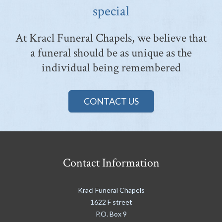
special
At Kracl Funeral Chapels, we believe that
a funeral should be as unique as the
individual being remembered
CONTACT US
Contact Information
Kracl Funeral Chapels
1622 F street
P.O. Box 9