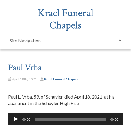
Paul Vrba
April 18th, 2021
Kracl Funeral Chapels
Paul L. Vrba, 59, of Schuyler, died April 18, 2021, at his
apartment in the Schuyler High Rise
Audio
00:00
00:00
Player