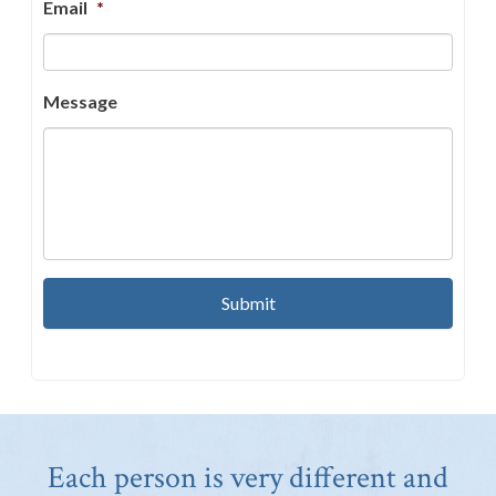
Email
*
Message
Each person is very different and