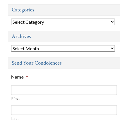
Categories
Categories
Archives
Archives
Send Your Condolences
Name
*
First
Last