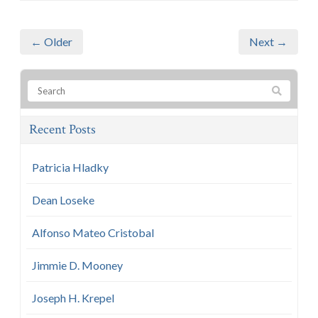
← Older
Next →
Recent Posts
Patricia Hladky
Dean Loseke
Alfonso Mateo Cristobal
Jimmie D. Mooney
Joseph H. Krepel