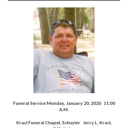
Funeral Service Monday, January 20, 2020 11:00
A.M.
Kracl Funeral Chapel, Schuyler Jerry L. Kracl,