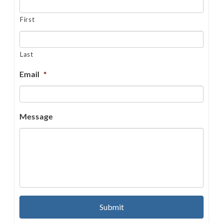
First
Last
Email
*
Message