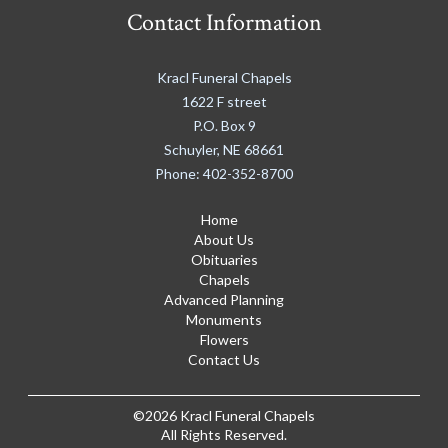
Contact Information
Kracl Funeral Chapels
1622 F street
P.O. Box 9
Schuyler
,
NE
68661
Phone:
402-352-8700
Home
About Us
Obituaries
Chapels
Advanced Planning
Monuments
Flowers
Contact Us
©2026 Kracl Funeral Chapels
All Rights Reserved.