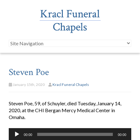
Steven Poe
January 15th, 2020
Kracl Funeral Chapels
Steven Poe, 59, of Schuyler, died Tuesday, January 14,
2020, at the CHI Bergan Mercy Medical Center in
Omaha.
Audio
00:00
00:00
Player