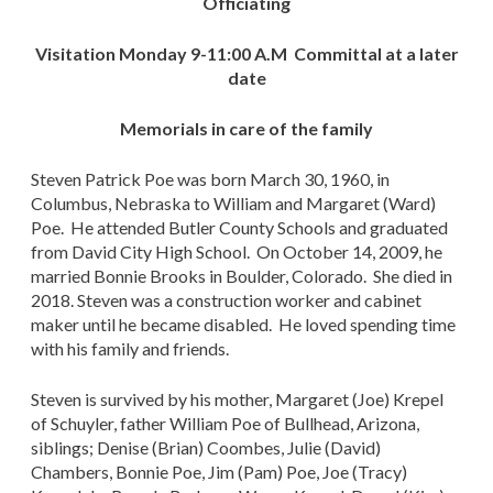
Officiating
Visitation Monday 9-11:00 A.M Committal at a later
date
Memorials in care of the family
Steven Patrick Poe was born March 30, 1960, in
Columbus, Nebraska to William and Margaret (Ward)
Poe. He attended Butler County Schools and graduated
from David City High School. On October 14, 2009, he
married Bonnie Brooks in Boulder, Colorado. She died in
2018. Steven was a construction worker and cabinet
maker until he became disabled. He loved spending time
with his family and friends.
Steven is survived by his mother, Margaret (Joe) Krepel
of Schuyler, father William Poe of Bullhead, Arizona,
siblings; Denise (Brian) Coombes, Julie (David)
Chambers, Bonnie Poe, Jim (Pam) Poe, Joe (Tracy)