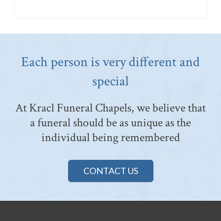
Each person is very different and
special
At Kracl Funeral Chapels, we believe that
a funeral should be as unique as the
individual being remembered
CONTACT US