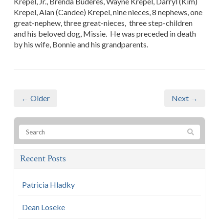
Krepel, Jr., Brenda Buderes, Wayne Krepel, Darryl (Kim)
Krepel, Alan (Candee) Krepel, nine nieces, 8 nephews, one
great-nephew, three great-nieces, three step-children
and his beloved dog, Missie. He was preceded in death
by his wife, Bonnie and his grandparents.
← Older
Next →
Recent Posts
Patricia Hladky
Dean Loseke