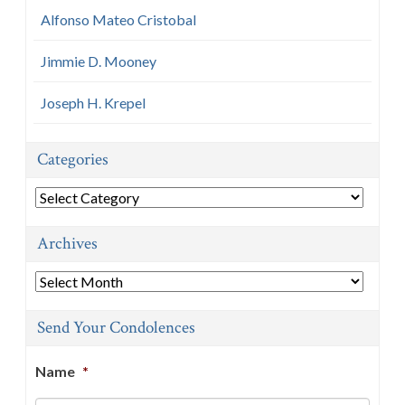
Alfonso Mateo Cristobal
Jimmie D. Mooney
Joseph H. Krepel
Categories
Categories
Archives
Archives
Send Your Condolences
Name
*