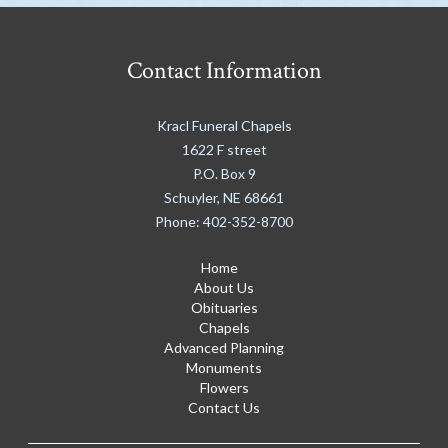
Contact Information
Kracl Funeral Chapels
1622 F street
P.O. Box 9
Schuyler
,
NE
68661
Phone:
402-352-8700
Home
About Us
Obituaries
Chapels
Advanced Planning
Monuments
Flowers
Contact Us