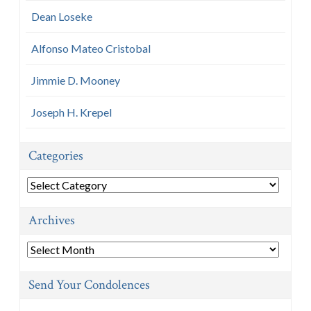
Dean Loseke
Alfonso Mateo Cristobal
Jimmie D. Mooney
Joseph H. Krepel
Categories
Categories
Archives
Archives
Send Your Condolences