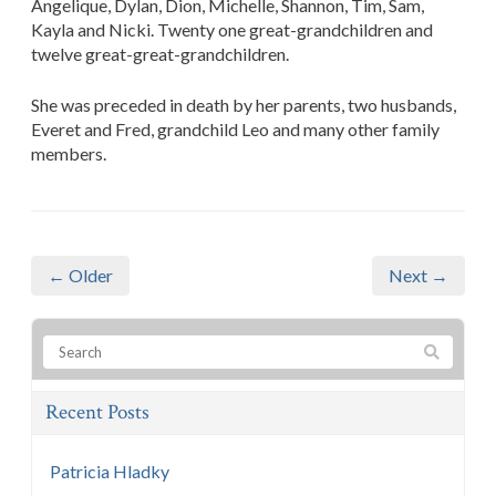
Angelique, Dylan, Dion, Michelle, Shannon, Tim, Sam,
Kayla and Nicki. Twenty one great-grandchildren and
twelve great-great-grandchildren.
She was preceded in death by her parents, two husbands,
Everet and Fred, grandchild Leo and many other family
members.
← Older
Next →
Recent Posts
Patricia Hladky