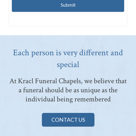
Each person is very different and
special
At Kracl Funeral Chapels, we believe that
a funeral should be as unique as the
individual being remembered
CONTACT US