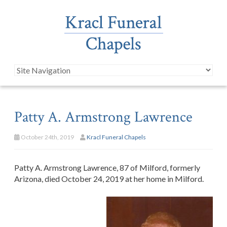
Patty A. Armstrong Lawrence
October 24th, 2019
Kracl Funeral Chapels
Patty A. Armstrong Lawrence, 87 of Milford, formerly
Arizona, died October 24, 2019 at her home in Milford.