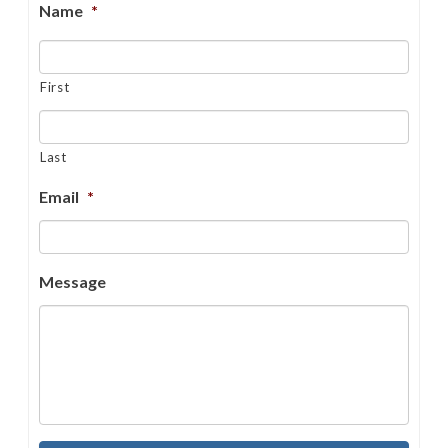
Name
*
First
Last
Email
*
Message