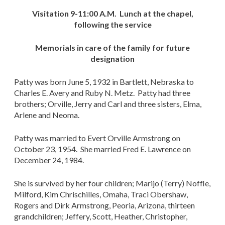
Visitation 9-11:00 A.M. Lunch at the chapel,
following the service
Memorials in care of the family for future
designation
Patty was born June 5, 1932 in Bartlett, Nebraska to
Charles E. Avery and Ruby N. Metz. Patty had three
brothers; Orville, Jerry and Carl and three sisters, Elma,
Arlene and Neoma.
Patty was married to Evert Orville Armstrong on
October 23, 1954. She married Fred E. Lawrence on
December 24, 1984.
She is survived by her four children; Marijo (Terry) Noffle,
Milford, Kim Chrischilles, Omaha, Traci Obershaw,
Rogers and Dirk Armstrong, Peoria, Arizona, thirteen
grandchildren; Jeffery, Scott, Heather, Christopher,