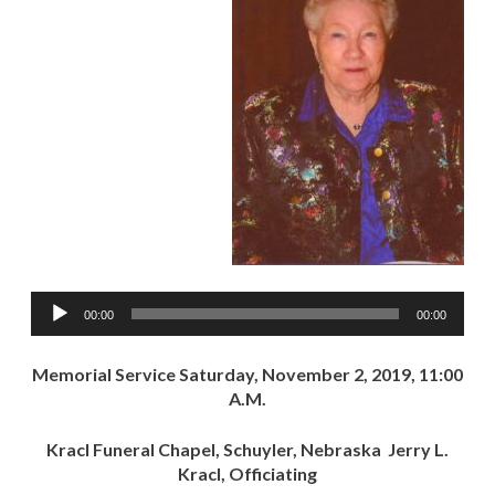
Audio
00:00
00:00
Player
Memorial Service Saturday, November 2, 2019, 11:00
A.M.
Kracl Funeral Chapel, Schuyler, Nebraska Jerry L.
Kracl, Officiating