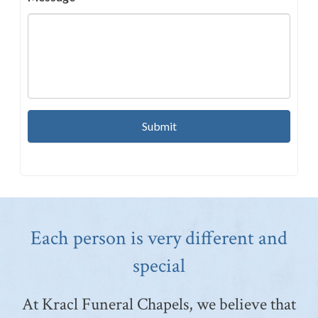
Each person is very different and
special
At Kracl Funeral Chapels, we believe that