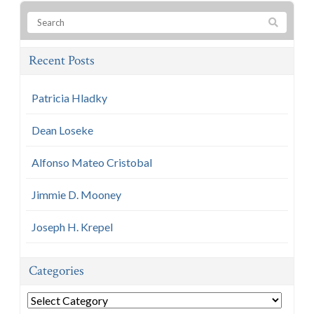
Recent Posts
Patricia Hladky
Dean Loseke
Alfonso Mateo Cristobal
Jimmie D. Mooney
Joseph H. Krepel
Categories
Categories