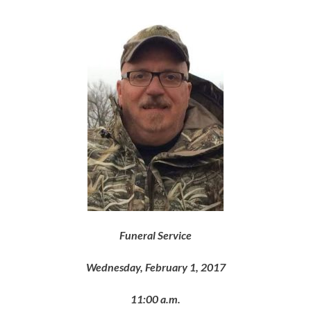
Funeral Service
Wednesday, February 1, 2017
11:00 a.m.