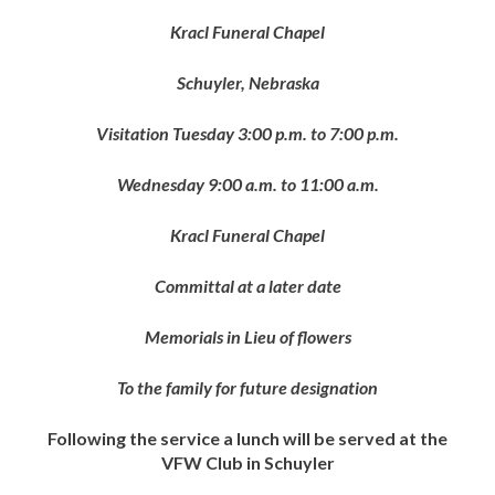
Kracl Funeral Chapel
Schuyler, Nebraska
Visitation Tuesday 3:00 p.m. to 7:00 p.m.
Wednesday 9:00 a.m. to 11:00 a.m.
Kracl Funeral Chapel
Committal at a later date
Memorials in Lieu of flowers
To the family for future designation
Following the service a lunch will be served at the
VFW Club in Schuyler