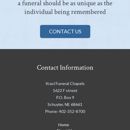
a funeral should be as unique as the
individual being remembered
CONTACT US
Contact Information
Kracl Funeral Chapels
1622 F street
P.O. Box 9
Schuyler
,
NE
68661
Phone:
402-352-8700
Home