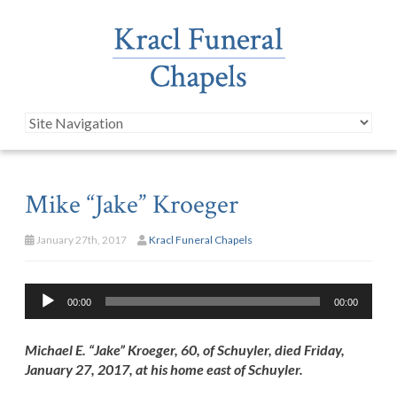
Mike “Jake” Kroeger
January 27th, 2017
Kracl Funeral Chapels
Audio
00:00
00:00
Player
Michael E. “Jake” Kroeger, 60, of Schuyler, died Friday,
January 27, 2017, at his home east of Schuyler.