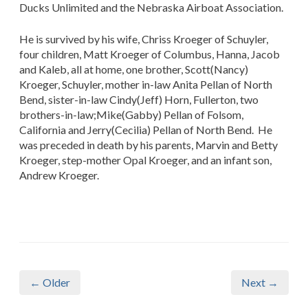
Ducks Unlimited and the Nebraska Airboat Association.
He is survived by his wife, Chriss Kroeger of Schuyler,
four children, Matt Kroeger of Columbus, Hanna, Jacob
and Kaleb, all at home, one brother, Scott(Nancy)
Kroeger, Schuyler, mother in-law Anita Pellan of North
Bend, sister-in-law Cindy(Jeff) Horn, Fullerton, two
brothers-in-law;Mike(Gabby) Pellan of Folsom,
California and Jerry(Cecilia) Pellan of North Bend. He
was preceded in death by his parents, Marvin and Betty
Kroeger, step-mother Opal Kroeger, and an infant son,
Andrew Kroeger.
← Older
Next →