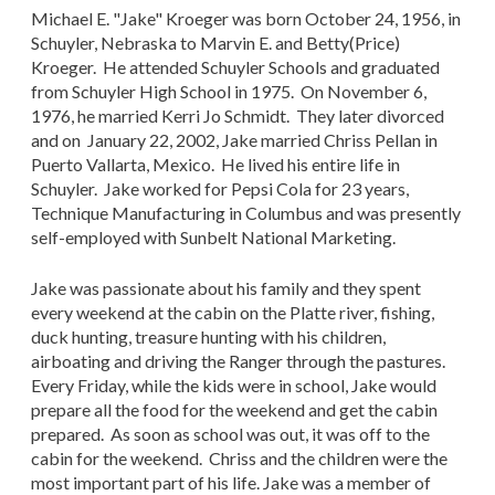
Michael E. "Jake" Kroeger was born October 24, 1956, in
Schuyler, Nebraska to Marvin E. and Betty(Price)
Kroeger. He attended Schuyler Schools and graduated
from Schuyler High School in 1975. On November 6,
1976, he married Kerri Jo Schmidt. They later divorced
and on January 22, 2002, Jake married Chriss Pellan in
Puerto Vallarta, Mexico. He lived his entire life in
Schuyler. Jake worked for Pepsi Cola for 23 years,
Technique Manufacturing in Columbus and was presently
self-employed with Sunbelt National Marketing.
Jake was passionate about his family and they spent
every weekend at the cabin on the Platte river, fishing,
duck hunting, treasure hunting with his children,
airboating and driving the Ranger through the pastures.
Every Friday, while the kids were in school, Jake would
prepare all the food for the weekend and get the cabin
prepared. As soon as school was out, it was off to the
cabin for the weekend. Chriss and the children were the
most important part of his life. Jake was a member of