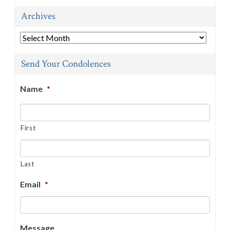
Archives
Archives
Send Your Condolences
Name
*
First
Last
Email
*
Message