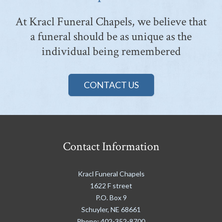
At Kracl Funeral Chapels, we believe that
a funeral should be as unique as the
individual being remembered
CONTACT US
Contact Information
Kracl Funeral Chapels
1622 F street
P.O. Box 9
Schuyler
,
NE
68661
Phone:
402-352-8700