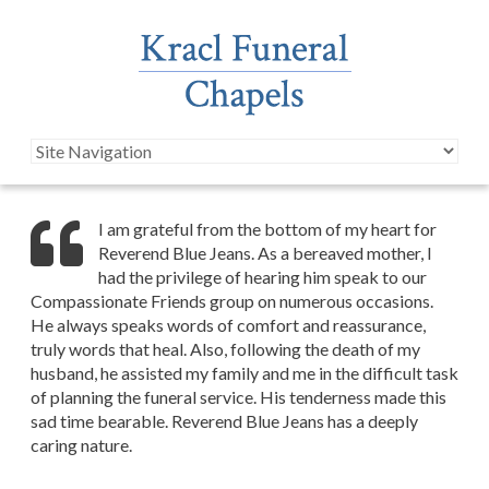
I am grateful from the bottom of my heart for
Reverend Blue Jeans. As a bereaved mother, I
had the privilege of hearing him speak to our
Compassionate Friends group on numerous occasions.
He always speaks words of comfort and reassurance,
truly words that heal. Also, following the death of my
husband, he assisted my family and me in the difficult task
of planning the funeral service. His tenderness made this
sad time bearable. Reverend Blue Jeans has a deeply
caring nature.