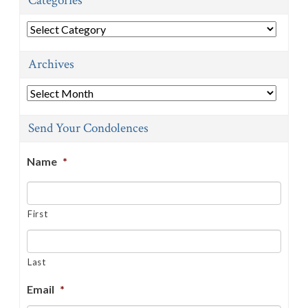
Categories
Categories
Archives
Archives
Send Your Condolences
Name
*
First
Last
Email
*