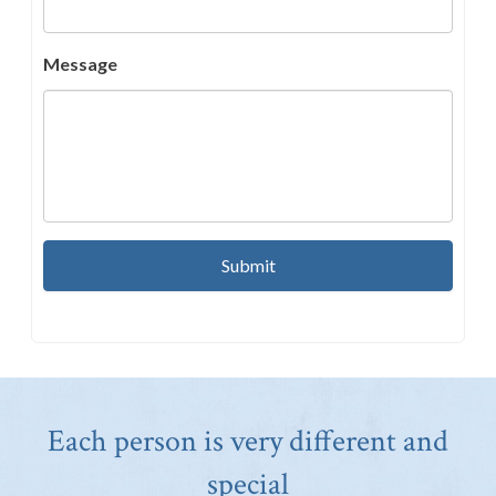
Message
Each person is very different and
special