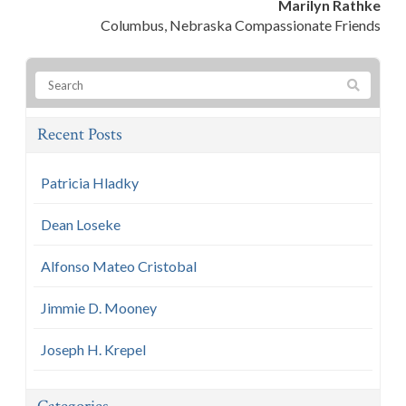
Marilyn Rathke
Columbus, Nebraska Compassionate Friends
Recent Posts
Patricia Hladky
Dean Loseke
Alfonso Mateo Cristobal
Jimmie D. Mooney
Joseph H. Krepel