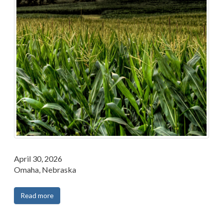
April 30, 2026
Omaha, Nebraska
Read more