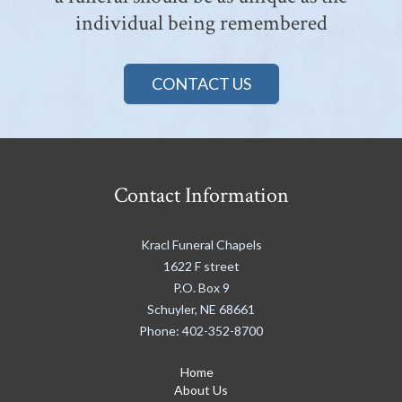
individual being remembered
CONTACT US
Contact Information
Kracl Funeral Chapels
1622 F street
P.O. Box 9
Schuyler
,
NE
68661
Phone:
402-352-8700
Home
About Us