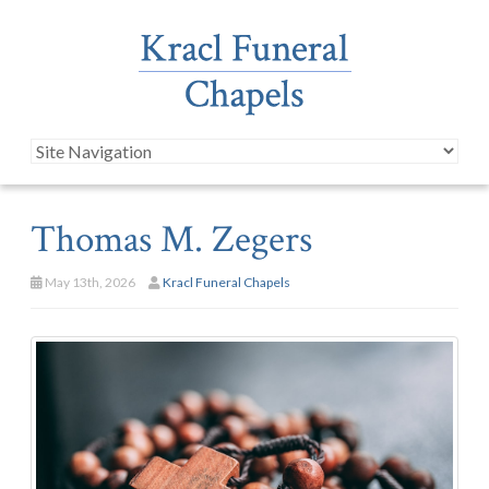
Thomas M. Zegers
May 13th, 2026
Kracl Funeral Chapels