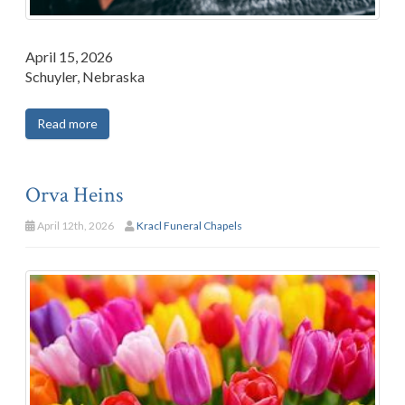
April 15, 2026
Schuyler, Nebraska
Read more
Orva Heins
April 12th, 2026
Kracl Funeral Chapels