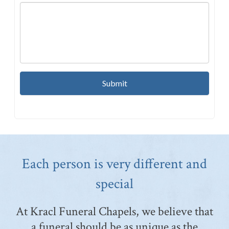
Each person is very different and
special
At Kracl Funeral Chapels, we believe that
a funeral should be as unique as the