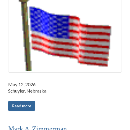
May 12, 2026
Schuyler, Nebraska
Read more
Mark A. Zimmerman