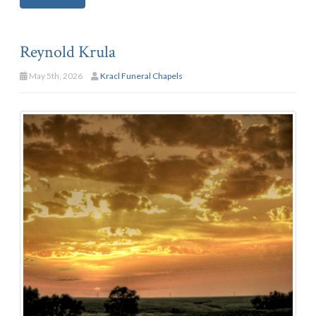
Reynold Krula
May 5th, 2026
Kracl Funeral Chapels