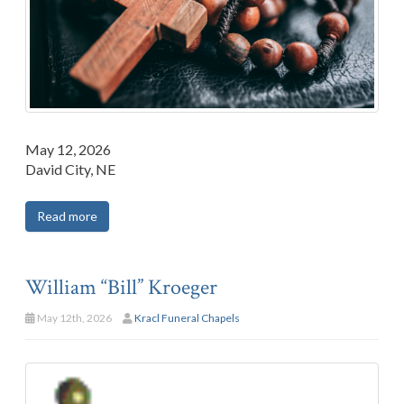
May 12, 2026
David City, NE
Read more
William “Bill” Kroeger
May 12th, 2026
Kracl Funeral Chapels