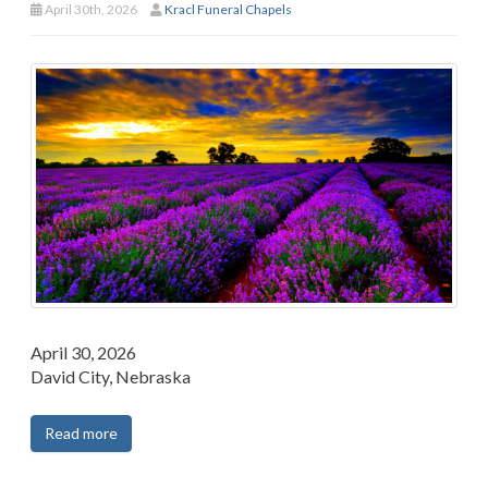
April 30th, 2026
Kracl Funeral Chapels
April 30, 2026
David City, Nebraska
Read more