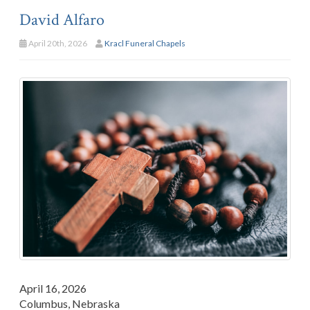
David Alfaro
April 20th, 2026
Kracl Funeral Chapels
April 16, 2026
Columbus, Nebraska