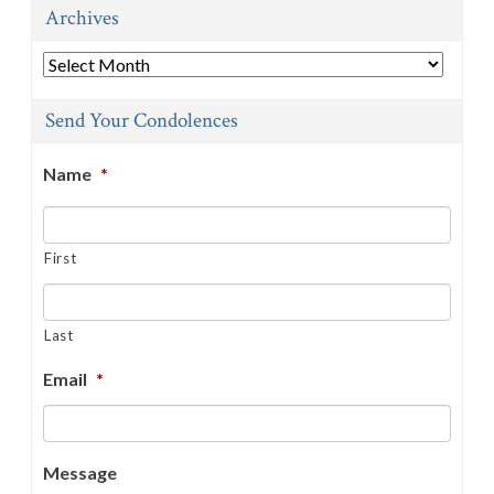
Archives
Archives
Send Your Condolences
Name
*
First
Last
Email
*
Message