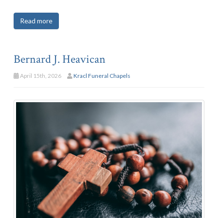
Read more
Bernard J. Heavican
April 15th, 2026
Kracl Funeral Chapels