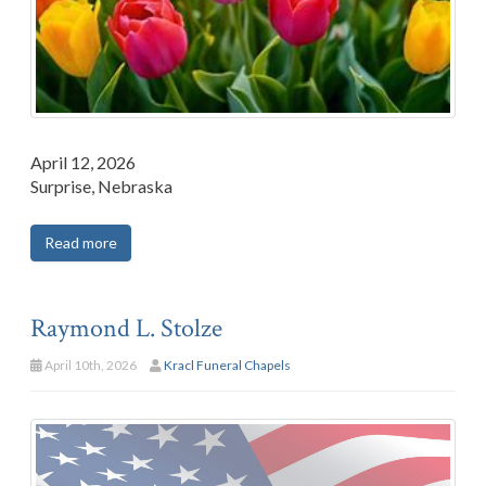
April 12, 2026
Surprise, Nebraska
Read more
Raymond L. Stolze
April 10th, 2026
Kracl Funeral Chapels