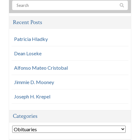
Recent Posts
Patricia Hladky
Dean Loseke
Alfonso Mateo Cristobal
Jimmie D. Mooney
Joseph H. Krepel
Categories
Categories