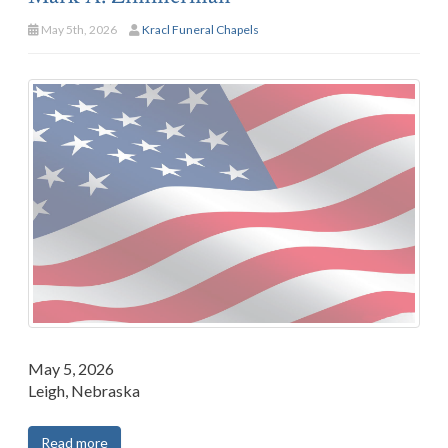
May 5th, 2026
Kracl Funeral Chapels
May 5, 2026
Leigh, Nebraska
Read more