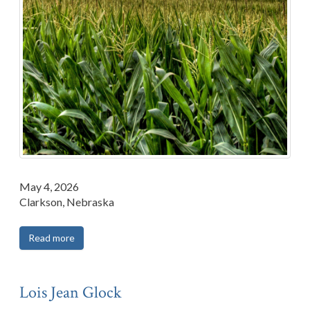
May 4, 2026
Clarkson, Nebraska
Read more
Lois Jean Glock