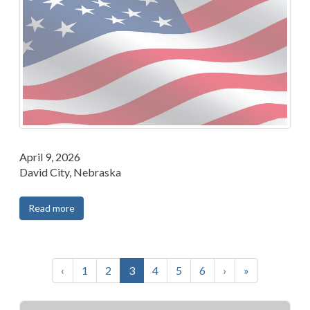
April 9, 2026
David City, Nebraska
Read more
‹
1
2
3
4
5
6
›
»