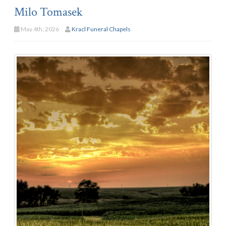
Milo Tomasek
May 4th, 2026
Kracl Funeral Chapels