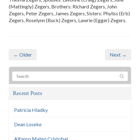
(Mattingly) Zegers, Brothers: Richard Zegers, John
Zegers, Peter Zegers, James Zegers, Sisters: Phyliss (Erb)
Zegers, Roselynn (Buck) Zegers, Lawrie (Egger) Zegers.
← Older
Next →
Recent Posts
Patricia Hladky
Dean Loseke
Alfonso Mateo Cristobal