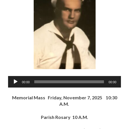
Audio
00:00
00:00
Player
Memorial Mass Friday, November 7, 2025 10:30
A.M.
Parish Rosary 10 A.M.