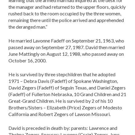
learning that the armed man had inquired at the desk for
the manager and had returned to the upper floors, quickly
rushed back to the room occupied by the three women,
remaining there until the police arrived and apprehended
the deranged man.”
He married Lavonne Fadeff on September 21, 1963, who
passed away on September 27, 1987. David then married
June Mattingly on August 12, 1988, who passed away on
October 16, 2000.
He is survived by three stepchildren that he adopted
1971 – Debra Davis (Fadeff) of Spokane Washington,
David Zegers (Fadeff) of Seguin Texas, and Daniel Zegers
(Fadeff) of Fullerton Nebraska, 10 Grand Children and 21
Great-Grand Children. He is survived by 2 of his 10
Brothers/Sisters – Elizabeth (Price) Zegers of Modesto
California and Robert Zegers of Lawson Missouri.
David is preceded in death by: parents: Lawrence and
Thelma Zegers, Spouses: Lavonne (Craig) Zegers, June