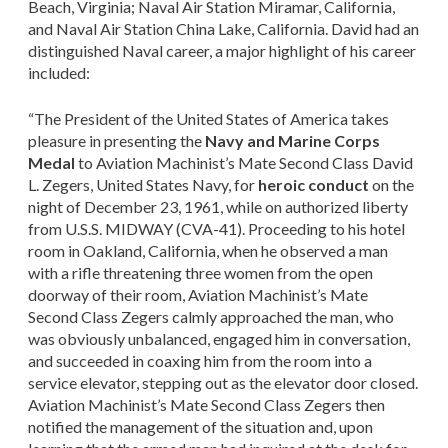
Beach, Virginia; Naval Air Station Miramar, California,
and Naval Air Station China Lake, California. David had an
distinguished Naval career, a major highlight of his career
included:
“The President of the United States of America takes
pleasure in presenting the
Navy and Marine Corps
Medal
to Aviation Machinist’s Mate Second Class David
L. Zegers, United States Navy, for
heroic conduct
on the
night of December 23, 1961, while on authorized liberty
from U.S.S. MIDWAY (CVA-41). Proceeding to his hotel
room in Oakland, California, when he observed a man
with a rifle threatening three women from the open
doorway of their room, Aviation Machinist’s Mate
Second Class Zegers calmly approached the man, who
was obviously unbalanced, engaged him in conversation,
and succeeded in coaxing him from the room into a
service elevator, stepping out as the elevator door closed.
Aviation Machinist’s Mate Second Class Zegers then
notified the management of the situation and, upon