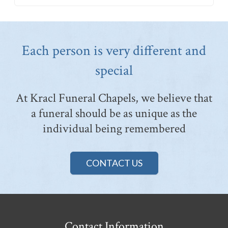
Each person is very different and
special
At Kracl Funeral Chapels, we believe that
a funeral should be as unique as the
individual being remembered
CONTACT US
Contact Information