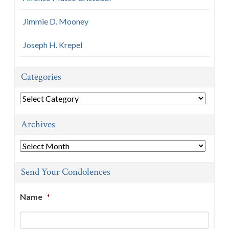
Jimmie D. Mooney
Joseph H. Krepel
Categories
Categories
Archives
Archives
Send Your Condolences
Name
*