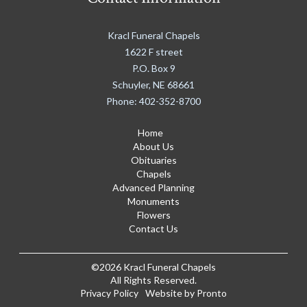
Kracl Funeral Chapels
1622 F street
P.O. Box 9
Schuyler
,
NE
68661
Phone:
402-352-8700
Home
About Us
Obituaries
Chapels
Advanced Planning
Monuments
Flowers
Contact Us
©2026 Kracl Funeral Chapels
All Rights Reserved.
Privacy Policy
Website by Pronto