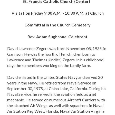
St. Francis Catholic Church (Center)
Visitation Friday 9:00 A.M. - 10:30 A.M. at Church
Committal in the Church Cemetery
Rev. Adam Sughroue, Celebrant
David Lawrence Zegers was born November 08, 1935, in
Garrison. He was the fourth of ten children born to
Lawrence and Thelma (Kindler) Zegers. In his childhood
days, he remembers working on the family farm.
David enlisted in the United States Navy and served 20
years in the Navy. He retired from Naval Service on
September 30, 1975, at China Lake, California. During his
Naval Service, he served in the aviation field as a jet
mechanic. He served on numerous Aircraft Carriers with
the attached Air Wings, as well with squadrons in Naval
Air Station Key West, Florida; Naval Air Station Virginia