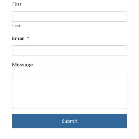
First
Last
Email
*
Message