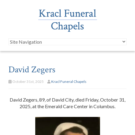
David Zegers
October 31st, 2025
Kracl Funeral Chapels
David Zegers, 89, of David City, died Friday, October 31,
2025, at the Emerald Care Center in Columbus.