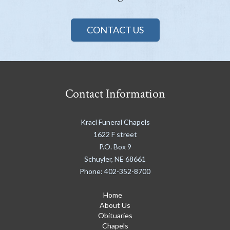
CONTACT US
Contact Information
Kracl Funeral Chapels
1622 F street
P.O. Box 9
Schuyler
,
NE
68661
Phone:
402-352-8700
Home
About Us
Obituaries
Chapels