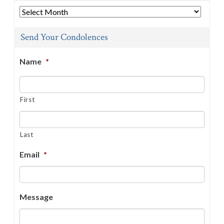
Archives
Send Your Condolences
Name
*
First
Last
Email
*
Message