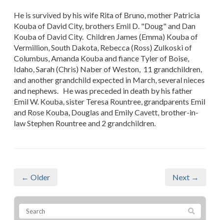
He is survived by his wife Rita of Bruno, mother Patricia
Kouba of David City, brothers Emil D. "Doug" and Dan
Kouba of David City. Children James (Emma) Kouba of
Vermillion, South Dakota, Rebecca (Ross) Zulkoski of
Columbus, Amanda Kouba and fiance Tyler of Boise,
Idaho, Sarah (Chris) Naber of Weston, 11 grandchildren,
and another grandchild expected in March, several nieces
and nephews. He was preceded in death by his father
Emil W. Kouba, sister Teresa Rountree, grandparents Emil
and Rose Kouba, Douglas and Emily Cavett, brother-in-
law Stephen Rountree and 2 grandchildren.
← Older
Next →