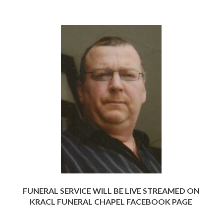
FUNERAL SERVICE WILL BE LIVE STREAMED ON
KRACL FUNERAL CHAPEL FACEBOOK PAGE