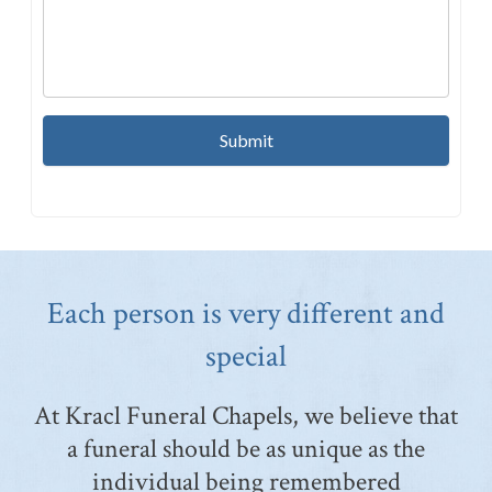
Each person is very different and
special
At Kracl Funeral Chapels, we believe that
a funeral should be as unique as the
individual being remembered