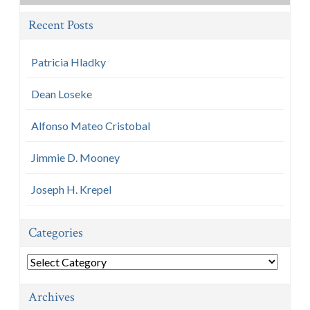
Recent Posts
Patricia Hladky
Dean Loseke
Alfonso Mateo Cristobal
Jimmie D. Mooney
Joseph H. Krepel
Categories
Categories
Archives