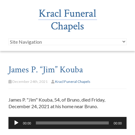
James P. “Jim” Kouba
December 24th, 2021
Kracl Funeral Chapels
James P. "Jim" Kouba, 54, of Bruno, died Friday,
December 24, 2021 at his home near Bruno.
Audio
00:00
00:00
Player