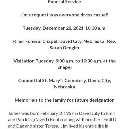
Funeral Service
Jim's request was everyone dress casual!
Tuesday, December 28, 2021 10:30 a.m.
Kracl Funeral Chapel, David City, Nebraska Rev.
Sarah Gengler
Visitation Tuesday, 9:00 a.m. to 10:30 a.m. at the
chapel
Committal St. Mary's Cemetery, David City,
Nebraska
Memorials to the family for future designation
James was born February 3, 1967 in David City to Emil
and Patricia (Cavett) Kouba along with brothers Emil D.
and Dan and sister Teresa. Jim lived his entire life in