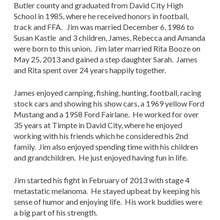
Butler county and graduated from David City High
School in 1985, where he received honors in football,
track and FFA. Jim was married December 6, 1986 to
Susan Kastle and 3 children, James, Rebecca and Amanda
were born to this union. Jim later married Rita Booze on
May 25, 2013 and gained a step daughter Sarah. James
and Rita spent over 24 years happily together.
James enjoyed camping, fishing, hunting, football, racing
stock cars and showing his show cars, a 1969 yellow Ford
Mustang and a 1958 Ford Fairlane. He worked for over
35 years at Timpte in David City, where he enjoyed
working with his friends which he considered his 2nd
family. Jim also enjoyed spending time with his children
and grandchildren. He just enjoyed having fun in life.
Jim started his fight in February of 2013 with stage 4
metastatic melanoma. He stayed upbeat by keeping his
sense of humor and enjoying life. His work buddies were
a big part of his strength.