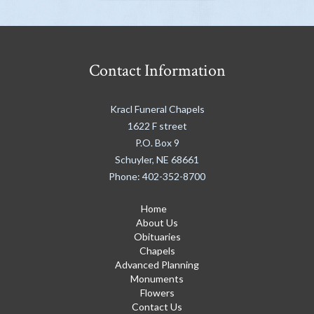
Contact Information
Kracl Funeral Chapels
1622 F street
P.O. Box 9
Schuyler
,
NE
68661
Phone:
402-352-8700
Home
About Us
Obituaries
Chapels
Advanced Planning
Monuments
Flowers
Contact Us