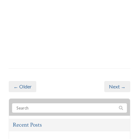
← Older
Next →
Recent Posts