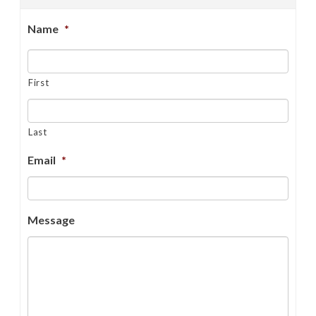
Name
*
First
Last
Email
*
Message