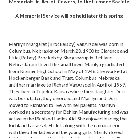
Memorials, in lieu of flowers, to the Humane Society
A Memorial Service will be held later this spring
Marilyn Margaret (Brockelsby) VanArsdel was born in
Columbus, Nebraska on March 20, 1930 to Clarence and
Elsie (Robey) Brockelsby. She grew up in Richland,
Nebraska and loved the small town. Marilyn graduated
from Kramer High School in May of 1948. She worked at
Hockenberger Bank and Trust, Columbus, Nebraska,
until her marriage to Richard VanArsdel in April of 1959.
They lived in Topeka, Kansas where their daughter, Dori
was born. Later, they divorced and Marilyn and Dori
moved to Richland to live with her parents. Marilyn
worked as a secretary for Behlen Manufacturing and was
active in the Richland Ladies Aid. She enjoyed leading the
Richland Lassies 4-H club along with the camaraderie
with the other ladies and the young girls. Marilyn loved