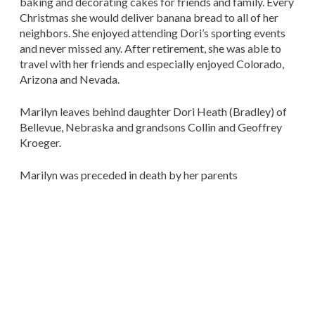
baking and decorating cakes for friends and family. Every
Christmas she would deliver banana bread to all of her
neighbors. She enjoyed attending Dori’s sporting events
and never missed any. After retirement, she was able to
travel with her friends and especially enjoyed Colorado,
Arizona and Nevada.
Marilyn leaves behind daughter Dori Heath (Bradley) of
Bellevue, Nebraska and grandsons Collin and Geoffrey
Kroeger.
Marilyn was preceded in death by her parents