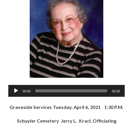
Audio
00:00
00:00
Player
Graveside Services Tuesday, April 6, 2021 1:30 P.M.
Schuyler Cemetery Jerry L. Kracl, Officiating