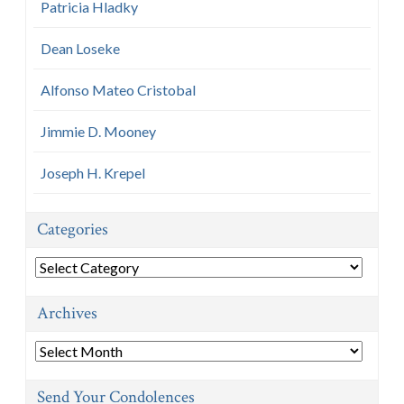
Patricia Hladky
Dean Loseke
Alfonso Mateo Cristobal
Jimmie D. Mooney
Joseph H. Krepel
Categories
Categories
Archives
Archives
Send Your Condolences