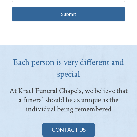
Each person is very different and
special
At Kracl Funeral Chapels, we believe that
a funeral should be as unique as the
individual being remembered
CONTACT US