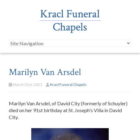
Marilyn Van Arsdel
March 31st, 2021
Kracl Funeral Chapels
Marilyn Van Arsdel, of David City (formerly of Schuyler)
died on her 91st birthday at St. Joseph's Villa in David
City.