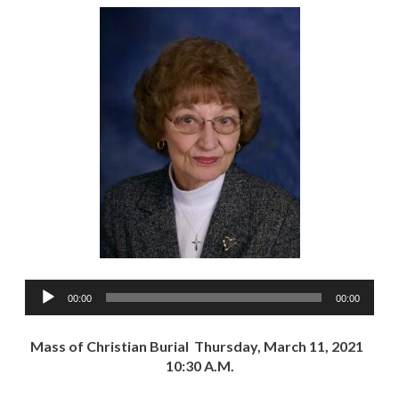
Audio
00:00
00:00
Player
Mass of Christian Burial Thursday, March 11, 2021
10:30 A.M.