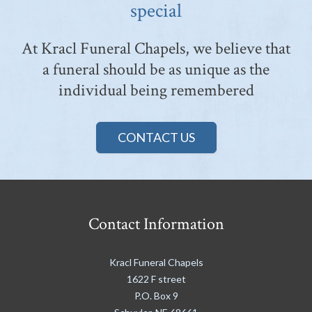
special
At Kracl Funeral Chapels, we believe that
a funeral should be as unique as the
individual being remembered
CONTACT US
Contact Information
Kracl Funeral Chapels
1622 F street
P.O. Box 9