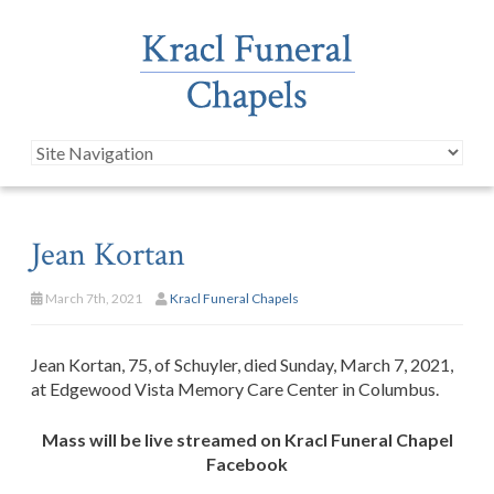
Jean Kortan
March 7th, 2021
Kracl Funeral Chapels
Jean Kortan, 75, of Schuyler, died Sunday, March 7, 2021,
at Edgewood Vista Memory Care Center in Columbus.
Mass will be live streamed on Kracl Funeral Chapel
Facebook