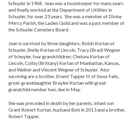
Schuyler in 1968. Jean was a bookkeeper for many years
and finally worked at the Department of Utilities in
Schuyler, for over 23 years. She was a member of Divine
Mercy Parish, the Ladies Guild and was a past member of
the Schuyler Cemetery Board.
Jean is survived by three daughters; Robin Kortan of
Schuyler, Shelly Kortan of Lincoln, Tracy (Brad) Wegner
of Schuyler, four grandchildren; Chelsea Kortan of
Lincoln, Colby (Brittany) Kortan of Manhattan, Kansas,
and Walker and Vincent Wegner of Schuyler. Also
surviving are a brother, Ernest Tupper III of Sioux Falls,
great-granddaughter Braylee Kortan with great-
grandchild number two, due in May.
She was preceded in death by her parents, infant son
Grant Robert Kortan, husband Bob in 2013 and a brother,
Robert Tupper.