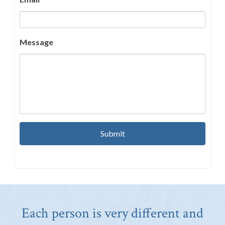
Message
Each person is very different and