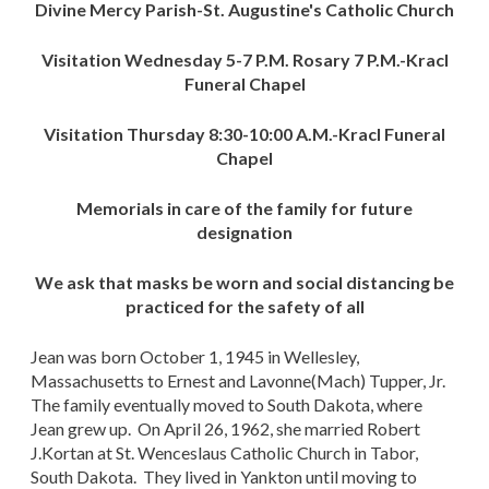
Divine Mercy Parish-St. Augustine's Catholic Church
Visitation Wednesday 5-7 P.M. Rosary 7 P.M.-Kracl
Funeral Chapel
Visitation Thursday 8:30-10:00 A.M.-Kracl Funeral
Chapel
Memorials in care of the family for future
designation
We ask that masks be worn and social distancing be
practiced for the safety of all
Jean was born October 1, 1945 in Wellesley,
Massachusetts to Ernest and Lavonne(Mach) Tupper, Jr.
The family eventually moved to South Dakota, where
Jean grew up. On April 26, 1962, she married Robert
J.Kortan at St. Wenceslaus Catholic Church in Tabor,
South Dakota. They lived in Yankton until moving to