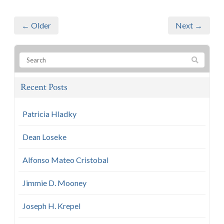
← Older
Next →
Recent Posts
Patricia Hladky
Dean Loseke
Alfonso Mateo Cristobal
Jimmie D. Mooney
Joseph H. Krepel