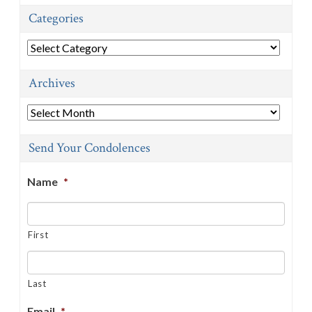
Categories
Categories
Archives
Archives
Send Your Condolences
Name
*
First
Last
Email
*