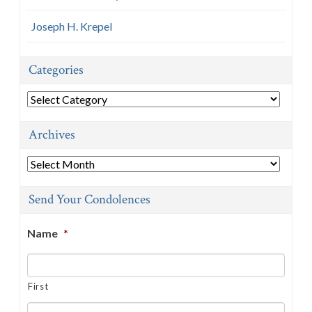
Joseph H. Krepel
Categories
Categories
Archives
Archives
Send Your Condolences
Name
*
First