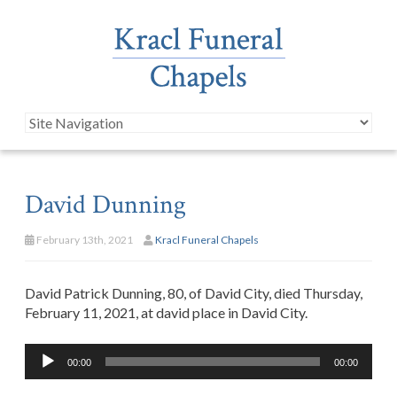
David Dunning
February 13th, 2021
Kracl Funeral Chapels
David Patrick Dunning, 80, of David City, died Thursday,
February 11, 2021, at david place in David City.
Audio
00:00
00:00
Player