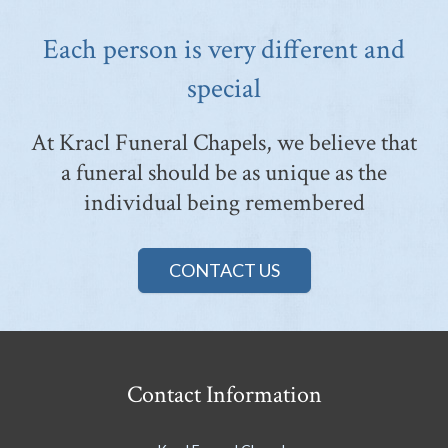
Each person is very different and
special
At Kracl Funeral Chapels, we believe that
a funeral should be as unique as the
individual being remembered
CONTACT US
Contact Information