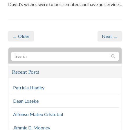
David's wishes were to be cremated and have no services.
← Older
Next →
Recent Posts
Patricia Hladky
Dean Loseke
Alfonso Mateo Cristobal
Jimmie D. Mooney