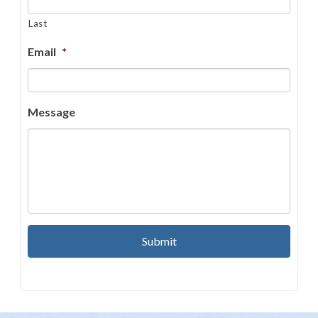
Last
Email
*
Message