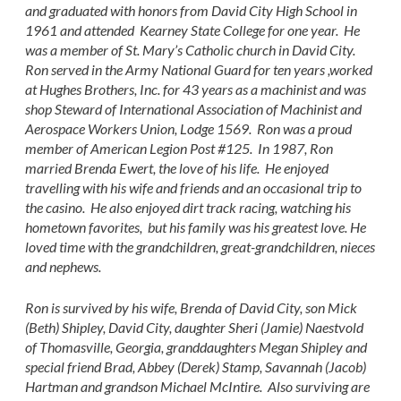
and graduated with honors from David City High School in
1961 and attended Kearney State College for one year. He
was a member of St. Mary’s Catholic church in David City.
Ron served in the Army National Guard for ten years ,worked
at Hughes Brothers, Inc. for 43 years as a machinist and was
shop Steward of International Association of Machinist and
Aerospace Workers Union, Lodge 1569. Ron was a proud
member of American Legion Post #125. In 1987, Ron
married Brenda Ewert, the love of his life. He enjoyed
travelling with his wife and friends and an occasional trip to
the casino. He also enjoyed dirt track racing, watching his
hometown favorites, but his family was his greatest love. He
loved time with the grandchildren, great-grandchildren, nieces
and nephews.
Ron is survived by his wife, Brenda of David City, son Mick
(Beth) Shipley, David City, daughter Sheri (Jamie) Naestvold
of Thomasville, Georgia, granddaughters Megan Shipley and
special friend Brad, Abbey (Derek) Stamp, Savannah (Jacob)
Hartman and grandson Michael McIntire. Also surviving are