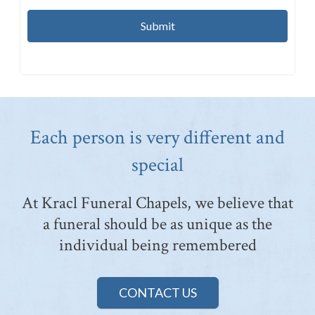
Each person is very different and
special
At Kracl Funeral Chapels, we believe that
a funeral should be as unique as the
individual being remembered
CONTACT US