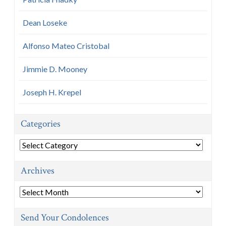
Dean Loseke
Alfonso Mateo Cristobal
Jimmie D. Mooney
Joseph H. Krepel
Categories
Categories
Archives
Archives
Send Your Condolences