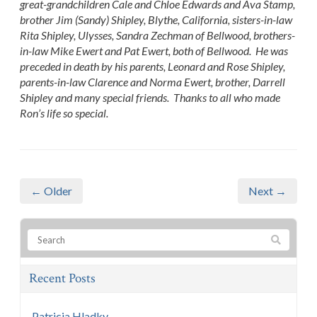
great-grandchildren Cale and Chloe Edwards and Ava Stamp,
brother Jim (Sandy) Shipley, Blythe, California, sisters-in-law
Rita Shipley, Ulysses, Sandra Zechman of Bellwood, brothers-
in-law Mike Ewert and Pat Ewert, both of Bellwood. He was
preceded in death by his parents, Leonard and Rose Shipley,
parents-in-law Clarence and Norma Ewert, brother, Darrell
Shipley and many special friends. Thanks to all who made
Ron’s life so special.
← Older
Next →
Recent Posts
Patricia Hladky