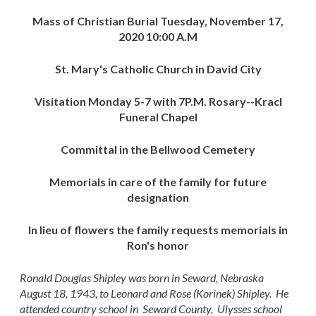
Mass of Christian Burial Tuesday, November 17,
2020 10:00 A.M
St. Mary's Catholic Church in David City
Visitation Monday 5-7 with 7P.M. Rosary--Kracl
Funeral Chapel
Committal in the Bellwood Cemetery
Memorials in care of the family for future
designation
In lieu of flowers the family requests memorials in
Ron's honor
Ronald Douglas Shipley was born in Seward, Nebraska
August 18, 1943, to Leonard and Rose (Korinek) Shipley. He
attended country school in Seward County, Ulysses school