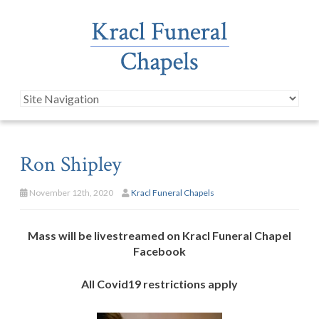
Ron Shipley
November 12th, 2020
Kracl Funeral Chapels
Mass will be livestreamed on Kracl Funeral Chapel
Facebook
All Covid19 restrictions apply