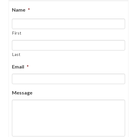
Name
*
First
Last
Email
*
Message