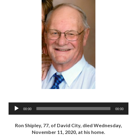
Audio
00:00
00:00
Player
Ron Shipley, 77, of David City, died Wednesday,
November 11, 2020, at his home.