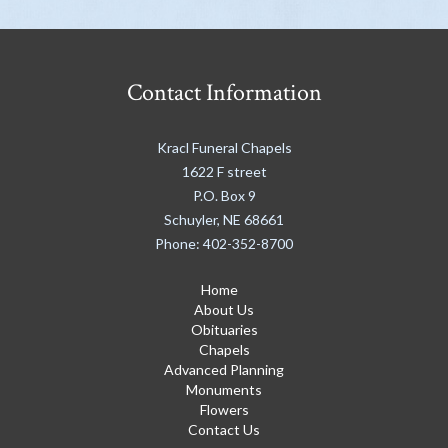
Contact Information
Kracl Funeral Chapels
1622 F street
P.O. Box 9
Schuyler
,
NE
68661
Phone:
402-352-8700
Home
About Us
Obituaries
Chapels
Advanced Planning
Monuments
Flowers
Contact Us