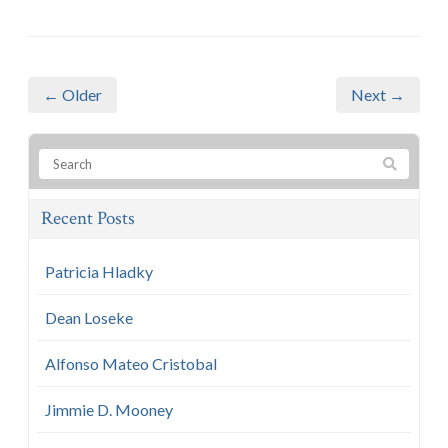
← Older
Next →
Recent Posts
Patricia Hladky
Dean Loseke
Alfonso Mateo Cristobal
Jimmie D. Mooney