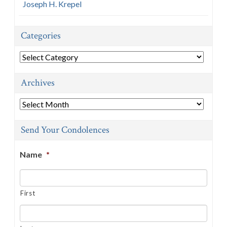
Joseph H. Krepel
Categories
Categories
Archives
Archives
Send Your Condolences
Name
*
First