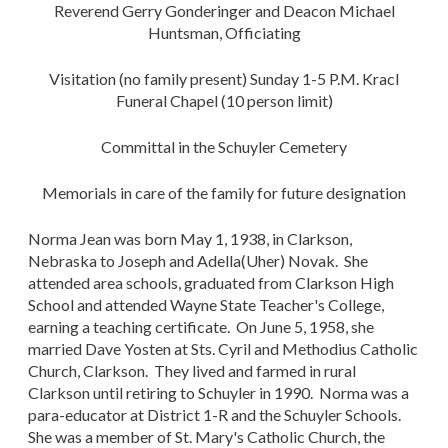
Reverend Gerry Gonderinger and Deacon Michael
Huntsman, Officiating
Visitation (no family present) Sunday 1-5 P.M. Kracl
Funeral Chapel (10 person limit)
Committal in the Schuyler Cemetery
Memorials in care of the family for future designation
Norma Jean was born May 1, 1938, in Clarkson,
Nebraska to Joseph and Adella(Uher) Novak. She
attended area schools, graduated from Clarkson High
School and attended Wayne State Teacher's College,
earning a teaching certificate. On June 5, 1958, she
married Dave Yosten at Sts. Cyril and Methodius Catholic
Church, Clarkson. They lived and farmed in rural
Clarkson until retiring to Schuyler in 1990. Norma was a
para-educator at District 1-R and the Schuyler Schools.
She was a member of St. Mary's Catholic Church, the