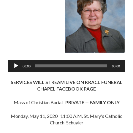
Audio
00:00
00:00
Player
SERVICES WILL STREAM LIVE ON KRACL FUNERAL
CHAPEL FACEBOOK PAGE
Mass of Christian Burial
PRIVATE -- FAMILY ONLY
Monday, May 11, 2020 11:00 A.M. St. Mary's Catholic
Church, Schuyler