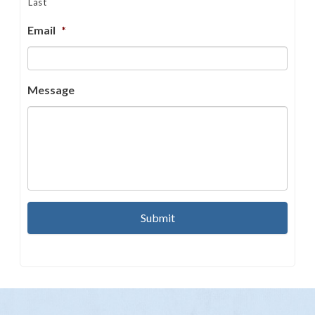
Last
Email
*
Message