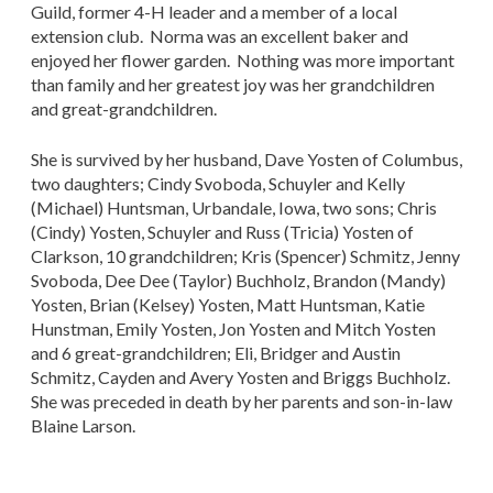
Guild, former 4-H leader and a member of a local
extension club. Norma was an excellent baker and
enjoyed her flower garden. Nothing was more important
than family and her greatest joy was her grandchildren
and great-grandchildren.
She is survived by her husband, Dave Yosten of Columbus,
two daughters; Cindy Svoboda, Schuyler and Kelly
(Michael) Huntsman, Urbandale, Iowa, two sons; Chris
(Cindy) Yosten, Schuyler and Russ (Tricia) Yosten of
Clarkson, 10 grandchildren; Kris (Spencer) Schmitz, Jenny
Svoboda, Dee Dee (Taylor) Buchholz, Brandon (Mandy)
Yosten, Brian (Kelsey) Yosten, Matt Huntsman, Katie
Hunstman, Emily Yosten, Jon Yosten and Mitch Yosten
and 6 great-grandchildren; Eli, Bridger and Austin
Schmitz, Cayden and Avery Yosten and Briggs Buchholz.
She was preceded in death by her parents and son-in-law
Blaine Larson.