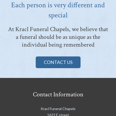
Each person is very different and
special
At Kracl Funeral Chapels, we believe that
a funeral should be as unique as the
individual being remembered
CONTACT US
Contact Information
Kracl Funeral Chapels
1622 F street