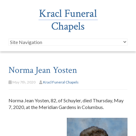
Norma Jean Yosten
May 7th, 2020
Kracl Funeral Chapels
Norma Jean Yosten, 82, of Schuyler, died Thursday, May
7, 2020, at the Meridian Gardens in Columbus.