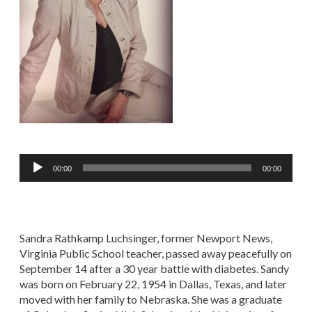
Audio
00:00
00:00
Player
Sandra Rathkamp Luchsinger, former Newport News,
Virginia Public School teacher, passed away peacefully on
September 14 after a 30 year battle with diabetes. Sandy
was born on February 22, 1954 in Dallas, Texas, and later
moved with her family to Nebraska. She was a graduate