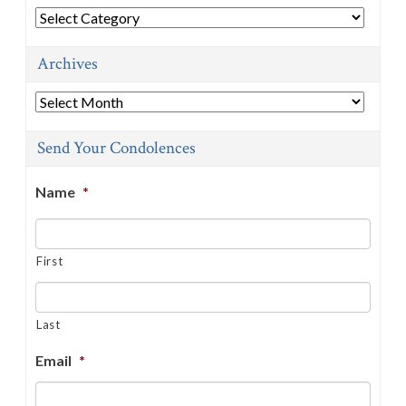
Categories
Archives
Archives
Send Your Condolences
Name
*
First
Last
Email
*