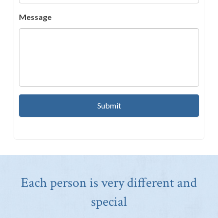
Message
Each person is very different and
special