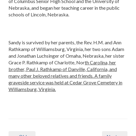
of Columbus Senior High School and the University of
Nebraska, and began her teaching career in the public
schools of Lincoln, Nebraska.
Sandy is survived by her parents, the Rev. H.M. and Ann
Rathkamp of Williamsburg, Virginia, her two sons Adam
and Jonathan Luchsinger of Omaha, Nebraska, her sister
Grace P. Rathkamp of Charlotte, Nor
th Carolina, her
brother, Paul J. Rathkamp of Danville, California, and
many other beloved relatives and friends. A family
graveside service was held at Cedar Grove Cemetery in
Williamsburg, Virginia.