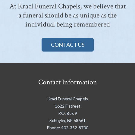
At Kracl Funeral Chapels, we believe that
a funeral should be as unique as the
individual being remembered
CONTACT US
Contact Information
Kracl Funeral Chapels
1622 F street
P.O. Box 9
Schuyler
,
NE
68661
Phone:
402-352-8700