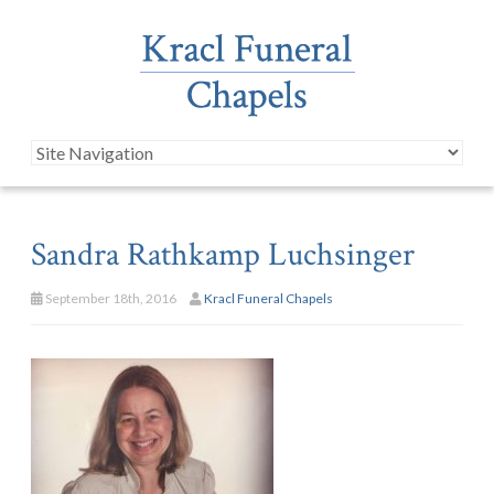
Sandra Rathkamp Luchsinger
September 18th, 2016
Kracl Funeral Chapels