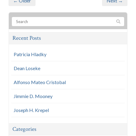
← Older
Next →
Recent Posts
Patricia Hladky
Dean Loseke
Alfonso Mateo Cristobal
Jimmie D. Mooney
Joseph H. Krepel
Categories