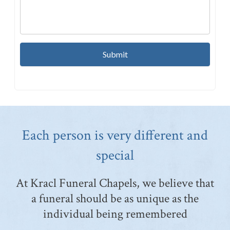
Each person is very different and
special
At Kracl Funeral Chapels, we believe that
a funeral should be as unique as the
individual being remembered