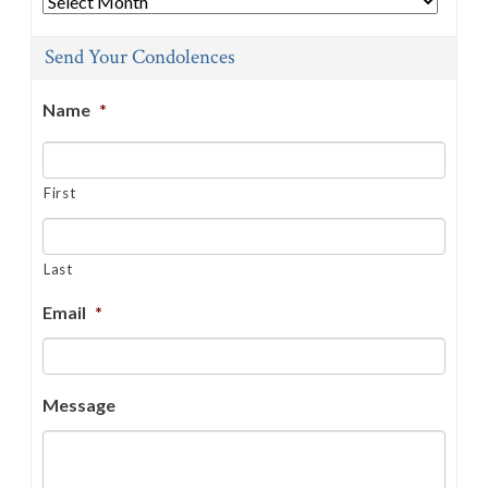
Send Your Condolences
Name
*
First
Last
Email
*
Message