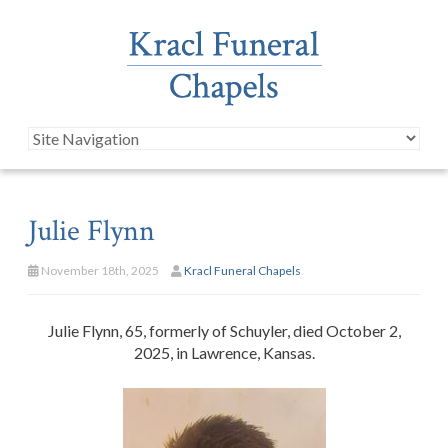
Julie Flynn
November 18th, 2025
Kracl Funeral Chapels
Julie Flynn, 65, formerly of Schuyler, died October 2,
2025, in Lawrence, Kansas.