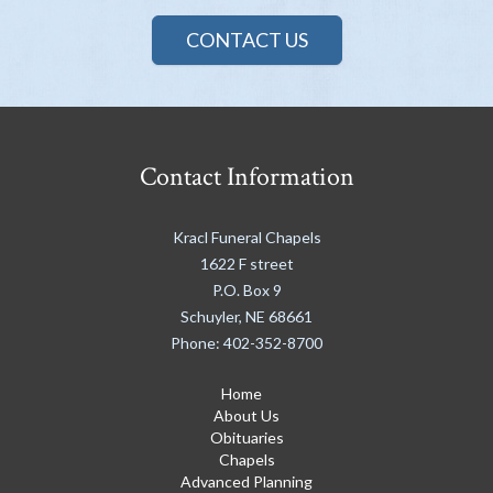
CONTACT US
Contact Information
Kracl Funeral Chapels
1622 F street
P.O. Box 9
Schuyler
,
NE
68661
Phone:
402-352-8700
Home
About Us
Obituaries
Chapels
Advanced Planning