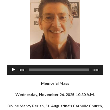
Audio
00:00
00:00
Player
Memorial Mass
Wednesday, November 26, 2025 10:30 A.M.
Divine Mercy Perish, St. Augustine's Catholic Church,