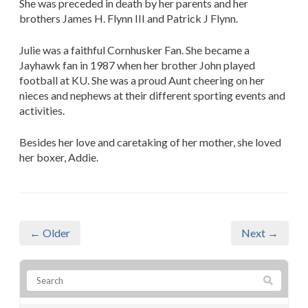
She was preceded in death by her parents and her
brothers James H. Flynn III and Patrick J Flynn.
Julie was a faithful Cornhusker Fan. She became a
Jayhawk fan in 1987 when her brother John played
football at KU. She was a proud Aunt cheering on her
nieces and nephews at their different sporting events and
activities.
Besides her love and caretaking of her mother, she loved
her boxer, Addie.
← Older
Next →