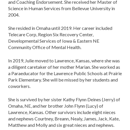
and Coaching Endorsement. She received her Master of
Science in Human Services from Bellevue University in
2004.
She resided in Omaha until 2019. Her career included
Telecare Corp, Region Six Recovery Center,
Developmental Services of Iowa & Eastern NE
Community Office of Mental Health.
In 2019, Julie moved to Lawrence, Kansas, where she was
a diligent caretaker of her mother Marian. She worked as
a Paraeducator for the Lawrence Public Schools at Prairie
Park Elementary. She will be missed by her students and
coworkers.
She is survived by her sister Kathy Flynn Deines (Jerry) of
Omaha, NE, and her brother John Flynn (Lucy) of
Lawrence, Kansas. Other survivors include eight nieces
and nephews Courtney, Breann, Nealy, James, Jack, Kate,
Matthew and Molly and six great nieces and nephews.