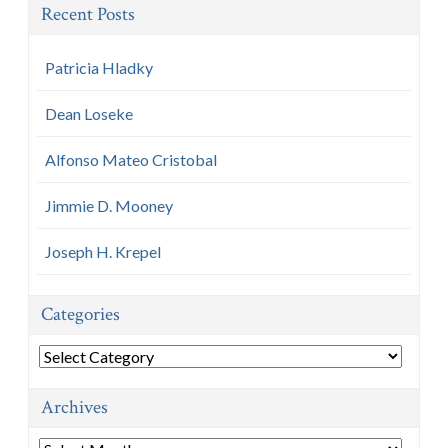
Recent Posts
Patricia Hladky
Dean Loseke
Alfonso Mateo Cristobal
Jimmie D. Mooney
Joseph H. Krepel
Categories
Categories
Archives
Archives