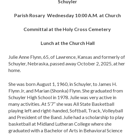
Schuyler
Parish Rosary Wednesday 10:00 A.M. at Church
Committal at the Holy Cross Cemetery
Lunch at the Church Hall
Julie Anne Flynn, 65, of Lawrence, Kansas and formerly of
Schuyler, Nebraska, passed away October 2, 2025, at her
home.
She was born August 1, 1960, in Schuyler, to James H.
Flynn Jr, and Marian (Shonka) Flynn. She graduated from
Schuyler High School in 1978. Julie was very active in
many activities. At 5’7” she was All State Basketball
playing left and right-handed, Softball, Track, Volleyball
and President of the Band. Julie had a scholarship to play
basketball at Midland Lutheran College where she
graduated with a Bachelor of Arts in Behavioral Science