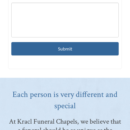
Each person is very different and
special
At Kracl Funeral Chapels, we believe that