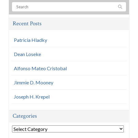
Recent Posts
Patricia Hladky
Dean Loseke
Alfonso Mateo Cristobal
Jimmie D. Mooney
Joseph H. Krepel
Categories
Categories