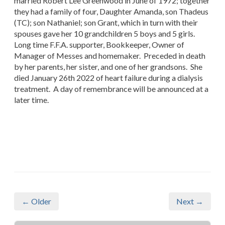
married Robert Lee Greenwood in June of 1972; together
they had a family of four, Daughter Amanda, son Thadeus
(TC); son Nathaniel; son Grant, which in turn with their
spouses gave her 10 grandchildren 5 boys and 5 girls.
Long time F.F.A. supporter, Bookkeeper, Owner of
Manager of Messes and homemaker. Preceded in death
by her parents, her sister, and one of her grandsons. She
died January 26th 2022 of heart failure during a dialysis
treatment. A day of remembrance will be announced at a
later time.
← Older
Next →