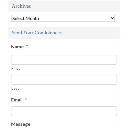
Archives
Archives
Send Your Condolences
Name
*
First
Last
Email
*
Message