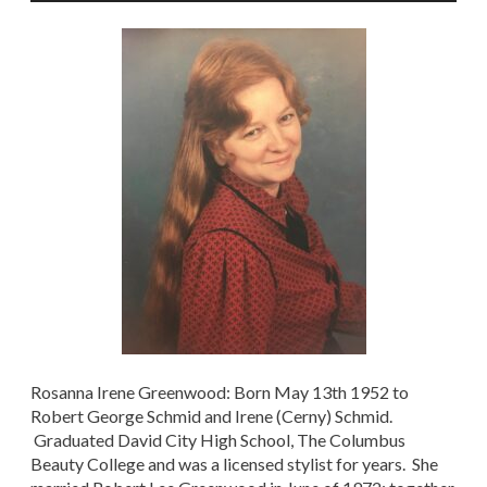
Rosanna Irene Greenwood: Born May 13th 1952 to
Robert George Schmid and Irene (Cerny) Schmid.
Graduated David City High School, The Columbus
Beauty College and was a licensed stylist for years. She