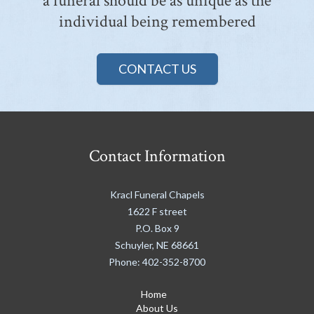
a funeral should be as unique as the
individual being remembered
CONTACT US
Contact Information
Kracl Funeral Chapels
1622 F street
P.O. Box 9
Schuyler
,
NE
68661
Phone:
402-352-8700
Home
About Us