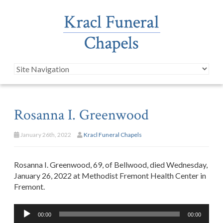
Rosanna I. Greenwood
January 26th, 2022
Kracl Funeral Chapels
Rosanna I. Greenwood, 69, of Bellwood, died Wednesday,
January 26, 2022 at Methodist Fremont Health Center in
Fremont.
Audio
00:00
00:00
Player