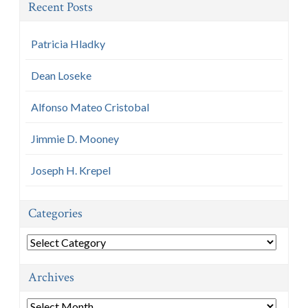
Recent Posts
Patricia Hladky
Dean Loseke
Alfonso Mateo Cristobal
Jimmie D. Mooney
Joseph H. Krepel
Categories
Categories
Archives
Archives