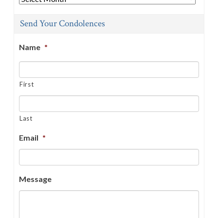
Send Your Condolences
Name
*
First
Last
Email
*
Message