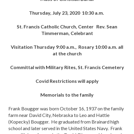
Thursday, July 23, 2020 10:30 a.m.
St. Francis Catholic Church, Center Rev. Sean
Timmerman, Celebrant
Visitation Thursday 9:00 a.m., Rosary 10:00 a.m. all
at the church
Committal with Military Rites, St. Francis Cemetery
Covid Restrictions will apply
Memorials to the family
Frank Bougger was born October 16, 1937 on the family
farm near David City, Nebraska to Leo and Hattie
(Kopecky) Bougger. He graduated from Brainard high
school and later served in the United States Navy. Frank