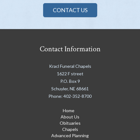
CONTACT US
Contact Information
Kracl Funeral Chapels
1622 F street
P.O. Box 9
Schuyler
,
NE
68661
Phone:
402-352-8700
Home
About Us
Obituaries
Chapels
Advanced Planning