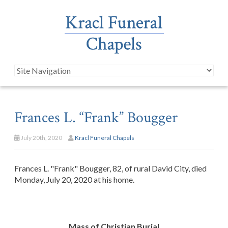
Frances L. “Frank” Bougger
July 20th, 2020
Kracl Funeral Chapels
Frances L. "Frank" Bougger, 82, of rural David City, died
Monday, July 20, 2020 at his home.
Mass of Christian Burial