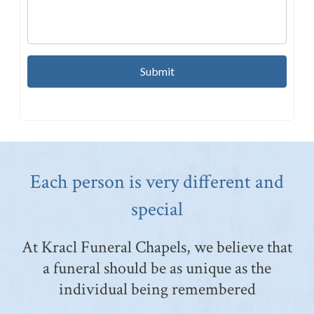
Each person is very different and
special
At Kracl Funeral Chapels, we believe that
a funeral should be as unique as the
individual being remembered