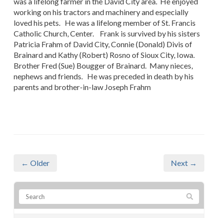
was a lifelong farmer in the David City area. He enjoyed
working on his tractors and machinery and especially
loved his pets. He was a lifelong member of St. Francis
Catholic Church, Center. Frank is survived by his sisters
Patricia Frahm of David City, Connie (Donald) Divis of
Brainard and Kathy (Robert) Rosno of Sioux City, Iowa.
Brother Fred (Sue) Bougger of Brainard. Many nieces,
nephews and friends. He was preceded in death by his
parents and brother-in-law Joseph Frahm
← Older
Next →