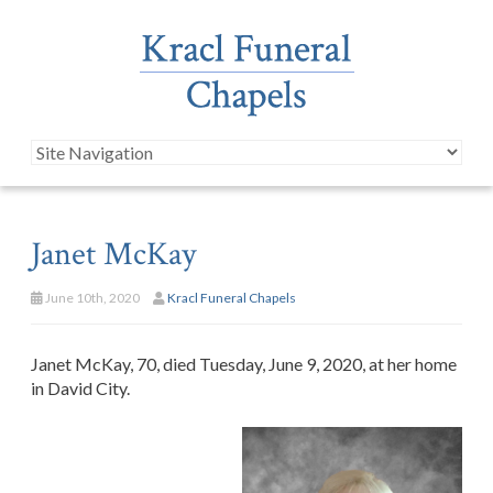
Janet McKay
June 10th, 2020
Kracl Funeral Chapels
Janet McKay, 70, died Tuesday, June 9, 2020, at her home
in David City.