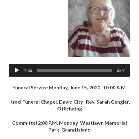
Audio
00:00
00:00
Player
Funeral Service Monday, June 15, 2020 10:00 A.M.
Kracl Funeral Chapel, David City Rev. Sarah Gengler,
Officiating
Committal 2:00 P.M. Monday Westlawn Memorial
Park, Grand Island