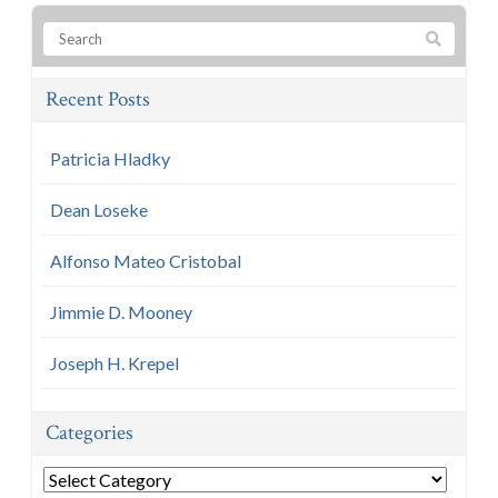
Recent Posts
Patricia Hladky
Dean Loseke
Alfonso Mateo Cristobal
Jimmie D. Mooney
Joseph H. Krepel
Categories
Categories