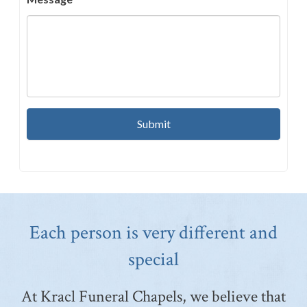
Each person is very different and
special
At Kracl Funeral Chapels, we believe that