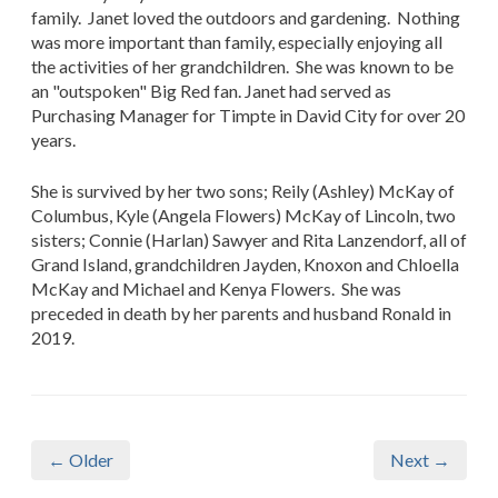
family. Janet loved the outdoors and gardening. Nothing
was more important than family, especially enjoying all
the activities of her grandchildren. She was known to be
an "outspoken" Big Red fan. Janet had served as
Purchasing Manager for Timpte in David City for over 20
years.
She is survived by her two sons; Reily (Ashley) McKay of
Columbus, Kyle (Angela Flowers) McKay of Lincoln, two
sisters; Connie (Harlan) Sawyer and Rita Lanzendorf, all of
Grand Island, grandchildren Jayden, Knoxon and Chloella
McKay and Michael and Kenya Flowers. She was
preceded in death by her parents and husband Ronald in
2019.
← Older
Next →