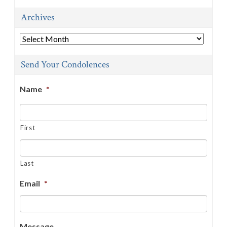
Archives
Archives
Send Your Condolences
Name
*
First
Last
Email
*
Message