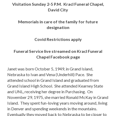
Visitation Sunday 2-5 P.M. Kracl Funeral Chapel,
David City
Memorials in care of the family for future
designation
Covid Restrictions apply
Funeral Service live streamed on Kracl Funeral
Chapel Facebook page
Janet was born October 5, 1949, in Grand Island,
Nebraska to Ivan and Vena (Underhill) Pace. She
attended school in Grand Island and graduated from
Grand Island High School. She attended Kearney State
and UNL, receiving her degree in Purchasing. On
November 29, 1975, she married Ronald McKay in Grand
Island. They spent fun-loving years moving around, living
in Denver and spending weekends in the mountains.
Eventually they moved back to Nebraska to be closer to