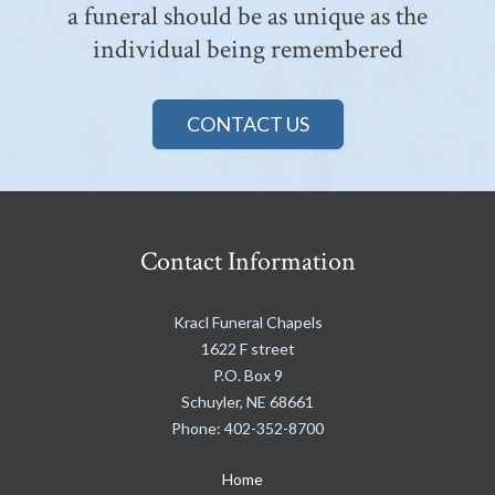
a funeral should be as unique as the
individual being remembered
CONTACT US
Contact Information
Kracl Funeral Chapels
1622 F street
P.O. Box 9
Schuyler
,
NE
68661
Phone:
402-352-8700
Home